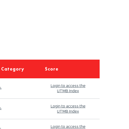
 Category
Score
Login to access the
4
UTMB Index
Login to access the
4
UTMB Index
Login to access the