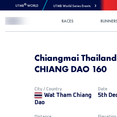
®
UTMB
WORLD
UTMB World Series Events
Skip to Content
RACES
RUNNER
Chiangmai Thailan
CHIANG DAO 160
City / Country
Date
Wat Tham Chiang
5th De
Dao
Distance
Elevation