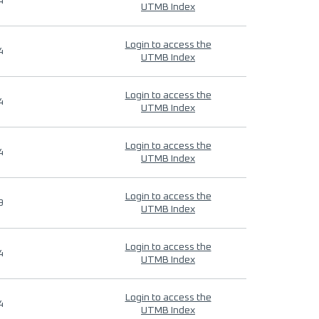
4
UTMB Index
Login to access the
4
UTMB Index
Login to access the
4
UTMB Index
Login to access the
4
UTMB Index
Login to access the
9
UTMB Index
Login to access the
4
UTMB Index
Login to access the
4
UTMB Index