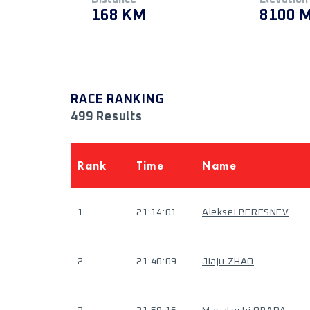
168 KM
8100 
RACE RANKING
499 Results
Rank
Time
Name
1
21:14:01
Aleksei BERESNEV
2
21:40:09
Jiaju ZHAO