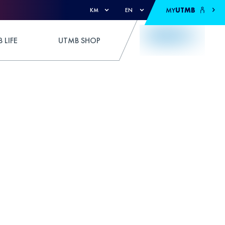
MY
UTMB
KM
EN
 LIFE
UTMB SHOP