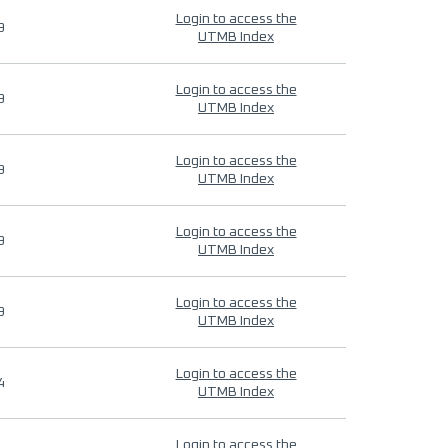
Login to access the
9
UTMB Index
Login to access the
9
UTMB Index
Login to access the
9
UTMB Index
Login to access the
9
UTMB Index
Login to access the
9
UTMB Index
Login to access the
4
UTMB Index
Login to access the