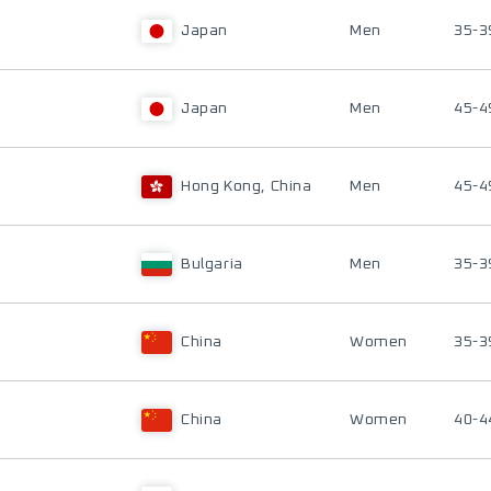
Japan
Men
35-3
Japan
Men
45-4
Hong Kong, China
Men
45-4
Bulgaria
Men
35-3
China
Women
35-3
China
Women
40-4