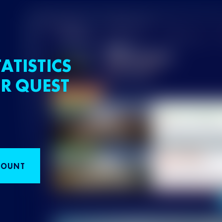
ATISTICS
R QUEST
COUNT