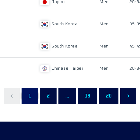
Japan
Men
20-3
South Korea
Men
35-3
South Korea
Men
45-4
Chinese Taipei
Men
20-3
1
2
...
19
20