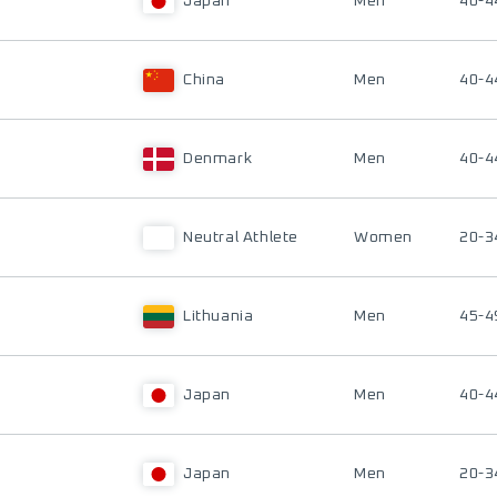
Japan
Men
40-4
China
Men
40-4
Denmark
Men
40-4
Neutral Athlete
Women
20-3
Lithuania
Men
45-4
Japan
Men
40-4
Japan
Men
20-3