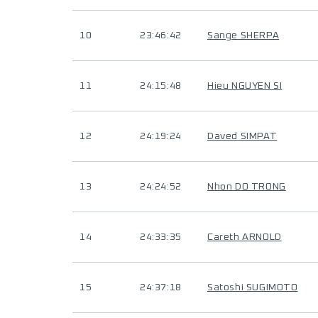
10
23:46:42
Sange SHERPA
11
24:15:48
Hieu NGUYEN SI
12
24:19:24
Daved SIMPAT
13
24:24:52
Nhon DO TRONG
14
24:33:35
Careth ARNOLD
15
24:37:18
Satoshi SUGIMOTO