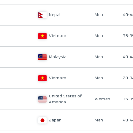
Nepal
Men
40-4
Vietnam
Men
35-3
Malaysia
Men
40-4
Vietnam
Men
20-3
United States of
Women
35-3
America
Japan
Men
40-4