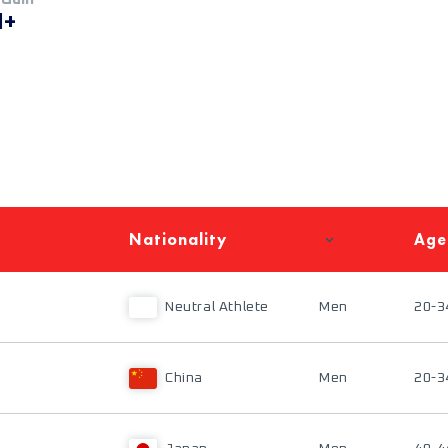
M+
Nationality
Age
Neutral Athlete
Men
20-3
China
Men
20-3