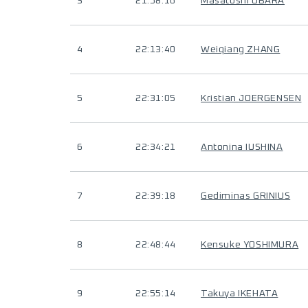
3
21:58:16
Masatoshi OBARA
4
22:13:40
Weiqiang ZHANG
5
22:31:05
Kristian JOERGENSEN
6
22:34:21
Antonina IUSHINA
7
22:39:18
Gediminas GRINIUS
8
22:48:44
Kensuke YOSHIMURA
9
22:55:14
Takuya IKEHATA