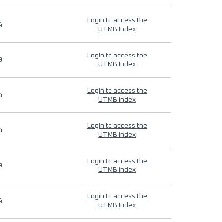
Login to access the
4
UTMB Index
Login to access the
9
UTMB Index
Login to access the
4
UTMB Index
Login to access the
4
UTMB Index
Login to access the
9
UTMB Index
Login to access the
4
UTMB Index