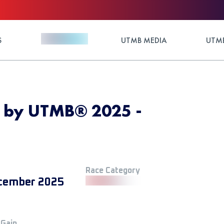
S
UTMB MEDIA
UTMB
d by UTMB® 2025 -
Race Category
cember 2025
 Gain