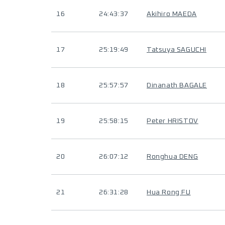
16
24:43:37
Akihiro MAEDA
17
25:19:49
Tatsuya SAGUCHI
18
25:57:57
Dinanath BAGALE
19
25:58:15
Peter HRISTOV
20
26:07:12
Ronghua DENG
21
26:31:28
Hua Rong FU