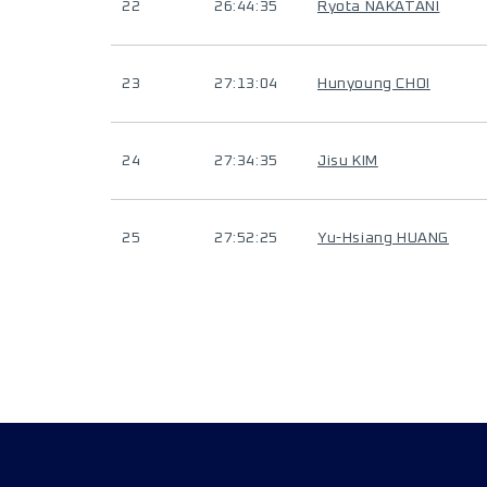
22
26:44:35
Ryota NAKATANI
23
27:13:04
Hunyoung CHOI
24
27:34:35
Jisu KIM
25
27:52:25
Yu-Hsiang HUANG