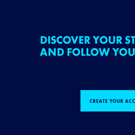
DISCOVER YOUR ST
AND FOLLOW YOU
CREATE YOUR AC