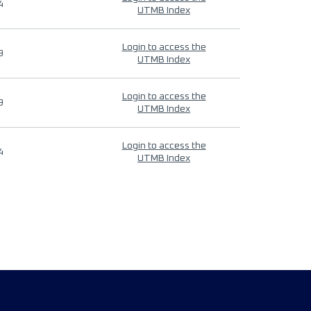
4
UTMB Index
Login to access the
9
UTMB Index
Login to access the
9
UTMB Index
Login to access the
4
UTMB Index