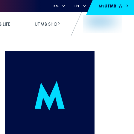
MY
UTMB
KM
EN
 LIFE
UTMB SHOP