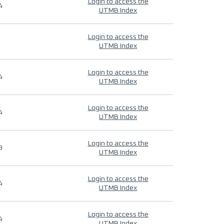
Login to access the
4
UTMB Index
Login to access the
UTMB Index
Login to access the
4
UTMB Index
Login to access the
4
UTMB Index
Login to access the
9
UTMB Index
Login to access the
4
UTMB Index
Login to access the
4
UTMB Index