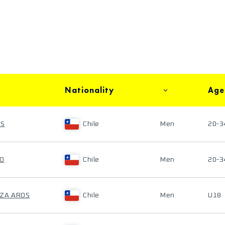
Nationality
Age
OS
Chile
Men
20-3
CO
Chile
Men
20-3
OZA AROS
Chile
Men
U18