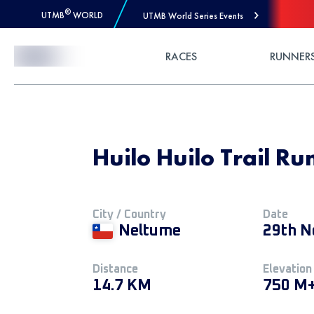
®
UTMB
WORLD
UTMB World Series Events
Skip to Content
RACES
RUNNER
Huilo Huilo Trail Ru
City / Country
Date
Neltume
29th N
Distance
Elevation
14.7 KM
750 M