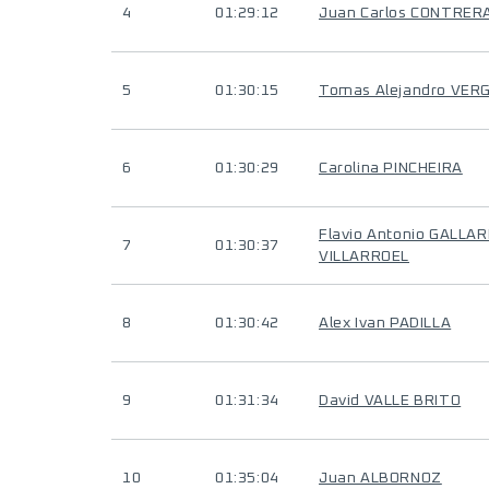
4
01:29:12
Juan Carlos CONTRER
5
01:30:15
Tomas Alejandro VER
6
01:30:29
Carolina PINCHEIRA
Flavio Antonio GALLA
7
01:30:37
VILLARROEL
8
01:30:42
Alex Ivan PADILLA
9
01:31:34
David VALLE BRITO
10
01:35:04
Juan ALBORNOZ