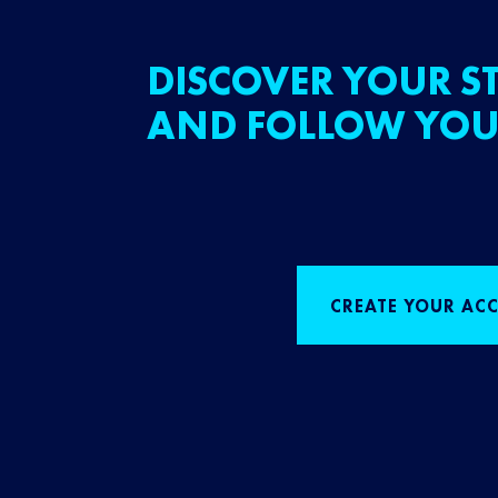
DISCOVER YOUR ST
AND FOLLOW YOU
CREATE YOUR AC