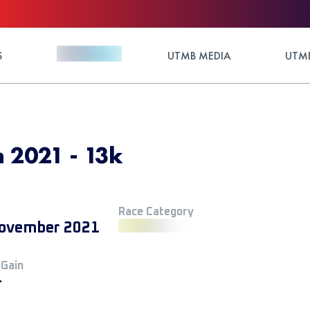
S
UTMB MEDIA
UTMB
n 2021 - 13k
Race Category
ovember 2021
 Gain
+