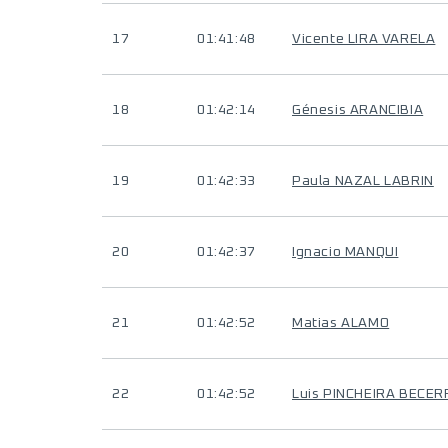
17
01:41:48
Vicente LIRA VARELA
18
01:42:14
Génesis ARANCIBIA
19
01:42:33
Paula NAZAL LABRIN
20
01:42:37
Ignacio MANQUI
21
01:42:52
Matias ALAMO
22
01:42:52
Luis PINCHEIRA BECER