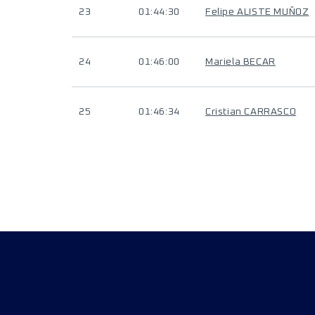
23
01:44:30
Felipe ALISTE MUÑOZ
24
01:46:00
Mariela BECAR
25
01:46:34
Cristian CARRASCO