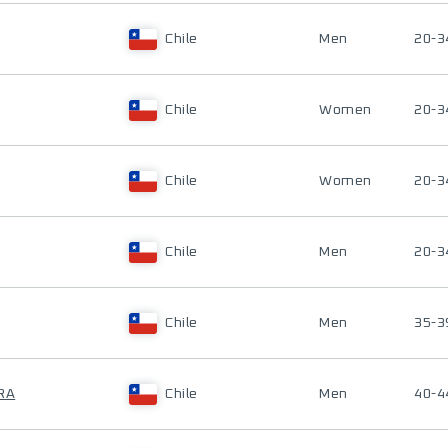
Chile
Men
20-3
Chile
Women
20-3
Chile
Women
20-3
Chile
Men
20-3
Chile
Men
35-3
RA
Chile
Men
40-4