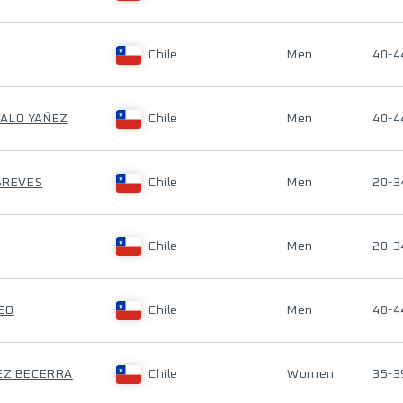
Chile
Men
40-4
VALO YAÑEZ
Chile
Men
40-4
 BREVES
Chile
Men
20-3
Chile
Men
20-3
EO
Chile
Men
40-4
REZ BECERRA
Chile
Women
35-3