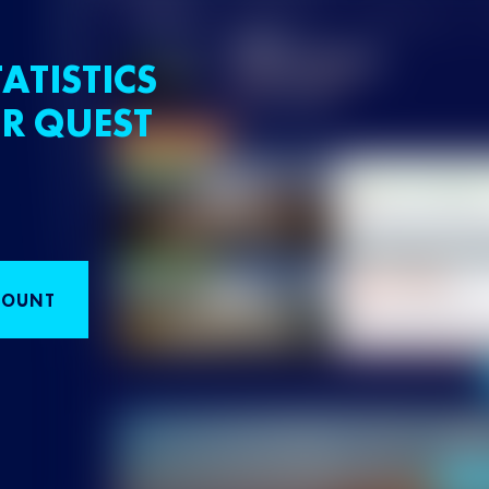
ATISTICS
R QUEST
COUNT