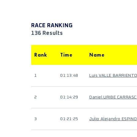
RACE RANKING
136 Results
Rank
Time
Name
1
01:13:48
Luis VALLE BARRIENT
2
01:14:29
Daniel URIBE CARRAS
3
01:21:25
Julio Alejandro ESPIN