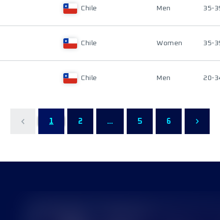
Chile
Men
35-3
Chile
Women
35-3
Chile
Men
20-3
1
2
...
5
6