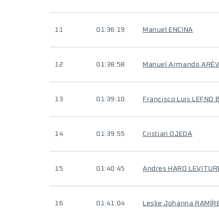
11
01:36:19
Manuel ENCINA
12
01:38:58
Manuel Armando ARÉ
13
01:39:10
Francisco Luis LEFNO
14
01:39:55
Cristian OJEDA
15
01:40:45
Andres HARO LEVITUR
16
01:41:04
Leslie Johanna RAMÍ