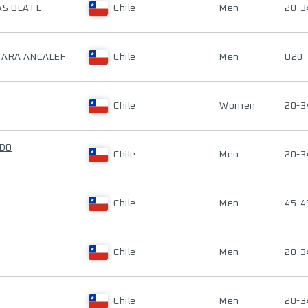
AS OLATE
Chile
Men
20-3
GARA ANCALEF
Chile
Men
U20
Chile
Women
20-3
RDO
Chile
Men
20-3
Chile
Men
45-4
Chile
Men
20-3
Chile
Men
20-3