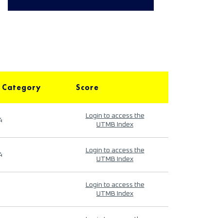
 Category
Score
Login to access the
4
UTMB Index
Login to access the
4
UTMB Index
Login to access the
UTMB Index