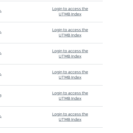
Login to access the
4
UTMB Index
Login to access the
4
UTMB Index
Login to access the
4
UTMB Index
Login to access the
4
UTMB Index
Login to access the
9
UTMB Index
Login to access the
4
UTMB Index