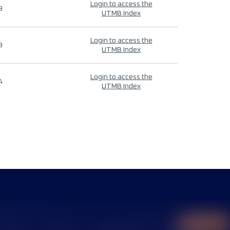
Login to access the
9
UTMB Index
Login to access the
9
UTMB Index
Login to access the
4
UTMB Index