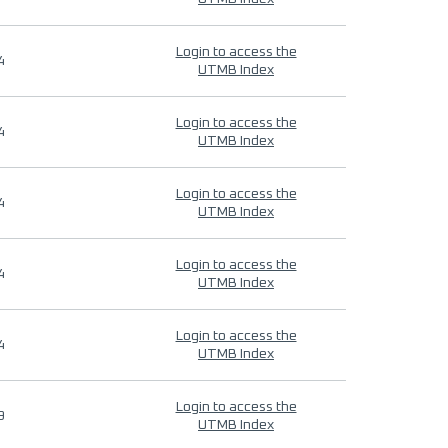
Login to access the
4
UTMB Index
Login to access the
4
UTMB Index
Login to access the
4
UTMB Index
Login to access the
4
UTMB Index
Login to access the
4
UTMB Index
Login to access the
9
UTMB Index