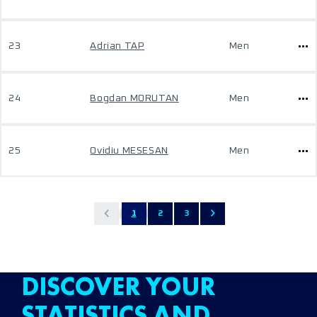
23
Adrian TAP
Men
24
Bogdan MORUTAN
Men
25
Ovidiu MESESAN
Men
1
2
3
DISCOVER YOUR
STATISTICS AND