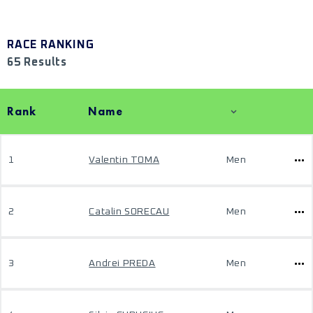
RACE RANKING
65 Results
Rank
Name
1
Valentin TOMA
Men
2
Catalin SORECAU
Men
3
Andrei PREDA
Men