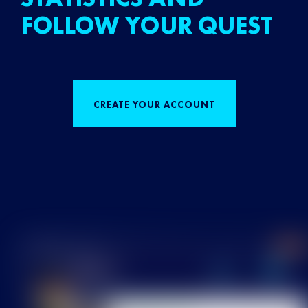
FOLLOW YOUR QUEST
CREATE YOUR ACCOUNT