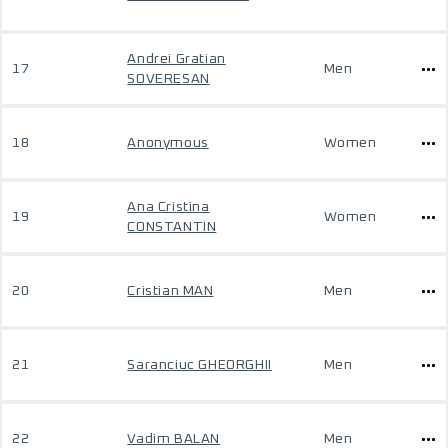
Andrei Gratian
17
Men
SOVERESAN
18
Anonymous
Women
Ana Cristina
19
Women
CONSTANTIN
20
Cristian MAN
Men
21
Saranciuc GHEORGHII
Men
22
Vadim BALAN
Men