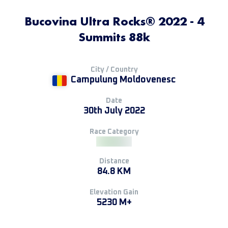
Bucovina Ultra Rocks® 2022 - 4
Summits 88k
City / Country
Campulung Moldovenesc
Date
30th July 2022
Race Category
Distance
84.8 KM
Elevation Gain
5230 M+