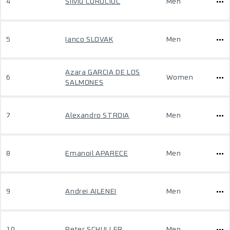
4
Silviu CURUCIUC
Men
5
Ianco SLOVAK
Men
Azara GARCIA DE LOS
6
Women
SALMONES
7
Alexandro STROIA
Men
8
Emanoil APARECE
Men
9
Andrei AILENEI
Men
10
Peter SCHULLER
Men