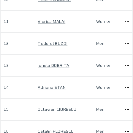
11
Viorica MALAI
Women
12
Tudorel BUZOI
Men
13
Ionela DOBRITA
Women
14
Adriana STAN
Women
15
Octavian CIORESCU
Men
16
Catalin FLORESCU
Men