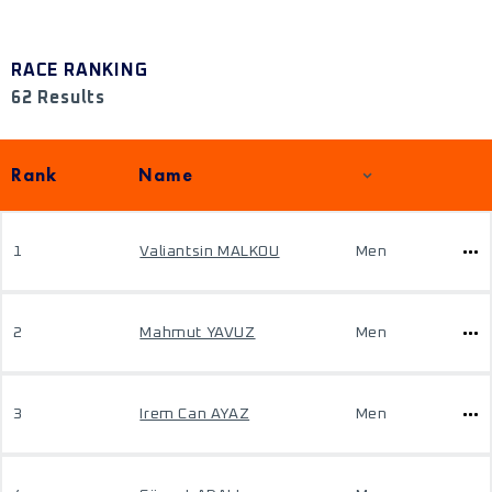
RACE RANKING
62 Results
Rank
Name
1
Valiantsin MALKOU
Men
2
Mahmut YAVUZ
Men
3
Irem Can AYAZ
Men