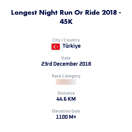
Longest Night Run Or Ride 2018 -
45K
City / Country
Türkiye
Date
23rd December 2018
Race Category
Distance
44.6 KM
Elevation Gain
1100 M+