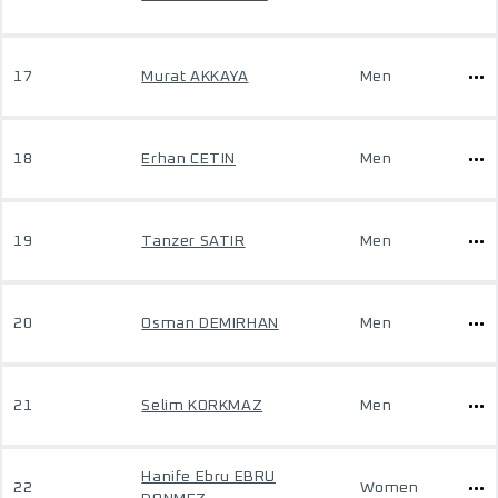
17
Murat AKKAYA
Men
18
Erhan CETIN
Men
19
Tanzer SATIR
Men
20
Osman DEMIRHAN
Men
21
Selim KORKMAZ
Men
Hanife Ebru EBRU
22
Women