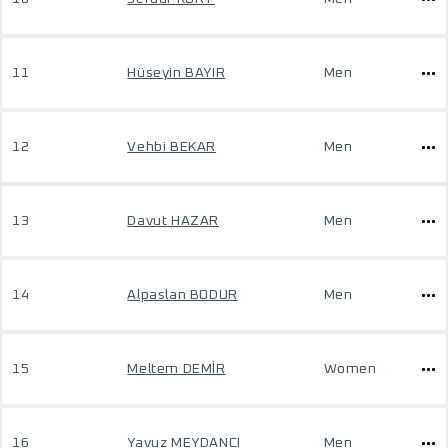
11
Hüseyin BAYIR
Men
12
Vehbi BEKAR
Men
13
Davut HAZAR
Men
14
Alpaslan BODUR
Men
15
Meltem DEMİR
Women
16
Yavuz MEYDANCI
Men