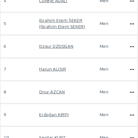
4
Cüneyt ADALI
Men
Ibrahim Etem ŞEKER
5
Men
(Ibrahim Etem SEKER)
6
Ozgur OZDOGAN
Men
7
Harun ALISIR
Men
8
Onur AZCAN
Men
9
Erdoğan KIRPI
Men
10
Serdar KURT
Men