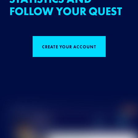
FOLLOW YOUR QUEST
CREATE YOUR ACCOUNT