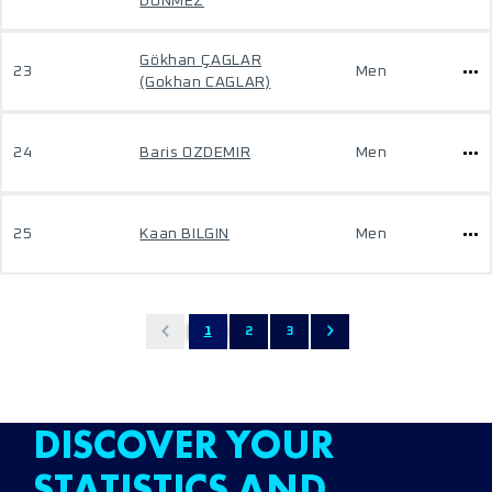
DONMEZ
Gökhan ÇAGLAR
23
Men
(Gokhan CAGLAR)
24
Baris OZDEMIR
Men
25
Kaan BILGIN
Men
1
2
3
DISCOVER YOUR
STATISTICS AND