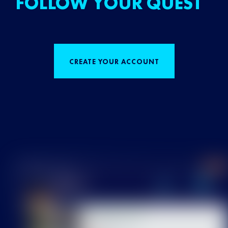
FOLLOW YOUR QUEST
CREATE YOUR ACCOUNT