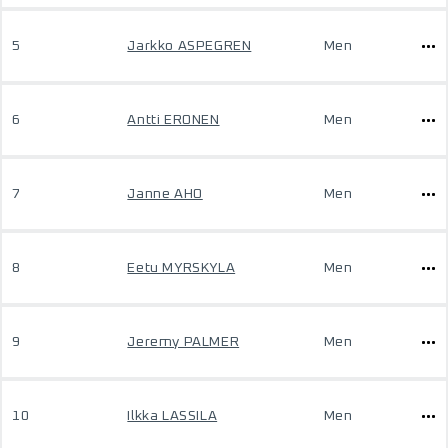
5
Jarkko ASPEGREN
Men
6
Antti ERONEN
Men
7
Janne AHO
Men
8
Eetu MYRSKYLA
Men
9
Jeremy PALMER
Men
10
Ilkka LASSILA
Men