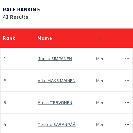
RACE RANKING
41 Results
Rank
Name
1
Juuso SIMPANEN
Men
2
Ville MAKSIMAINEN
Men
3
Anssi TERVONEN
Men
4
Teemu SARANPÄÄ
Men