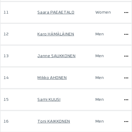
11
Saara PAEAETALO
Women
12
Karo HÄMÄLÄINEN
Men
13
Janne SAUKKONEN
Men
14
Mikko AHONEN
Men
15
Sami KUUSI
Men
16
Toni KAIKKONEN
Men