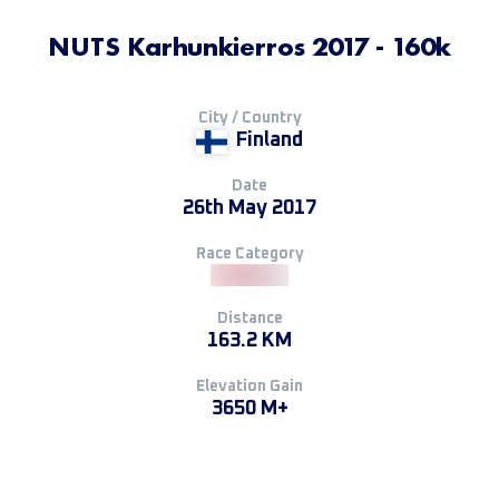
NUTS Karhunkierros 2017 - 160k
City / Country
Finland
Date
26th May 2017
Race Category
Distance
163.2 KM
Elevation Gain
3650 M+