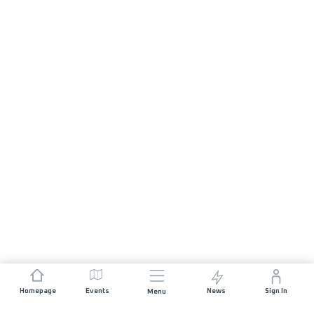
Homepage
Events
News
Sign In
Menu