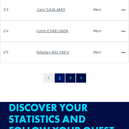
23
Jani SAALAMO
Men
24
Ismo ESKELINEN
Men
25
Nikolay BELYAEV
Men
1
2
DISCOVER YOUR
STATISTICS AND