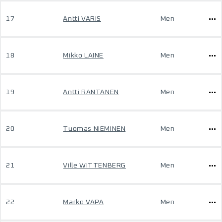
17
Antti VARIS
Men
18
Mikko LAINE
Men
19
Antti RANTANEN
Men
20
Tuomas NIEMINEN
Men
21
Ville WITTENBERG
Men
22
Marko VAPA
Men