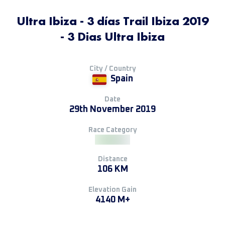
Ultra Ibiza - 3 días Trail Ibiza 2019
- 3 Dias Ultra Ibiza
City / Country
Spain
Date
29th November 2019
Race Category
Distance
106 KM
Elevation Gain
4140 M+