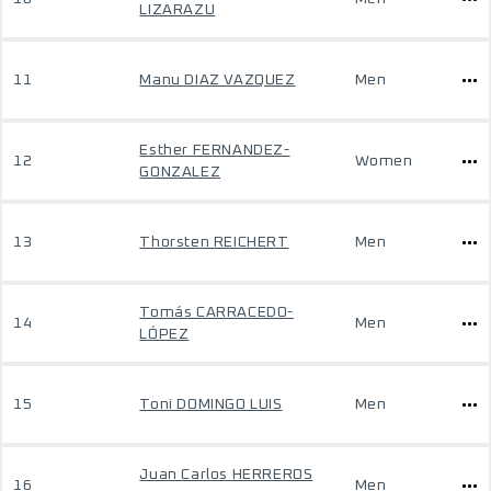
LIZARAZU
11
Manu DIAZ VAZQUEZ
Men
Esther FERNANDEZ-
12
Women
GONZALEZ
13
Thorsten REICHERT
Men
Tomás CARRACEDO-
14
Men
LÓPEZ
15
Toni DOMINGO LUIS
Men
Juan Carlos HERREROS
16
Men