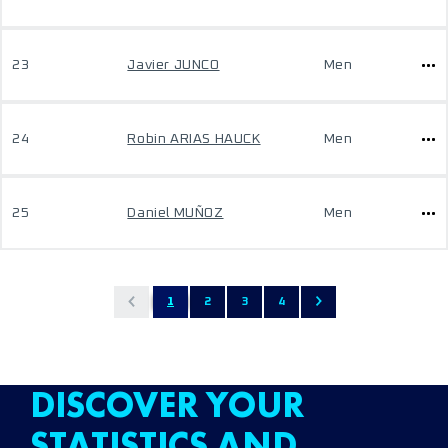
23
Javier JUNCO
Men
24
Robin ARIAS HAUCK
Men
25
Daniel MUÑOZ
Men
1
2
3
4
DISCOVER YOUR
STATISTICS AND