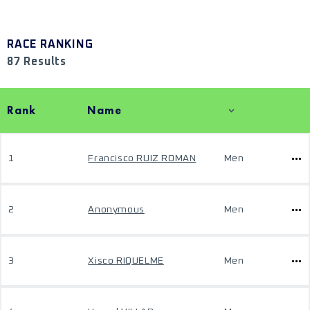
RACE RANKING
87 Results
Rank
Name
1
Francisco RUIZ ROMAN
Men
2
Anonymous
Men
3
Xisco RIQUELME
Men