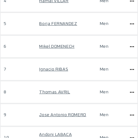
4
Hamal VILLAR
Men
5
Borja FERNANDEZ
Men
6
Mikel DOMENECH
Men
7
Ignacio RIBAS
Men
8
Thomas AVRIL
Men
9
Jose Antonio ROMERO
Men
Andoni LABACA
10
Men