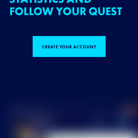
FOLLOW YOUR QUEST
CREATE YOUR ACCOUNT