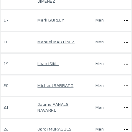
JIMENEZ
17
Mark BURLEY
Men
18
Manuel MARTÍNEZ
Men
19
Ilhan ISIKLI
Men
20
Michael SARRATO
Men
Jaume FANALS
21
Men
NAVARRO
22
Jordi MORAGUES
Men