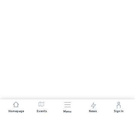
Homepage
Events
News
Sign In
Menu