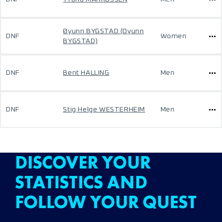
Øyunn BYGSTAD (Oyunn
DNF
Women
BYGSTAD)
DNF
Bent HALLING
Men
DNF
Stig Helge WESTERHEIM
Men
DISCOVER YOUR
STATISTICS AND
FOLLOW YOUR QUEST