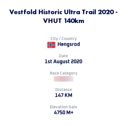
Vestfold Historic Ultra Trail 2020 -
VHUT 140km
City / Country
Hengsrod
Date
1st August 2020
Race Category
Distance
147 KM
Elevation Gain
4750 M+