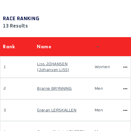
RACE RANKING
13 Results
Rank
Name
Liss JOHANSEN
1
Women
(Johansen LISS)
2
Bjarne BRYNNING
Men
3
Gjøran LERSKALLEN
Men