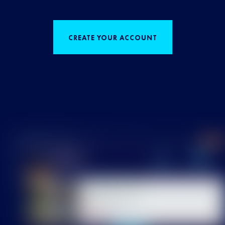
CREATE YOUR ACCOUNT