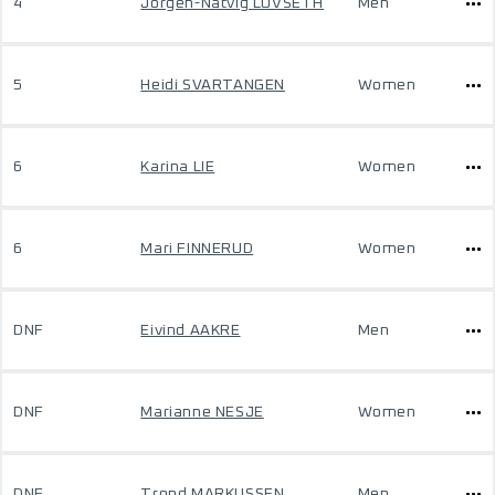
4
Jorgen-Natvig LOVSETH
Men
5
Heidi SVARTANGEN
Women
6
Karina LIE
Women
6
Mari FINNERUD
Women
DNF
Eivind AAKRE
Men
DNF
Marianne NESJE
Women
DNF
Trond MARKUSSEN
Men