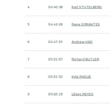
4
04:40:38
Karl STUTELBERG
5
04:43:28
Rene DORANTES
6
04:47:25
Andrew HAO
7
05:01:07
Richard BUTLER
8
05:01:52
Kyle RADUE
9
05:02:19
Ulises REYES