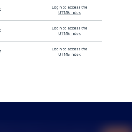
Login to access the
4
UTMB Index
Login to access the
4
UTMB Index
Login to access the
9
UTMB Index