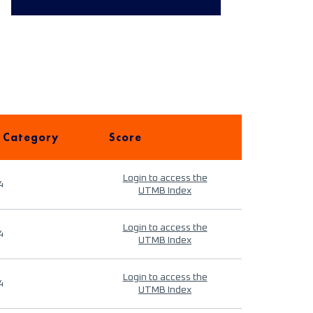
 Category
Score
Login to access the
4
UTMB Index
Login to access the
4
UTMB Index
Login to access the
4
UTMB Index