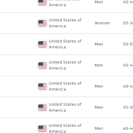
Men
40-4
America
United States of
Women
20-3
America
United States of
Men
50-5
America
United States of
Men
40-4
America
United States of
Men
40-4
America
United States of
Men
35-3
America
United States of
Men
40-4
America