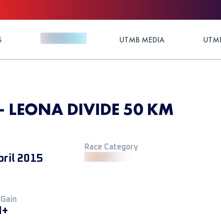
S
UTMB MEDIA
UTMB
 - LEONA DIVIDE 50 KM
Race Category
pril 2015
 Gain
M+