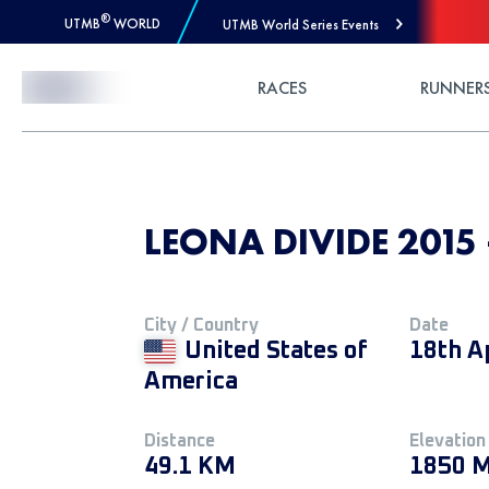
®
UTMB
WORLD
UTMB World Series Events
Skip to Content
RACES
RUNNER
LEONA DIVIDE 2015
City / Country
Date
United States of
18th A
America
Distance
Elevation
49.1 KM
1850 