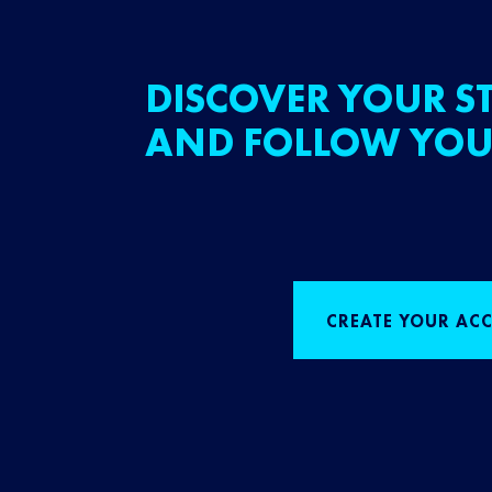
DISCOVER YOUR ST
AND FOLLOW YOU
CREATE YOUR AC