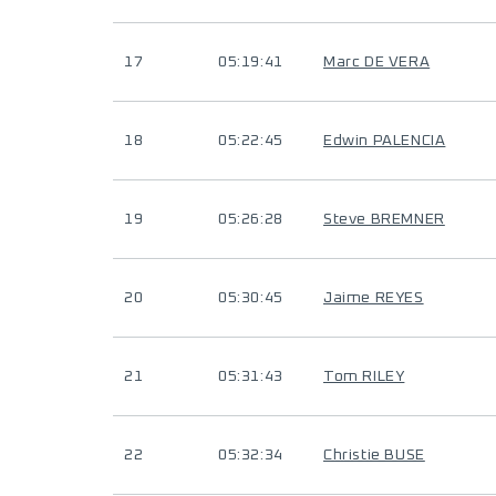
17
05:19:41
Marc DE VERA
18
05:22:45
Edwin PALENCIA
19
05:26:28
Steve BREMNER
20
05:30:45
Jaime REYES
21
05:31:43
Tom RILEY
22
05:32:34
Christie BUSE