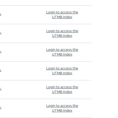
Login to access the
4
UTMB Index
Login to access the
4
UTMB Index
Login to access the
4
UTMB Index
Login to access the
4
UTMB Index
Login to access the
4
UTMB Index
Login to access the
4
UTMB Index