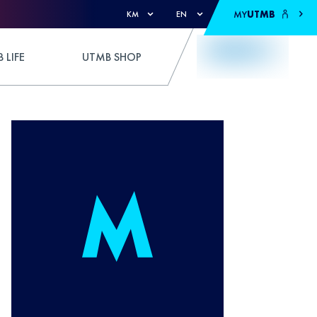
MY
UTMB
KM
EN
 LIFE
UTMB SHOP