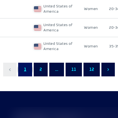
United States of
Women
20-3
America
United States of
Women
20-3
America
United States of
Women
35-3
America
1
2
...
11
12