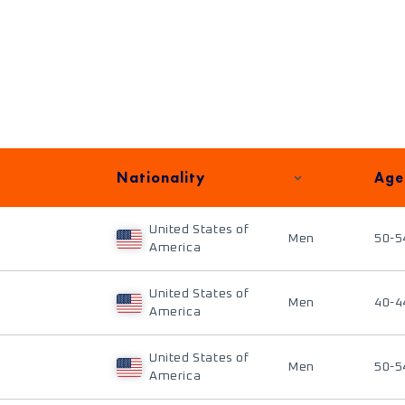
Nationality
Age
United States of
Men
50-5
America
United States of
Men
40-4
America
United States of
Men
50-5
America