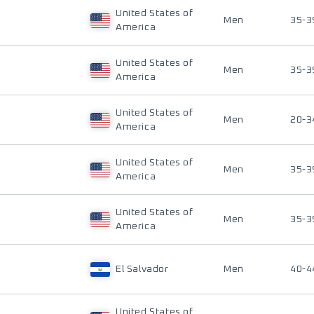
United States of
Men
35-3
America
United States of
Men
35-3
America
United States of
Men
20-3
America
United States of
Men
35-3
America
United States of
Men
35-3
America
El Salvador
Men
40-4
United States of