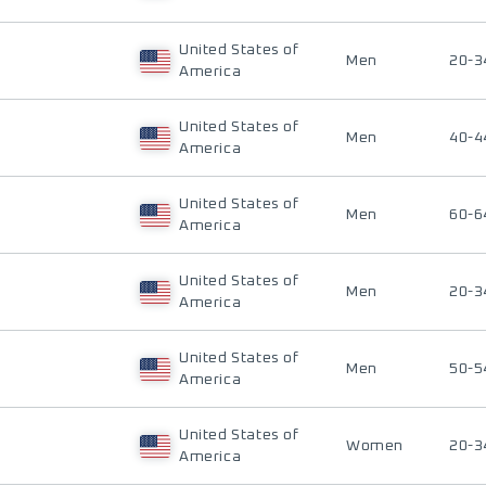
United States of
Men
20-3
America
United States of
Men
40-4
America
United States of
Men
60-6
America
United States of
Men
20-3
America
United States of
Men
50-5
America
United States of
Women
20-3
America