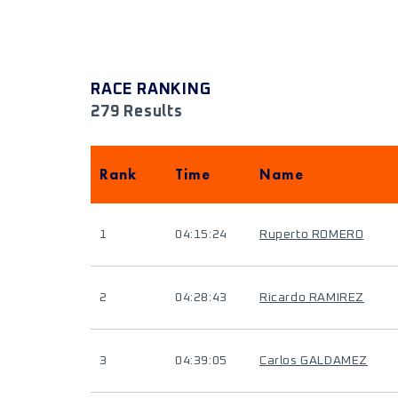
RACE RANKING
279 Results
Rank
Time
Name
1
04:15:24
Ruperto ROMERO
2
04:28:43
Ricardo RAMIREZ
3
04:39:05
Carlos GALDAMEZ