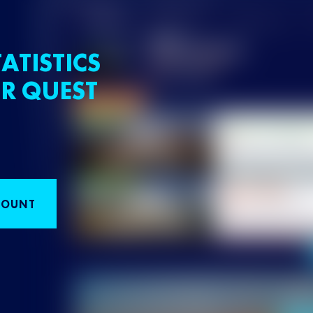
ATISTICS
R QUEST
COUNT