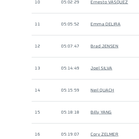
10
05:02:29
Ernesto VASQUEZ
11
05:05:52
Emma DELIRA
12
05:07:47
Brad JENSEN
13
05:14:49
Joel SILVA
14
05:15:59
Neil QUACH
15
05:18:18
Billy YANG
16
05:19:07
Cory ZELMER