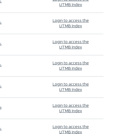
4
UTMB Index
Login to access the
4
UTMB Index
Login to access the
4
UTMB Index
Login to access the
4
UTMB Index
Login to access the
4
UTMB Index
Login to access the
9
UTMB Index
Login to access the
4
UTMB Index