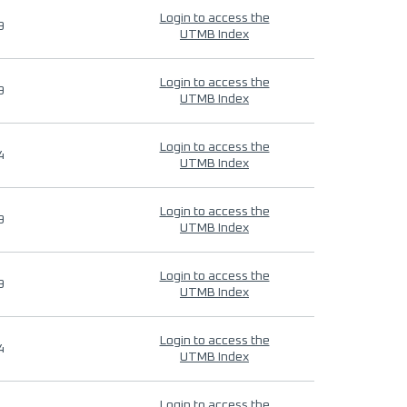
Login to access the
9
UTMB Index
Login to access the
9
UTMB Index
Login to access the
4
UTMB Index
Login to access the
9
UTMB Index
Login to access the
9
UTMB Index
Login to access the
4
UTMB Index
Login to access the