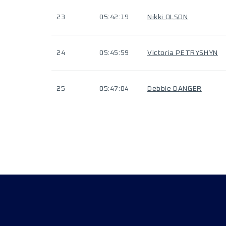
23
05:42:19
Nikki OLSON
24
05:45:59
Victoria PETRYSHYN
25
05:47:04
Debbie DANGER