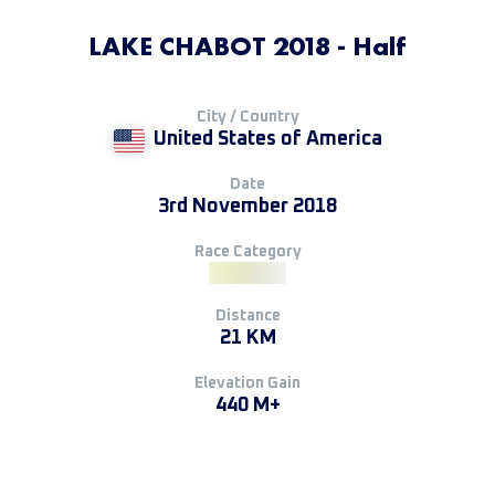
LAKE CHABOT 2018 - Half
City / Country
United States of America
Date
3rd November 2018
Race Category
Distance
21 KM
Elevation Gain
440 M+