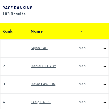
RACE RANKING
103 Results
Rank
Name
1
Siyan CAO
Men
2
Daniel O'LEARY
Men
3
David LAWSON
Men
4
Craig FALLS
Men