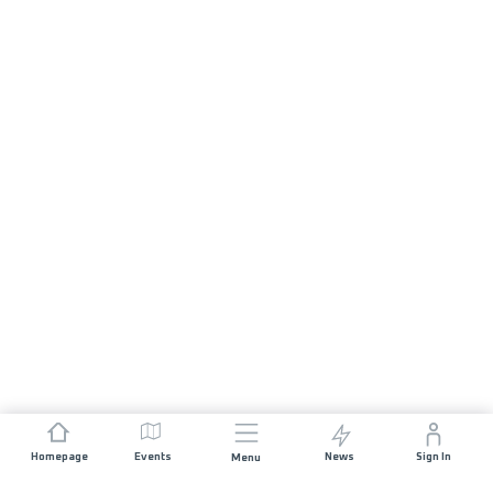
Homepage
Events
News
Sign In
Menu