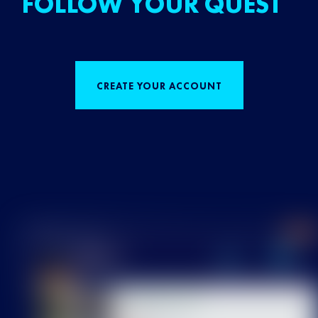
FOLLOW YOUR QUEST
CREATE YOUR ACCOUNT