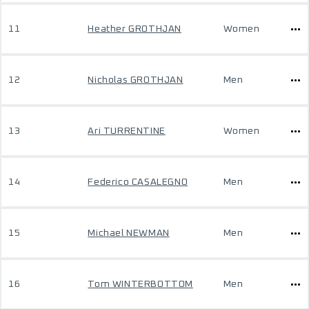
11
Heather GROTHJAN
Women
12
Nicholas GROTHJAN
Men
13
Ari TURRENTINE
Women
14
Federico CASALEGNO
Men
15
Michael NEWMAN
Men
16
Tom WINTERBOTTOM
Men