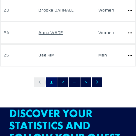
23
Brooke DARNALL
Women
24
Anna WADE
Women
25
Jae KIM
Men
1
2
...
5
DISCOVER YOUR
STATISTICS AND