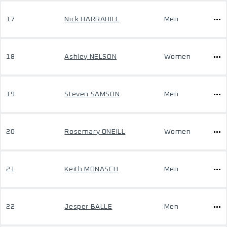
17
Nick HARRAHILL
Men
18
Ashley NELSON
Women
19
Steven SAMSON
Men
20
Rosemary ONEILL
Women
21
Keith MONASCH
Men
22
Jesper BALLE
Men