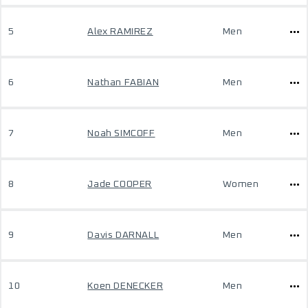
5
Alex RAMIREZ
Men
6
Nathan FABIAN
Men
7
Noah SIMCOFF
Men
8
Jade COOPER
Women
9
Davis DARNALL
Men
10
Koen DENECKER
Men