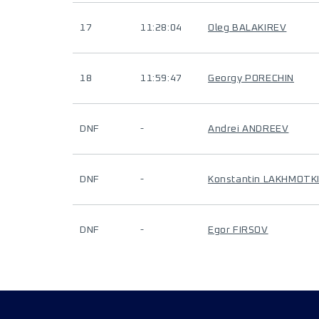
17
11:28:04
Oleg BALAKIREV
18
11:59:47
Georgy PORECHIN
DNF
-
Andrei ANDREEV
DNF
-
Konstantin LAKHMOTK
DNF
-
Egor FIRSOV