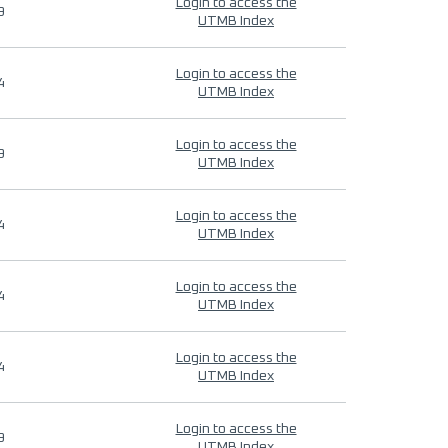
Login to access the
9
UTMB Index
Login to access the
4
UTMB Index
Login to access the
9
UTMB Index
Login to access the
4
UTMB Index
Login to access the
4
UTMB Index
Login to access the
4
UTMB Index
Login to access the
9
UTMB Index