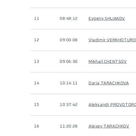
11
08:48:12
Evgeny SHLIAKOV
12
09:00:08
Vladimir VERKHOTUR
13
09:06:30
Mikhail CHENTSOV
14
10:14:11
Daria TARACHKOVA
15
10:37:42
Aleksandr PROVOTOR
16
11:20:28
Alexey TARACHKOV