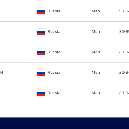
Russia
Men
50-5
Russia
Men
35-3
Russia
Men
20-3
IN
Russia
Men
20-3
Russia
Men
20-3