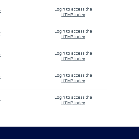
Login to access the
4
UTMB Index
Login to access the
9
UTMB Index
Login to access the
4
UTMB Index
Login to access the
4
UTMB Index
Login to access the
4
UTMB Index