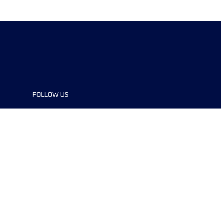
FOLLOW US