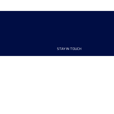
STAY IN TOUCH
ship
FAQ and Help
anisers
Contact Us
MyUTMB+