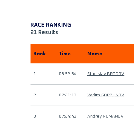
RACE RANKING
21 Results
Rank
Time
Name
1
06:52:54
Stanislav BRODOV
2
07:21:13
Vadim GORBUNOV
3
07:24:43
Andrey ROMANOV