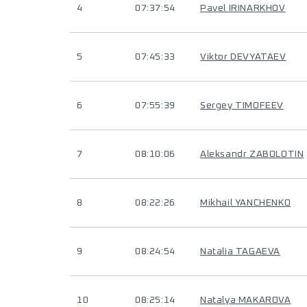
4
07:37:54
Pavel IRINARKHOV
5
07:45:33
Viktor DEVYATAEV
6
07:55:39
Sergey TIMOFEEV
7
08:10:06
Aleksandr ZABOLOTIN
8
08:22:26
Mikhail YANCHENKO
9
08:24:54
Natalia TAGAEVA
10
08:25:14
Natalya MAKAROVA