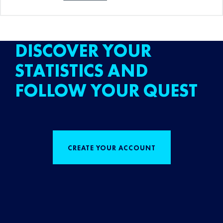
DISCOVER YOUR
STATISTICS AND
FOLLOW YOUR QUEST
CREATE YOUR ACCOUNT