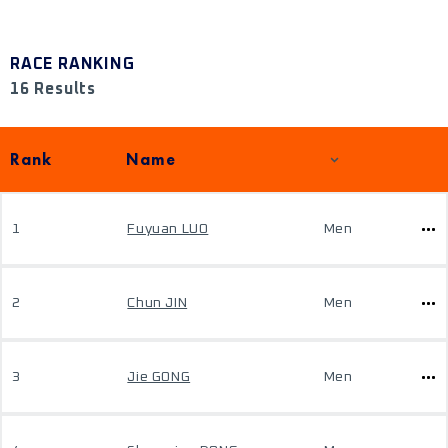
RACE RANKING
16 Results
Rank
Name
1
Fuyuan LUO
Men
2
Chun JIN
Men
3
Jie GONG
Men