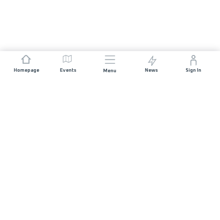
Homepage
Events
News
Sign In
Menu
JOIN US