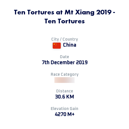
Ten Tortures at Mt Xiang 2019 -
Ten Tortures
City / Country
China
Date
7th December 2019
Race Category
Distance
30.6 KM
Elevation Gain
4270 M+