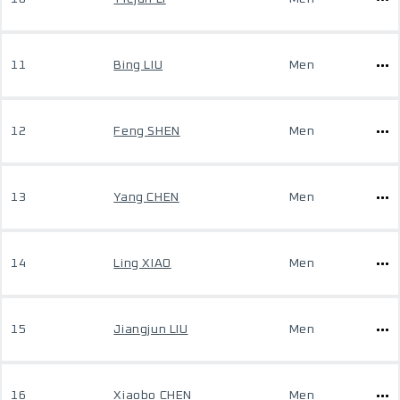
11
Bing LIU
Men
12
Feng SHEN
Men
13
Yang CHEN
Men
14
Ling XIAO
Men
15
Jiangjun LIU
Men
16
Xiaobo CHEN
Men