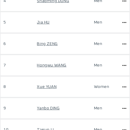
4
Shaoming DONG
Men
5
Jia HU
Men
6
Bing ZENG
Men
7
Hongwu WANG
Men
8
Xue YUAN
Women
9
Yanbo DING
Men
10
Tiejun LI
Men