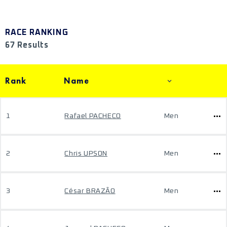
RACE RANKING
67 Results
Rank
Name
1
Rafael PACHECO
Men
2
Chris UPSON
Men
3
César BRAZÃO
Men