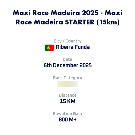
Maxi Race Madeira 2025 - Maxi
Race Madeira STARTER (15km)
City / Country
Ribeira Funda
Date
6th December 2025
Race Category
Distance
15 KM
Elevation Gain
800 M+