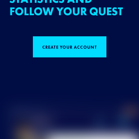
FOLLOW YOUR QUEST
CREATE YOUR ACCOUNT