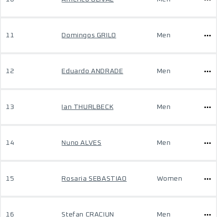
11
Domingos GRILO
Men
12
Eduardo ANDRADE
Men
13
Ian THURLBECK
Men
14
Nuno ALVES
Men
15
Rosaria SEBASTIAO
Women
16
Stefan CRACIUN
Men