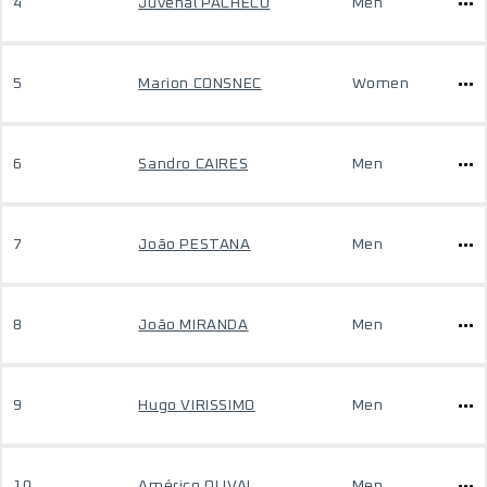
4
Juvenal PACHECO
Men
5
Marion CONSNEC
Women
6
Sandro CAIRES
Men
7
João PESTANA
Men
8
João MIRANDA
Men
9
Hugo VIRISSIMO
Men
10
Américo OLIVAL
Men