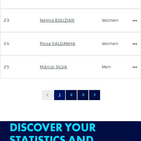
23
Nejma BOUZIAN
Women
24
Rosa SALDANHA
Women
25
Márcio SILVA
Men
1
2
3
DISCOVER YOUR
STATISTICS AND