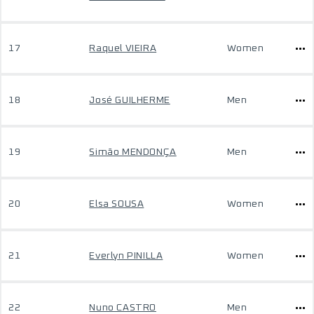
17
Raquel VIEIRA
Women
18
José GUILHERME
Men
19
Simão MENDONÇA
Men
20
Elsa SOUSA
Women
21
Everlyn PINILLA
Women
22
Nuno CASTRO
Men