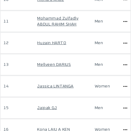
Mohammad Zulfadly
11
Men
ABDUL RAHIM SHAH
12
Huzain HARTO
Men
13
Mellveen DARIUS
Men
14
Jassica LINTANGA
Women
15
Jaipak GJ
Men
16
Kona LAIU A KEN
Women