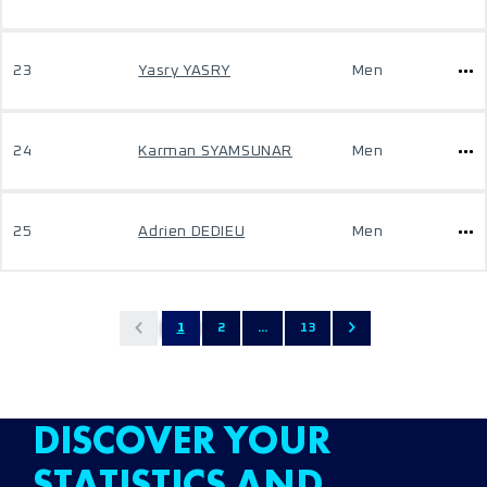
23
Yasry YASRY
Men
24
Karman SYAMSUNAR
Men
25
Adrien DEDIEU
Men
1
2
...
13
DISCOVER YOUR
STATISTICS AND