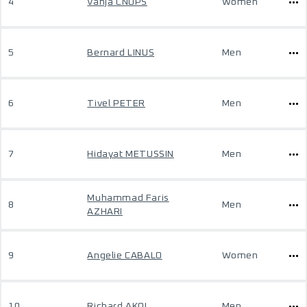
4
Vanja CNOPS
Women
5
Bernard LINUS
Men
6
Tivel PETER
Men
7
Hidayat METUSSIN
Men
Muhammad Faris
8
Men
AZHARI
9
Angelie CABALO
Women
10
Richard AKOL
Men