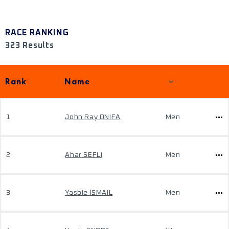
RACE RANKING
323 Results
Rank
Name
1
John Ray ONIFA
Men
2
Ahar SEFLI
Men
3
Yasbie ISMAIL
Men