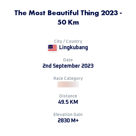
The Most Beautiful Thing 2023 -
50 Km
City / Country
Lingkubang
Date
2nd September 2023
Race Category
Distance
49.5 KM
Elevation Gain
2830 M+