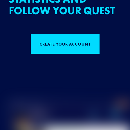
FOLLOW YOUR QUEST
CREATE YOUR ACCOUNT