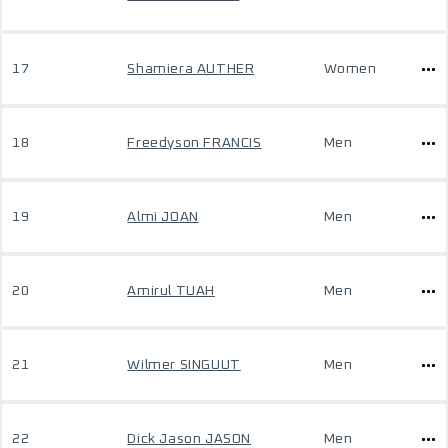
17
Shamiera AUTHER
Women
18
Freedyson FRANCIS
Men
19
Almi JOAN
Men
20
Amirul TUAH
Men
21
Wilmer SINGUUT
Men
22
Dick Jason JASON
Men