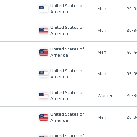
United States of
Men
20-3
America
United States of
Men
20-3
America
United States of
Men
40-4
America
United States of
Men
35-3
America
United States of
Women
20-3
America
United States of
Men
20-3
America
United States of