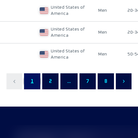
United States of
Men
20-3
America
United States of
Men
20-3
America
United States of
Men
50-5
America
1
2
...
7
8