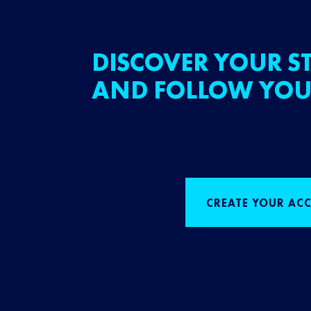
DISCOVER YOUR ST
AND FOLLOW YOU
CREATE YOUR AC