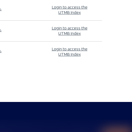
Login to access the
4
UTMB Index
Login to access the
4
UTMB Index
Login to access the
4
UTMB Index