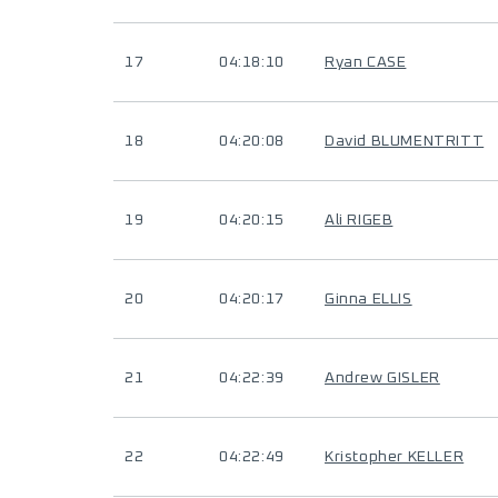
17
04:18:10
Ryan CASE
18
04:20:08
David BLUMENTRITT
19
04:20:15
Ali RIGEB
20
04:20:17
Ginna ELLIS
21
04:22:39
Andrew GISLER
22
04:22:49
Kristopher KELLER