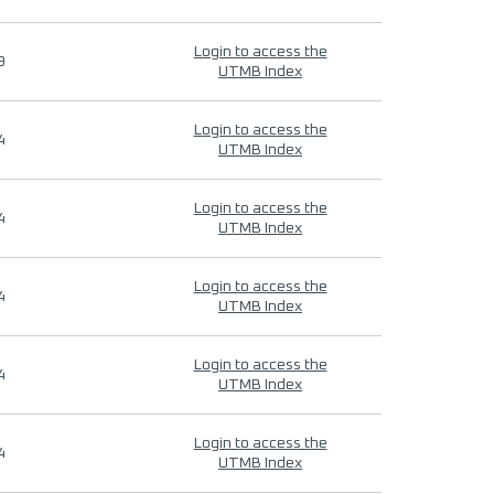
Login to access the
9
UTMB Index
Login to access the
4
UTMB Index
Login to access the
4
UTMB Index
Login to access the
4
UTMB Index
Login to access the
4
UTMB Index
Login to access the
4
UTMB Index