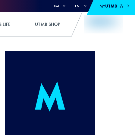
MY
UTMB
KM
EN
 LIFE
UTMB SHOP