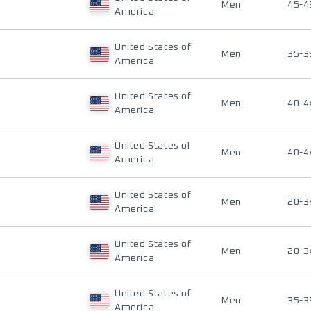
Men
45-4
America
United States of
Men
35-3
America
United States of
Men
40-4
America
United States of
Men
40-4
America
United States of
Men
20-3
America
United States of
Men
20-3
America
United States of
Men
35-3
America