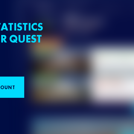
ATISTICS
R QUEST
COUNT