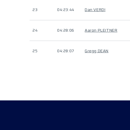
23
04:23:44
Dan VERDI
24
04:28:06
Aaron PLEITNER
25
04:28:07
Gregg DEAN