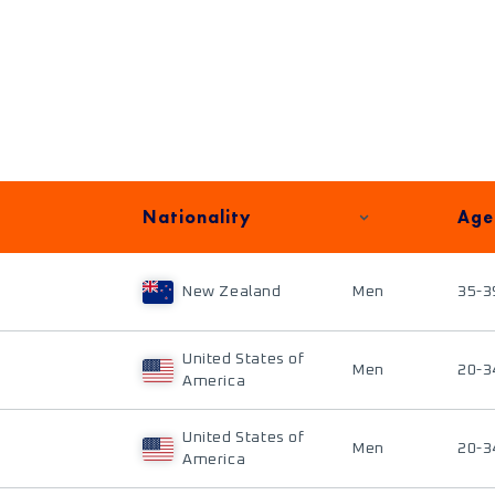
Nationality
Age
New Zealand
Men
35-3
United States of
Men
20-3
America
United States of
Men
20-3
America