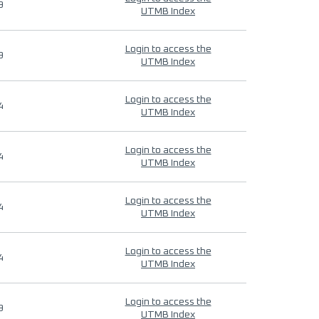
9
UTMB Index
Login to access the
9
UTMB Index
Login to access the
4
UTMB Index
Login to access the
4
UTMB Index
Login to access the
4
UTMB Index
Login to access the
4
UTMB Index
Login to access the
9
UTMB Index