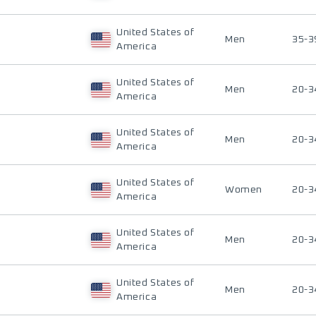
United States of
Men
35-3
America
United States of
Men
20-3
America
United States of
Men
20-3
America
United States of
Women
20-3
America
United States of
Men
20-3
America
United States of
Men
20-3
America