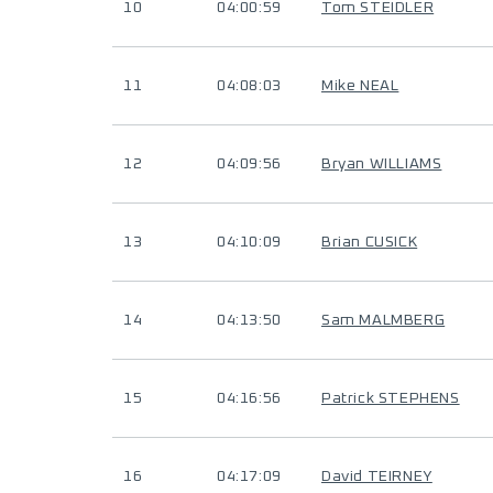
10
04:00:59
Tom STEIDLER
11
04:08:03
Mike NEAL
12
04:09:56
Bryan WILLIAMS
13
04:10:09
Brian CUSICK
14
04:13:50
Sam MALMBERG
15
04:16:56
Patrick STEPHENS
16
04:17:09
David TEIRNEY