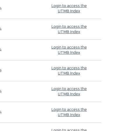
Login to access the
4
UTMB Index
Login to access the
4
UTMB Index
Login to access the
4
UTMB Index
Login to access the
9
UTMB Index
Login to access the
4
UTMB Index
Login to access the
4
UTMB Index
Login to access the