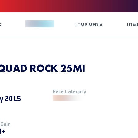
S
UTMB MEDIA
UTMB
 QUAD ROCK 25MI
Race Category
y 2015
 Gain
M+