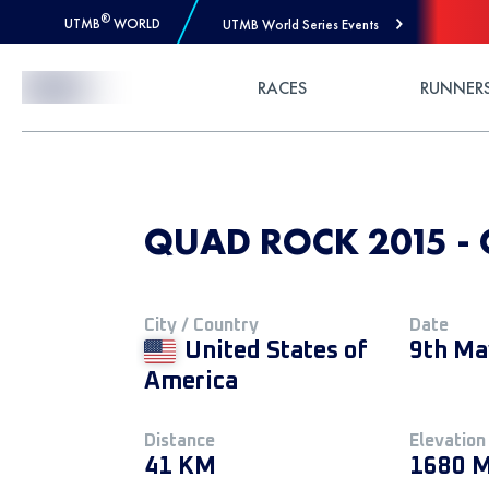
®
UTMB
WORLD
UTMB World Series Events
Skip to Content
RACES
RUNNER
QUAD ROCK 2015 -
City / Country
Date
United States of
9th Ma
America
Distance
Elevation
41 KM
1680 