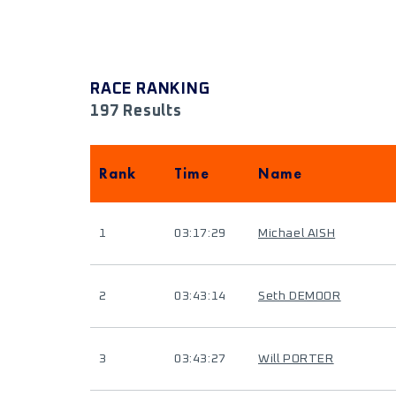
RACE RANKING
197 Results
Rank
Time
Name
1
03:17:29
Michael AISH
2
03:43:14
Seth DEMOOR
3
03:43:27
Will PORTER