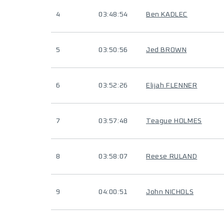
4
03:48:54
Ben KADLEC
5
03:50:56
Jed BROWN
6
03:52:26
Elijah FLENNER
7
03:57:48
Teague HOLMES
8
03:58:07
Reese RULAND
9
04:00:51
John NICHOLS