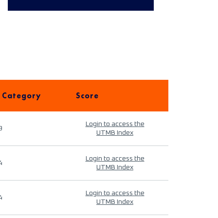
 Category
Score
Login to access the
9
UTMB Index
Login to access the
4
UTMB Index
Login to access the
4
UTMB Index