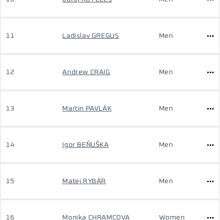
11
Ladislav GREGUS
Men
12
Andrew CRAIG
Men
13
Martin PAVLÁK
Men
14
Igor BEŇUŠKA
Men
15
Matej RYBÁR
Men
16
Monika CHRAMCOVA
Women