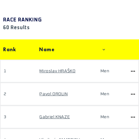
RACE RANKING
60 Results
Rank
Name
1
Miroslav HRAŠKO
Men
2
Pavol OROLIN
Men
3
Gabriel KNAZE
Men