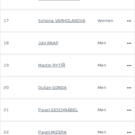
17
Simona VARHOLAKOVA
Women
18
Ján KNAP
Men
19
Martin RYTÍŘ
Men
20
Dušan GONDA
Men
21
Pavol GESCHNÁBEL
Men
22
Pavol MIZERA
Men