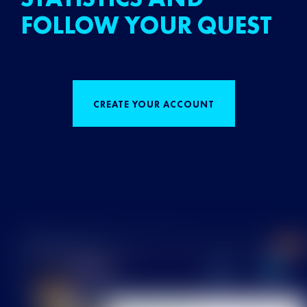
FOLLOW YOUR QUEST
CREATE YOUR ACCOUNT