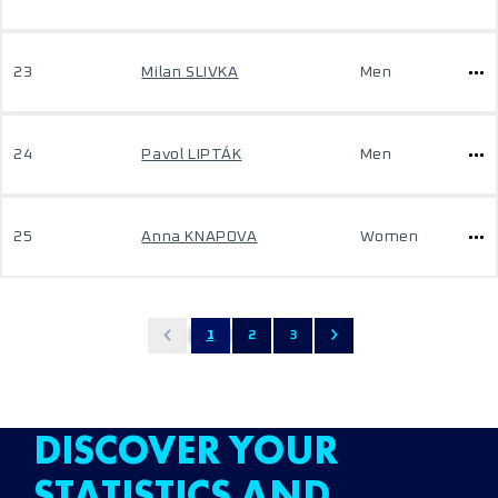
23
Milan SLIVKA
Men
24
Pavol LIPTÁK
Men
25
Anna KNAPOVA
Women
1
2
3
DISCOVER YOUR
STATISTICS AND