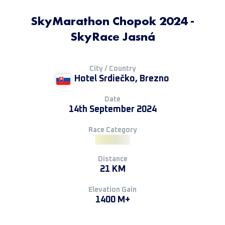
SkyMarathon Chopok 2024 -
SkyRace Jasná
City / Country
Hotel Srdiečko, Brezno
Date
14th September 2024
Race Category
Distance
21 KM
Elevation Gain
1400 M+