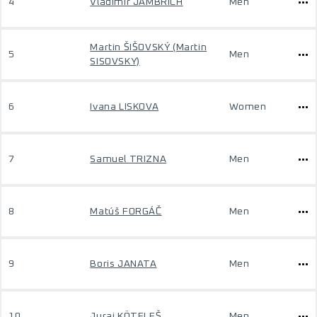
4
Vladimír JAMBRICH
Men
Martin ŠIŠOVSKÝ (Martin
5
Men
SISOVSKY)
6
Ivana LISKOVA
Women
7
Samuel TRIZNA
Men
8
Matúš FORGÁČ
Men
9
Boris JANATA
Men
10
Juraj KÖTELEŠ
Men