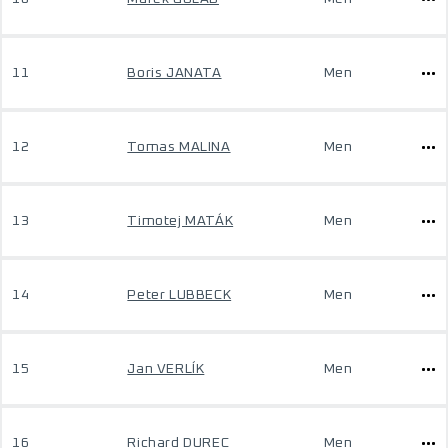
11
Boris JANATA
Men
12
Tomas MALINA
Men
13
Timotej MATÁK
Men
14
Peter LUBBECK
Men
15
Jan VERLÍK
Men
16
Richard DUREC
Men