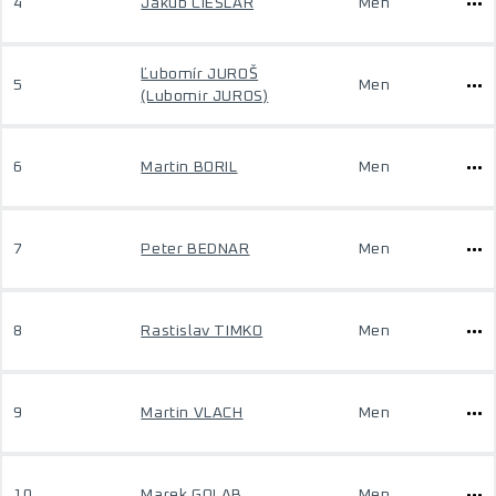
4
Jakub CIESLAR
Men
Ľubomír JUROŠ
5
Men
(Lubomir JUROS)
6
Martin BORIL
Men
7
Peter BEDNAR
Men
8
Rastislav TIMKO
Men
9
Martin VLACH
Men
10
Marek GOLAB
Men