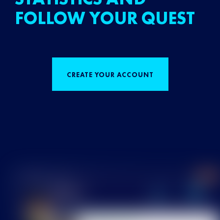
FOLLOW YOUR QUEST
CREATE YOUR ACCOUNT