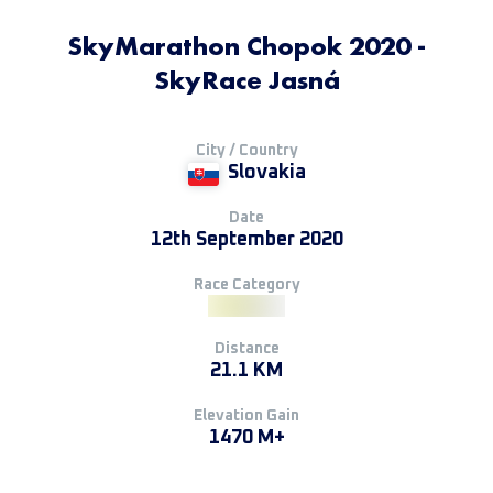
SkyMarathon Chopok 2020 -
SkyRace Jasná
City / Country
Slovakia
Date
12th September 2020
Race Category
Distance
21.1 KM
Elevation Gain
1470 M+