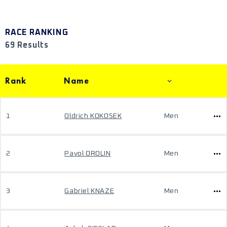
RACE RANKING
69 Results
Rank
Name
1
Oldrich KOKOSEK
Men
2
Pavol OROLIN
Men
3
Gabriel KNAZE
Men