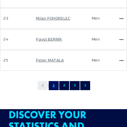
23
Milan POHORELEC
Men
24
Pavol BERNÍK
Men
25
Peter MATALA
Men
1
2
3
DISCOVER YOUR
STATISTICS AND