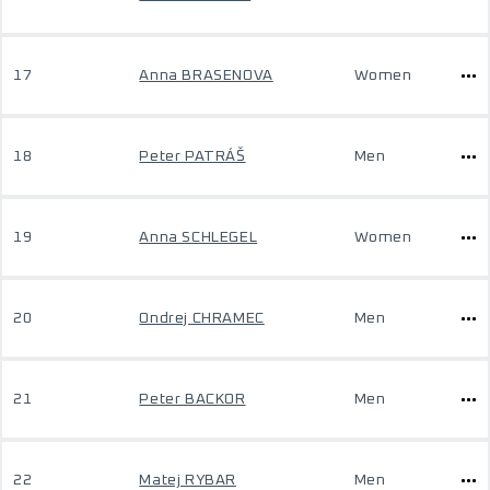
17
Anna BRASENOVA
Women
18
Peter PATRÁŠ
Men
19
Anna SCHLEGEL
Women
20
Ondrej CHRAMEC
Men
21
Peter BACKOR
Men
22
Matej RYBAR
Men