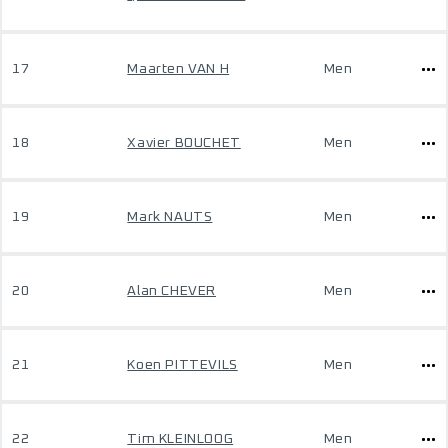
17
Maarten VAN H
Men
18
Xavier BOUCHET
Men
19
Mark NAUTS
Men
20
Alan CHEVER
Men
21
Koen PITTEVILS
Men
22
Tim KLEINLOOG
Men