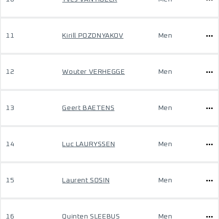
11
Kirill POZDNYAKOV
Men
12
Wouter VERHEGGE
Men
13
Geert BAETENS
Men
14
Luc LAURYSSEN
Men
15
Laurent SOSIN
Men
16
Quinten SLEEBUS
Men