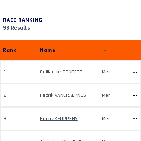
RACE RANKING
98 Results
Rank
Name
1
Guillaume DENEFFE
Men
2
Fedrik VANCRAEYNEST
Men
3
Benny KEUPPENS
Men