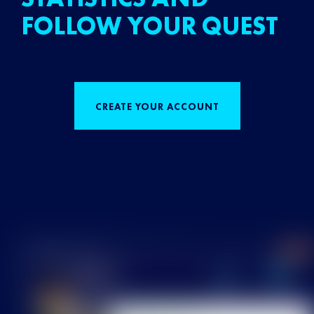
FOLLOW YOUR QUEST
CREATE YOUR ACCOUNT