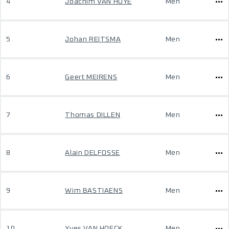
4
Joachim VAN HOYE
Men
5
Johan REITSMA
Men
6
Geert MEIRENS
Men
7
Thomas DILLEN
Men
8
Alain DELFOSSE
Men
9
Wim BASTIAENS
Men
10
Yves VAN HOECK
Men