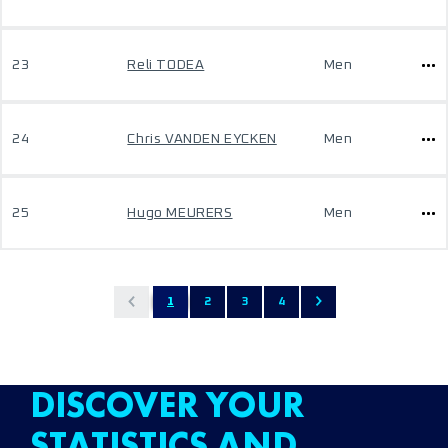
23
Reli TODEA
Men
24
Chris VANDEN EYCKEN
Men
25
Hugo MEURERS
Men
1
2
3
4
DISCOVER YOUR
STATISTICS AND