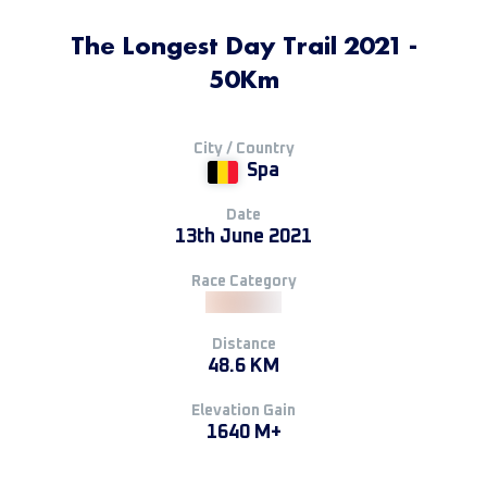
The Longest Day Trail 2021 -
50Km
City / Country
Spa
Date
13th June 2021
Race Category
Distance
48.6 KM
Elevation Gain
1640 M+