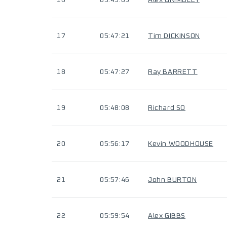
16
05:45:09
Alex GRIMBLEY
17
05:47:21
Tim DICKINSON
18
05:47:27
Ray BARRETT
19
05:48:08
Richard SO
20
05:56:17
Kevin WOODHOUSE
21
05:57:46
John BURTON
22
05:59:54
Alex GIBBS