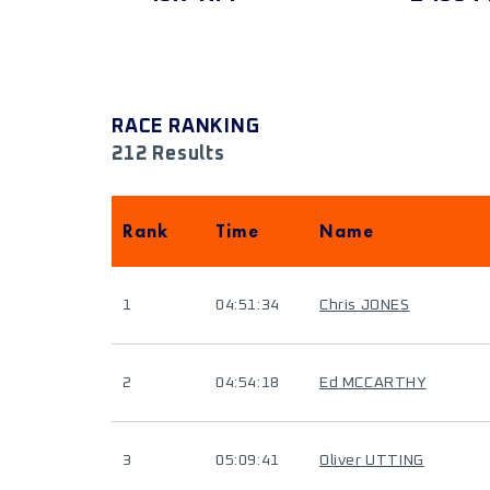
RACE RANKING
212 Results
Rank
Time
Name
1
04:51:34
Chris JONES
2
04:54:18
Ed MCCARTHY
3
05:09:41
Oliver UTTING