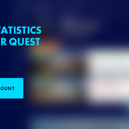
ATISTICS
R QUEST
COUNT