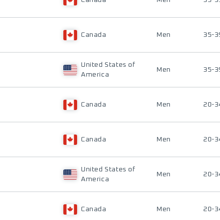
Canada
Men
35-3
Canada
Men
35-3
United States of
Men
35-3
America
Canada
Men
20-3
Canada
Men
20-3
United States of
Men
20-3
America
Canada
Men
20-3