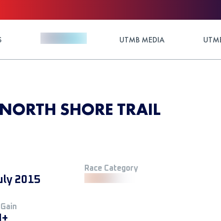
S
UTMB MEDIA
UTMB
NORTH SHORE TRAIL
Race Category
uly 2015
 Gain
M+