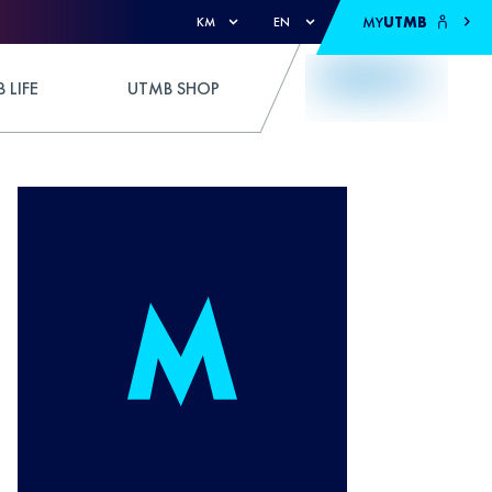
MY
UTMB
KM
EN
 LIFE
UTMB SHOP