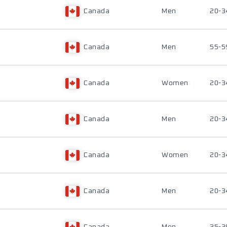
Canada
Men
20-3
Canada
Men
55-5
Canada
Women
20-3
Canada
Men
20-3
Canada
Women
20-3
Canada
Men
20-3