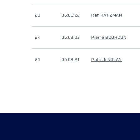
23
06:01:22
Ran KATZMAN
24
06:03:03
Pierre BOURDON
25
06:03:21
Patrick NOLAN