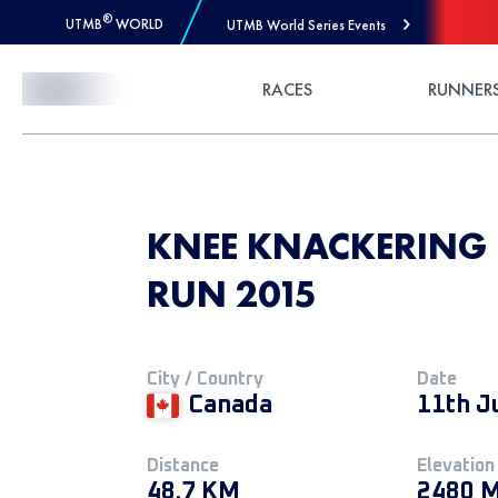
®
UTMB
WORLD
UTMB World Series Events
Skip to Content
RACES
RUNNER
KNEE KNACKERING 
RUN 2015
City / Country
Date
Canada
11th J
Distance
Elevation
48.7 KM
2480 