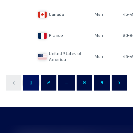
Canada
Men
45-4
France
Men
20-3
United States of
Men
45-4
America
1
2
...
8
9