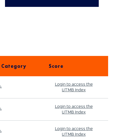
 Category
Score
Login to access the
4
UTMB Index
Login to access the
4
UTMB Index
Login to access the
4
UTMB Index