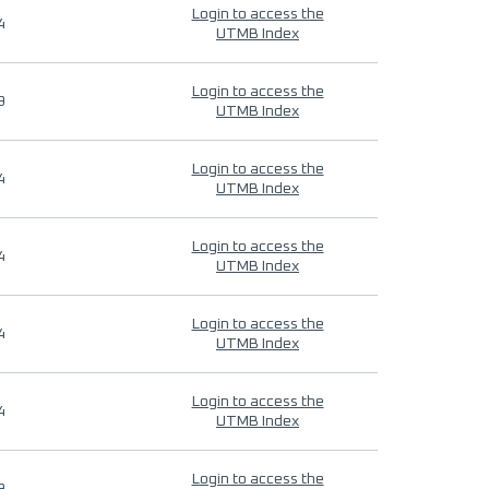
Login to access the
4
UTMB Index
Login to access the
9
UTMB Index
Login to access the
4
UTMB Index
Login to access the
4
UTMB Index
Login to access the
4
UTMB Index
Login to access the
4
UTMB Index
Login to access the