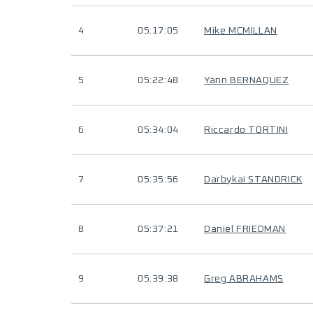
4
05:17:05
Mike MCMILLAN
5
05:22:48
Yann BERNAQUEZ
6
05:34:04
Riccardo TORTINI
7
05:35:56
Darbykai STANDRICK
8
05:37:21
Daniel FRIEDMAN
9
05:39:38
Greg ABRAHAMS