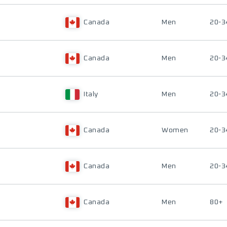
Canada
Men
20-3
Canada
Men
20-3
Italy
Men
20-3
Canada
Women
20-3
Canada
Men
20-3
Canada
Men
80+