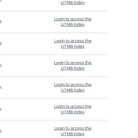
9
UTMB Index
Login to access the
9
UTMB Index
Login to access the
9
UTMB Index
Login to access the
4
UTMB Index
Login to access the
4
UTMB Index
Login to access the
4
UTMB Index
Login to access the
4
UTMB Index