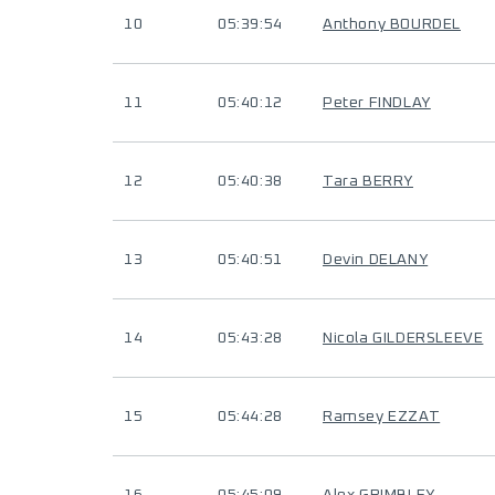
10
05:39:54
Anthony BOURDEL
11
05:40:12
Peter FINDLAY
12
05:40:38
Tara BERRY
13
05:40:51
Devin DELANY
14
05:43:28
Nicola GILDERSLEEVE
15
05:44:28
Ramsey EZZAT