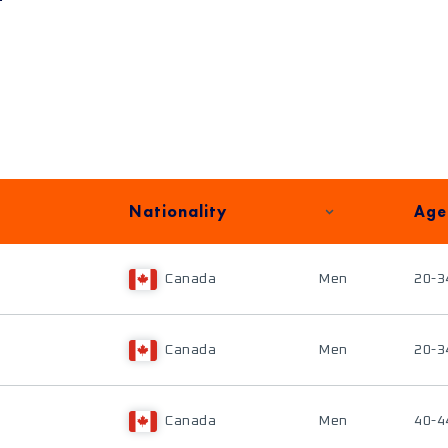
Nationality
Age
Canada
Men
20-3
Canada
Men
20-3
Canada
Men
40-4