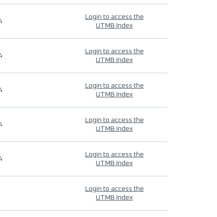
Login to access the
4
UTMB Index
Login to access the
4
UTMB Index
Login to access the
4
UTMB Index
Login to access the
4
UTMB Index
Login to access the
4
UTMB Index
Login to access the
UTMB Index