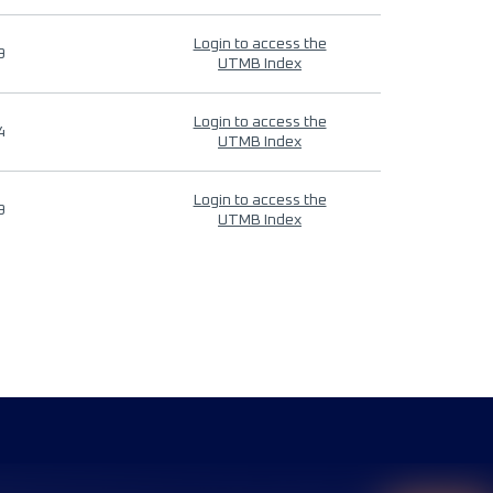
Login to access the
9
UTMB Index
Login to access the
4
UTMB Index
Login to access the
9
UTMB Index