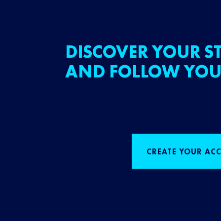
DISCOVER YOUR ST
AND FOLLOW YOU
CREATE YOUR AC