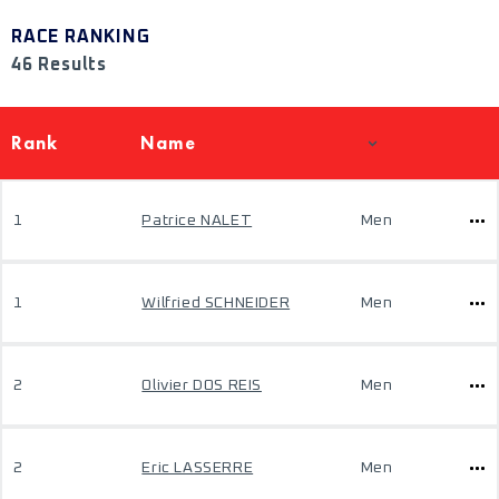
RACE RANKING
46 Results
Rank
Name
1
Patrice NALET
Men
1
Wilfried SCHNEIDER
Men
2
Olivier DOS REIS
Men
2
Eric LASSERRE
Men