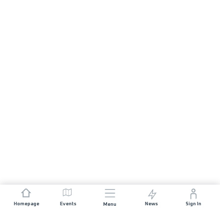
Homepage
Events
News
Sign In
Menu