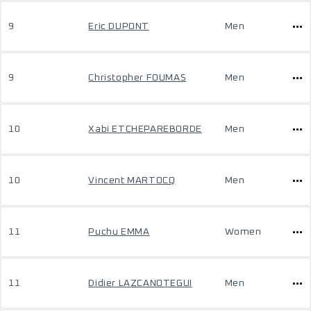
9
Eric DUPONT
Men
9
Christopher FOUMAS
Men
10
Xabi ETCHEPAREBORDE
Men
10
Vincent MARTOCQ
Men
11
Puchu EMMA
Women
11
Didier LAZCANOTEGUI
Men