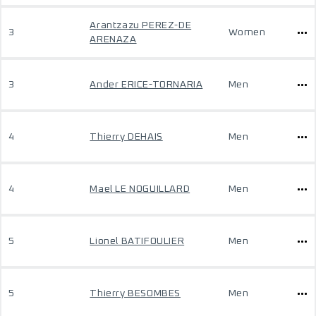
Arantzazu PEREZ-DE
3
Women
ARENAZA
3
Ander ERICE-TORNARIA
Men
4
Thierry DEHAIS
Men
4
Mael LE NOGUILLARD
Men
5
Lionel BATIFOULIER
Men
5
Thierry BESOMBES
Men