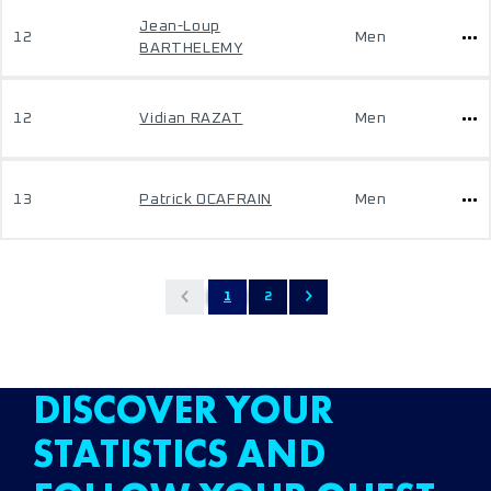
Jean-Loup
12
Men
BARTHELEMY
12
Vidian RAZAT
Men
13
Patrick OCAFRAIN
Men
1
2
DISCOVER YOUR
STATISTICS AND