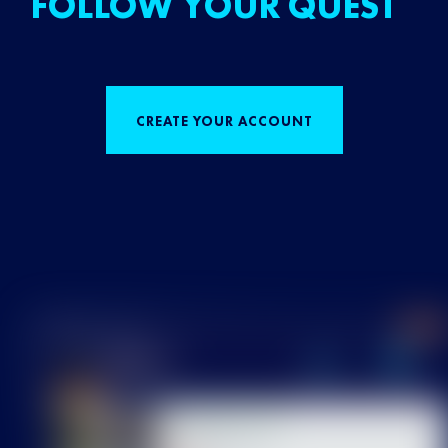
FOLLOW YOUR QUEST
CREATE YOUR ACCOUNT