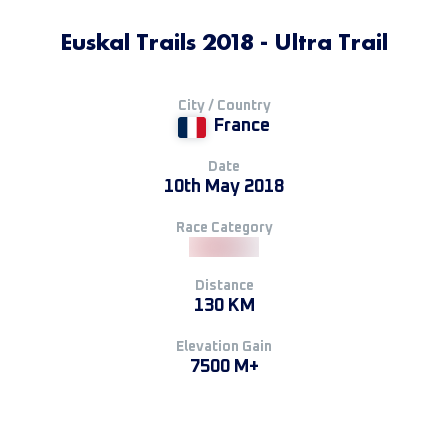
Euskal Trails 2018 - Ultra Trail
City / Country
France
Date
10th May 2018
Race Category
Distance
130 KM
Elevation Gain
7500 M+