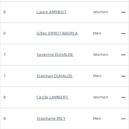
6
Laure ARRIBOT
Women
6
Gilles ERROTABEREA
Men
7
Severine DUHALDE
Women
7
Stephan DUHALDE
Men
8
Cecile LAMBERT
Women
8
Stephane IREY
Men