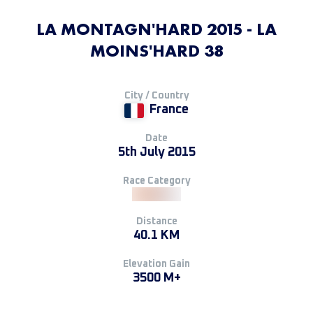
LA MONTAGN'HARD 2015 - LA
MOINS'HARD 38
City / Country
France
Date
5th July 2015
Race Category
Distance
40.1 KM
Elevation Gain
3500 M+