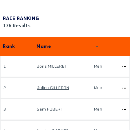
RACE RANKING
176 Results
Rank
Name
1
Joris MILLERET
Men
2
Julien GILLERON
Men
3
Sam HUBERT
Men