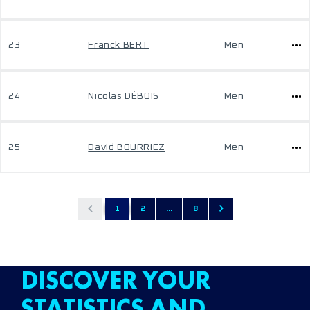
23
Franck BERT
Men
24
Nicolas DÉBOIS
Men
25
David BOURRIEZ
Men
1
2
...
8
DISCOVER YOUR
STATISTICS AND