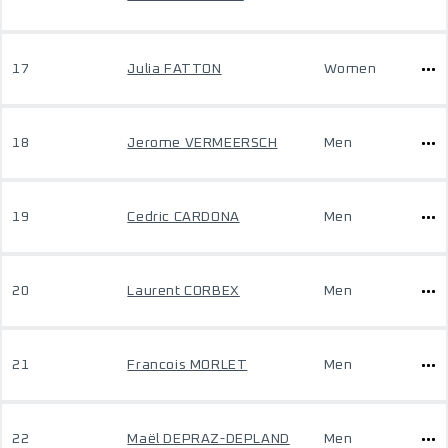
17
Julia FATTON
Women
18
Jerome VERMEERSCH
Men
19
Cedric CARDONA
Men
20
Laurent CORBEX
Men
21
Francois MORLET
Men
22
Maël DEPRAZ-DEPLAND
Men