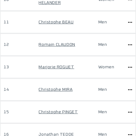
HELANDER
11
Christophe BEAU
Men
12
Romain CLAUDON
Men
13
Marjorie ROGUET
Women
14
Christophe MIRA
Men
15
Christophe PINGET
Men
16
Jonathan TEDDE
Men