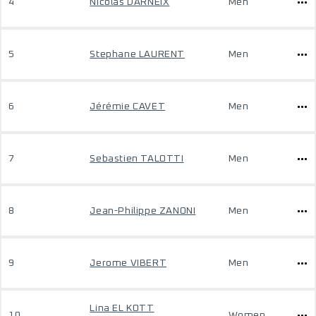
4
Nicolas DARNEIX
Men
5
Stephane LAURENT
Men
6
Jérémie CAVET
Men
7
Sebastien TALOTTI
Men
8
Jean-Philippe ZANONI
Men
9
Jerome VIBERT
Men
Lina EL KOTT
10
Women