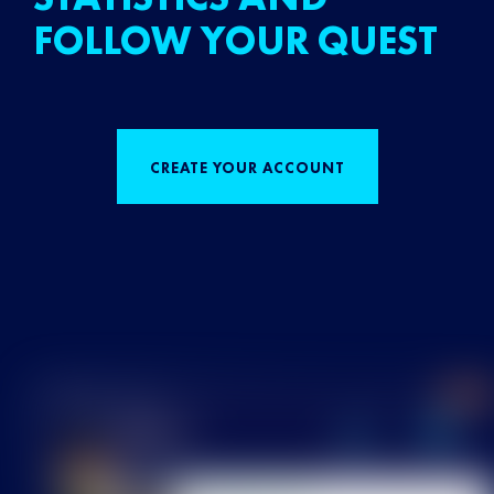
FOLLOW YOUR QUEST
CREATE YOUR ACCOUNT