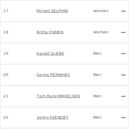
17
Miriam DELPHIN
Women
18
Britta FISMEN
Women
19
Harald GLIEBE
Men
20
Sergio PERINHAS
Men
21
Tom Rune MIKKELSEN
Men
22
Jonny SVENDBY
Men