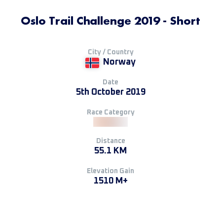
Oslo Trail Challenge 2019 - Short
City / Country
Norway
Date
5th October 2019
Race Category
Distance
55.1 KM
Elevation Gain
1510 M+