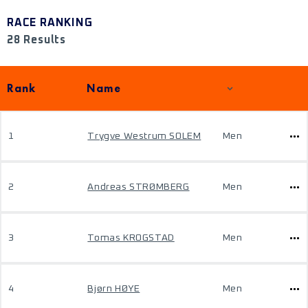
RACE RANKING
28 Results
Rank
Name
1
Trygve Westrum SOLEM
Men
2
Andreas STRØMBERG
Men
3
Tomas KROGSTAD
Men
4
Bjørn HØYE
Men