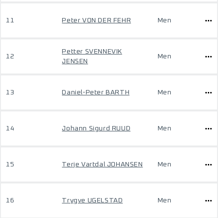
11
Peter VON DER FEHR
Men
Petter SVENNEVIK
12
Men
JENSEN
13
Daniel-Peter BARTH
Men
14
Johann Sigurd RUUD
Men
15
Terje Vartdal JOHANSEN
Men
16
Trygve UGELSTAD
Men