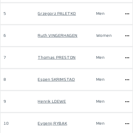
5
Grzegorz PALETKO
Men
6
Ruth VINGERHAGEN
Women
7
Thomas PRESTON
Men
8
Espen SKRIMSTAD
Men
9
Henrik LOEWE
Men
10
Evgenij RYBAK
Men