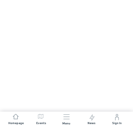
Homepage
Events
News
Sign In
Menu