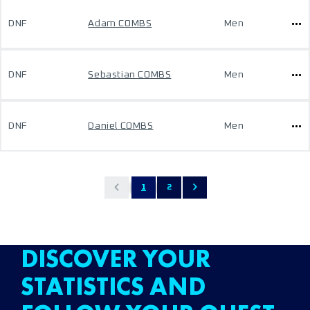
DNF
Adam COMBS
Men
DNF
Sebastian COMBS
Men
DNF
Daniel COMBS
Men
1
2
DISCOVER YOUR
STATISTICS AND