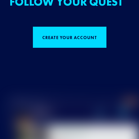
FOLLOW YOUR QUEST
CREATE YOUR ACCOUNT