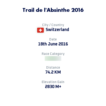
Trail de l'Absinthe 2016
City / Country
Switzerland
Date
18th June 2016
Race Category
Distance
74.2 KM
Elevation Gain
2830 M+