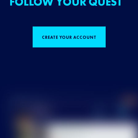
FOLLOW YOUR QUEST
CREATE YOUR ACCOUNT