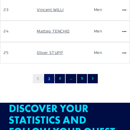
23
Vincent WILLI
Men
24
Matteo TENCHIO
Men
25
Oliver STUPP
Men
1
2
...
5
DISCOVER YOUR
STATISTICS AND