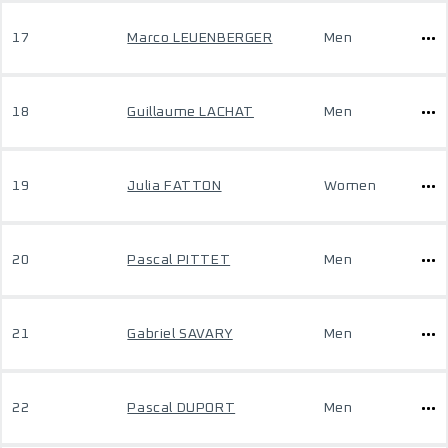
17
Marco LEUENBERGER
Men
18
Guillaume LACHAT
Men
19
Julia FATTON
Women
20
Pascal PITTET
Men
21
Gabriel SAVARY
Men
22
Pascal DUPORT
Men