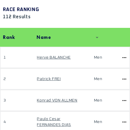
RACE RANKING
112 Results
Rank
Name
1
Herve BALANCHE
Men
2
Patrick FREI
Men
3
Konrad VON ALLMEN
Men
Paulo Cesar
4
Men
FERNANDES DIAS