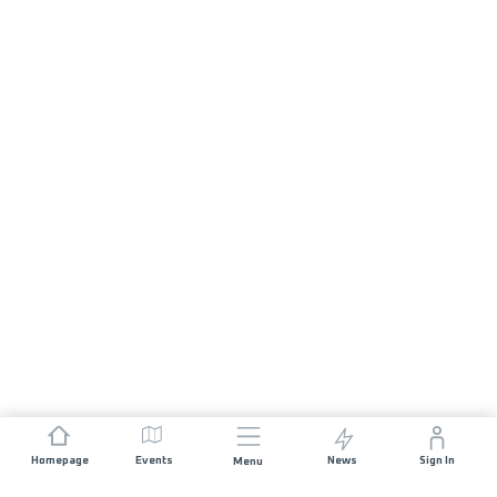
Homepage
Events
News
Sign In
Menu