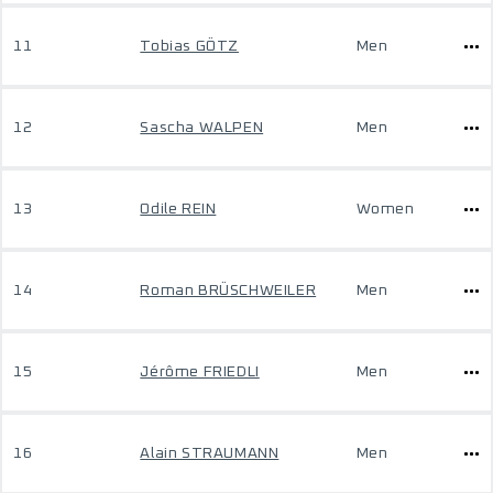
11
Tobias GÖTZ
Men
12
Sascha WALPEN
Men
13
Odile REIN
Women
14
Roman BRÜSCHWEILER
Men
15
Jérôme FRIEDLI
Men
16
Alain STRAUMANN
Men