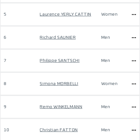
5
Laurence YERLY CATTIN
Women
6
Richard SAUNIER
Men
7
Philippe SANTSCHI
Men
8
Simona MORBELLI
Women
9
Remo WINKELMANN
Men
10
Christian FATTON
Men