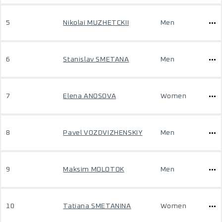
5
Nikolai MUZHETCKII
Men
6
Stanislav SMETANA
Men
7
Elena ANOSOVA
Women
8
Pavel VOZDVIZHENSKIY
Men
9
Maksim MOLOTOK
Men
10
Tatiana SMETANINA
Women