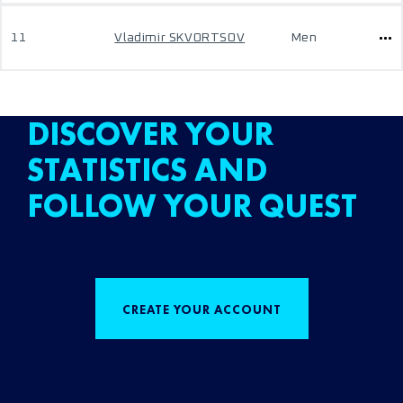
11
Vladimir SKVORTSOV
Men
DISCOVER YOUR
STATISTICS AND
FOLLOW YOUR QUEST
CREATE YOUR ACCOUNT