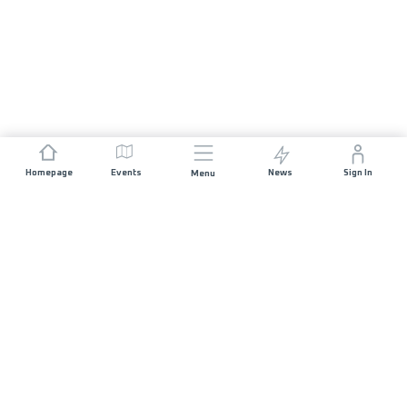
Homepage
Events
News
Sign In
Menu