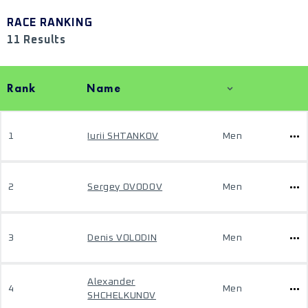
RACE RANKING
11 Results
Rank
Name
1
Iurii SHTANKOV
Men
2
Sergey OVODOV
Men
3
Denis VOLODIN
Men
Alexander
4
Men
SHCHELKUNOV