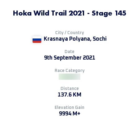
Hoka Wild Trail 2021 - Stage 145
City / Country
Krasnaya Polyana, Sochi
Date
9th September 2021
Race Category
Distance
137.6 KM
Elevation Gain
9994 M+