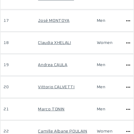
17
José MONTOYA
Men
18
Claudia XHELALI
Women
19
Andrea CAULA
Men
20
Vittorio CALVETTI
Men
21
Marco TONIN
Men
22
Camille Albane POULAIN
Women