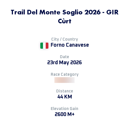
Trail Del Monte Soglio 2026 - GIR
Cùrt
City / Country
Forno Canavese
Date
23rd May 2026
Race Category
Distance
44 KM
Elevation Gain
2600 M+