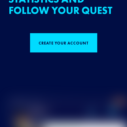
FOLLOW YOUR QUEST
CREATE YOUR ACCOUNT