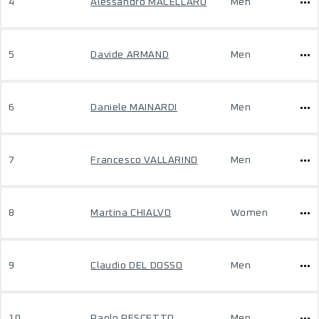
4
Alessandro MACELLARO
Men
5
Davide ARMAND
Men
6
Daniele MAINARDI
Men
7
Francesco VALLARINO
Men
8
Martina CHIALVO
Women
9
Claudio DEL DOSSO
Men
10
Paolo PESCETTO
Men