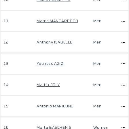
11
Marco MANGARETTO
Men
12
Anthony ISABELLE
Men
13
Youness AZIZI
Men
14
Mattia JOLY
Men
15
Antonio MANICONE
Men
16
Marta BASCHENIS
Women