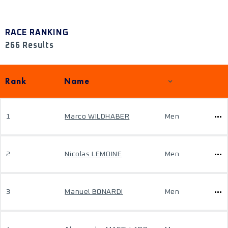
RACE RANKING
266 Results
Rank
Name
1
Marco WILDHABER
Men
2
Nicolas LEMOINE
Men
3
Manuel BONARDI
Men