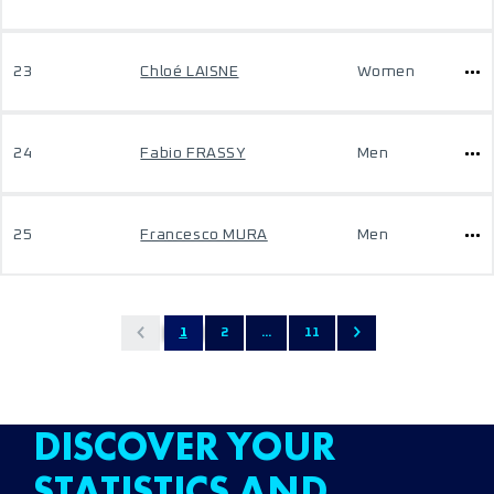
23
Chloé LAISNE
Women
24
Fabio FRASSY
Men
25
Francesco MURA
Men
1
2
...
11
DISCOVER YOUR
STATISTICS AND