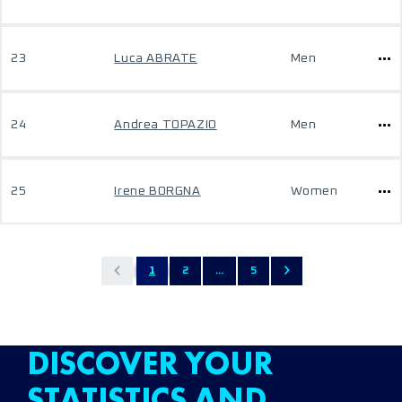
23
Luca ABRATE
Men
24
Andrea TOPAZIO
Men
25
Irene BORGNA
Women
1
2
...
5
DISCOVER YOUR
STATISTICS AND