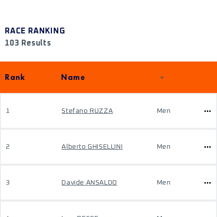
RACE RANKING
103 Results
Rank
Name
1
Stefano RUZZA
Men
2
Alberto GHISELLINI
Men
3
Davide ANSALDO
Men