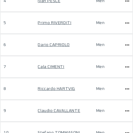
4
Ivan PESCE
Men
5
Primo RIVERDITI
Men
6
Dario CAPRIOLO
Men
7
Cala CIMENTI
Men
8
Riccardo HARTVIG
Men
9
Claudio CAVALLANTE
Men
10
Stefano TOMMASONI
Men