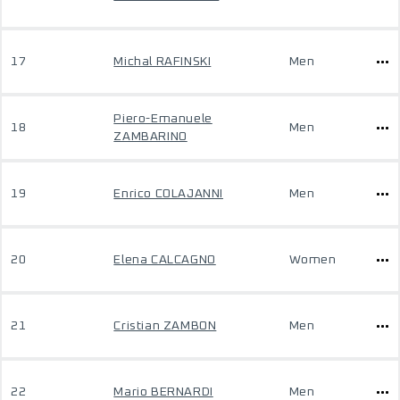
17
Michal RAFINSKI
Men
Piero-Emanuele
18
Men
ZAMBARINO
19
Enrico COLAJANNI
Men
20
Elena CALCAGNO
Women
21
Cristian ZAMBON
Men
22
Mario BERNARDI
Men