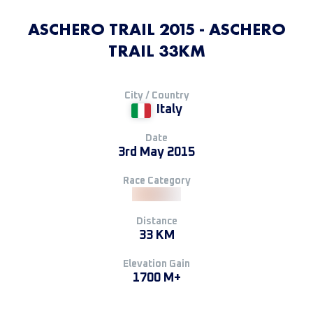
ASCHERO TRAIL 2015 - ASCHERO
TRAIL 33KM
City / Country
Italy
Date
3rd May 2015
Race Category
Distance
33 KM
Elevation Gain
1700 M+