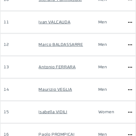
11
Ivan VALCAUDA
Men
12
Marco BALDASSARRE
Men
13
Antonio FERRARA
Men
14
Maurizio VEGLIA
Men
15
Isabella VIDILI
Women
16
Paolo PROMPICAI
Men