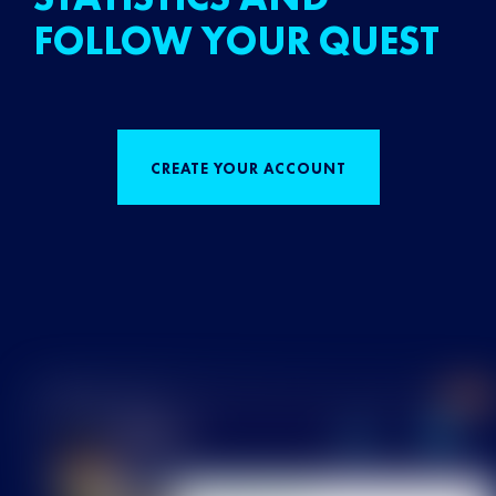
FOLLOW YOUR QUEST
CREATE YOUR ACCOUNT