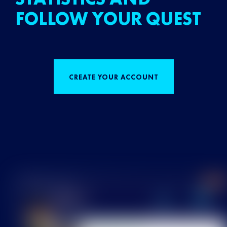
FOLLOW YOUR QUEST
CREATE YOUR ACCOUNT