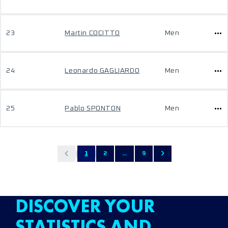
23
Martin COCITTO
Men
24
Leonardo GAGLIARDO
Men
25
Pablo SPONTON
Men
1
2
...
9
DISCOVER YOUR
STATISTICS AND