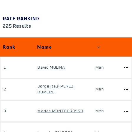
RACE RANKING
225 Results
Rank
Name
1
David MOLINA
Men
Jorge Raul PEREZ
2
Men
ROMERO
3
Matias MONTEGROSSO
Men