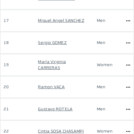
17
Miguel Angel SANCHEZ
Men
18
Sergio GOMEZ
Men
María Virginia
19
Women
CARRERAS
20
Ramon VACA
Men
21
Gustavo ROTELA
Men
22
Cintia SOSA CHASAMPI
Women