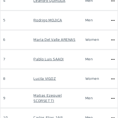
4
Leandro QUIROGA
Men
5
Rodrigo MOJICA
Men
6
María Del Valle ARENAS
Women
7
Pablo Luis SAADI
Men
8
Lucila VIGOZ
Women
Matias Ezequiel
9
Men
SCORSETTI
10
Carlos Elias JAIS
Men