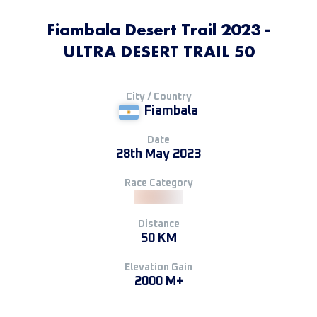
Fiambala Desert Trail 2023 -
ULTRA DESERT TRAIL 50
City / Country
Fiambala
Date
28th May 2023
Race Category
Distance
50 KM
Elevation Gain
2000 M+