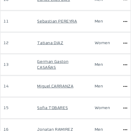
11
Sebastian PEREYRA
Men
12
Tatiana DIAZ
Women
German Gaston
13
Men
CASAÑAS
14
Miguel CARRANZA
Men
15
Sofia TOBARES
Women
16
Jonatan RAMIREZ
Men