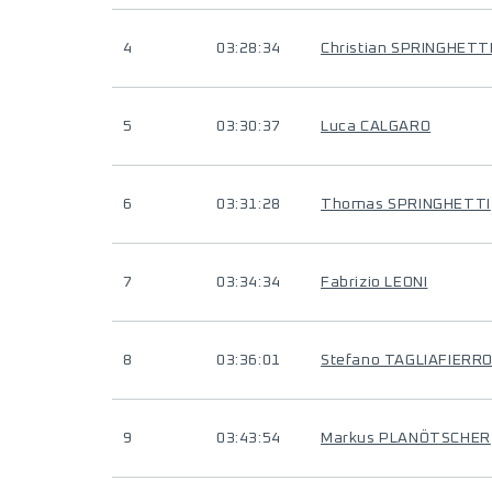
4
03:28:34
Christian SPRINGHETT
5
03:30:37
Luca CALGARO
6
03:31:28
Thomas SPRINGHETTI
7
03:34:34
Fabrizio LEONI
8
03:36:01
Stefano TAGLIAFIERR
9
03:43:54
Markus PLANÖTSCHER