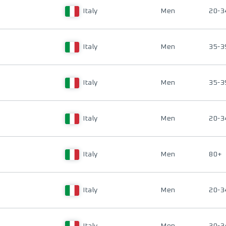
Italy
Men
20-3
Italy
Men
35-3
Italy
Men
35-3
Italy
Men
20-3
Italy
Men
80+
Italy
Men
20-3