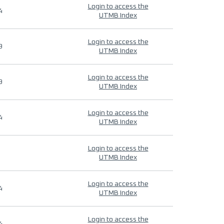
Login to access the
4
UTMB Index
Login to access the
9
UTMB Index
Login to access the
9
UTMB Index
Login to access the
4
UTMB Index
Login to access the
UTMB Index
Login to access the
4
UTMB Index
Login to access the