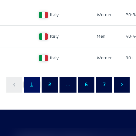
Italy
Women
20-3
Italy
Men
40-4
Italy
Women
80+
1
2
...
6
7