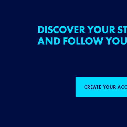
DISCOVER YOUR ST
AND FOLLOW YOU
CREATE YOUR AC