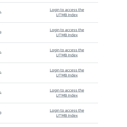
Login to access the
4
UTMB Index
Login to access the
9
UTMB Index
Login to access the
4
UTMB Index
Login to access the
4
UTMB Index
Login to access the
4
UTMB Index
Login to access the
9
UTMB Index