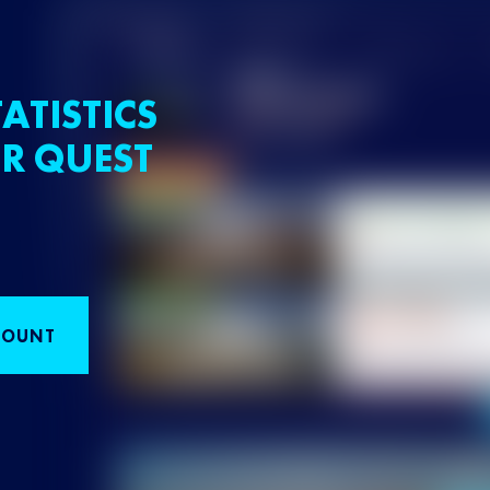
ATISTICS
R QUEST
COUNT