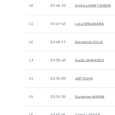
10
03:46:10
Andrea MARTIGNONI
11
03:47:42
Luca BRUGNARA
12
03:48:17
Gerolamo VILLA
13
03:50:40
Guido GHIRARDO
14
03:52:09
Jeff DUYN
15
03:53:35
Giuseppe MARINI