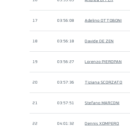
16
03:55:05
Andrea OFFER
17
03:56:08
Adelino OTTOBONI
18
03:56:18
Davide DE ZEN
19
03:56:27
Lorenzo PIEROPAN
20
03:57:36
Tiziana SCORZATO
21
03:57:51
Stefano MARCONI
22
04:01:32
Dennis XOMPERO