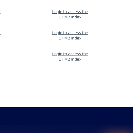
Login to access the
4
UTMB Index
Login to access the
4
UTMB Index
Login to access the
UTMB Index