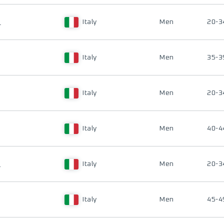
I
Italy
Men
20-3
Italy
Men
35-3
Italy
Men
20-3
Italy
Men
40-4
O
Italy
Men
20-3
Italy
Men
45-4