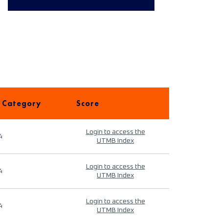
 Category
Score
Login to access the
4
UTMB Index
Login to access the
4
UTMB Index
Login to access the
4
UTMB Index