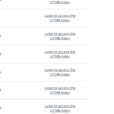
4
UTMB Index
Login to access the
UTMB Index
Login to access the
4
UTMB Index
Login to access the
9
UTMB Index
Login to access the
4
UTMB Index
Login to access the
9
UTMB Index
Login to access the
9
UTMB Index