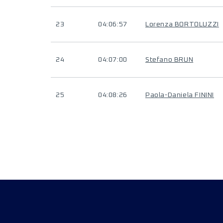
23
04:06:57
Lorenza BORTOLUZZI
24
04:07:00
Stefano BRUN
25
04:08:26
Paola-Daniela FININI