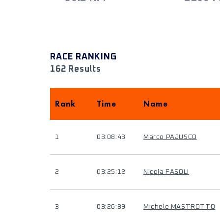
RACE RANKING
162 Results
Rank
Time
Name
1
03:08:43
Marco PAJUSCO
2
03:25:12
Nicola FASOLI
3
03:26:39
Michele MASTROTTO