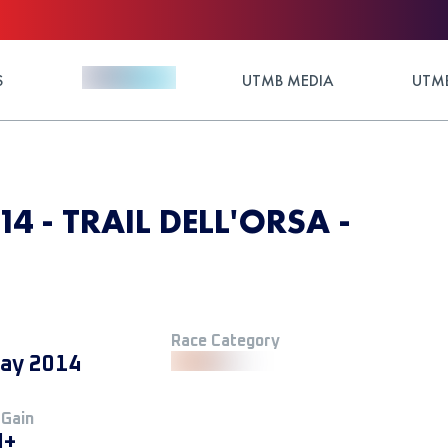
S
UTMB MEDIA
UTMB
14 - TRAIL DELL'ORSA -
Race Category
ay 2014
 Gain
M+