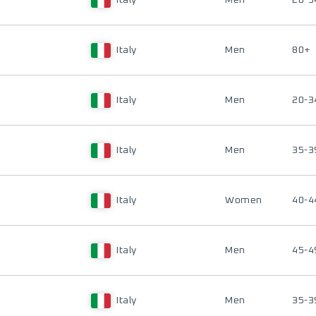
Italy
Men
20-3
Italy
Men
80+
Italy
Men
20-3
Italy
Men
35-3
Italy
Women
40-4
Italy
Men
45-4
Italy
Men
35-3