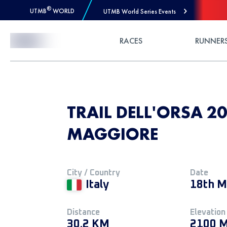
®
UTMB
WORLD
UTMB World Series Events
Skip to Content
RACES
RUNNER
TRAIL DELL'ORSA 20
MAGGIORE
City / Country
Date
Italy
18th M
Distance
Elevation
30.2 KM
2100 