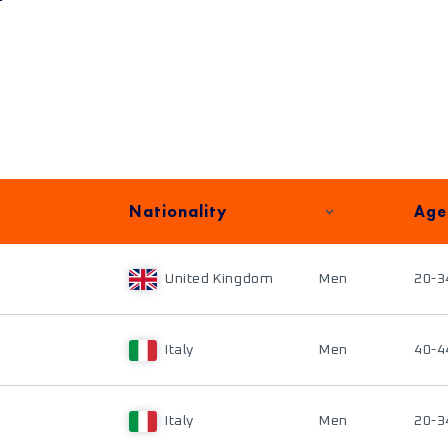
Nationality
Age
United Kingdom
Men
20-3
Italy
Men
40-4
Italy
Men
20-3