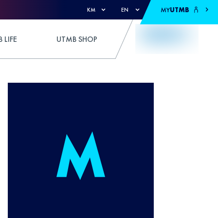
MY
UTMB
KM
EN
 LIFE
UTMB SHOP