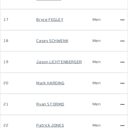
17
Bryce FEGLEY
Men
18
Casey SCHWENK
Men
19
Jason LICHTENBERGER
Men
20
Mark HARDING
Men
21
Ryan STORMO
Men
22
Patrick JONES
Men