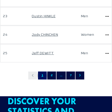
23
Dustin HINKLE
Men
24
Jody CHINCHEN
Women
25
Jeff DEWITT
Men
1
2
...
7
DISCOVER YOUR
STATISTICS AND