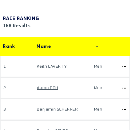
RACE RANKING
168 Results
Rank
Name
1
Keith LAVERTY
Men
2
Aaron POH
Men
3
Benjamin SCHERRER
Men