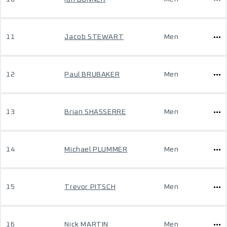
11
Jacob STEWART
Men
12
Paul BRUBAKER
Men
13
Brian SHASSERRE
Men
14
Michael PLUMMER
Men
15
Trevor PITSCH
Men
16
Nick MARTIN
Men