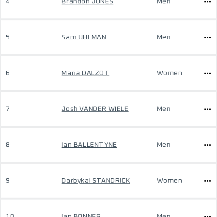
4
Brandon JONES
Men
5
Sam UHLMAN
Men
6
Maria DALZOT
Women
7
Josh VANDER WIELE
Men
8
Ian BALLENTYNE
Men
9
Darbykai STANDRICK
Women
10
Ian BONNER
Men