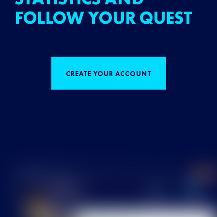
FOLLOW YOUR QUEST
CREATE YOUR ACCOUNT