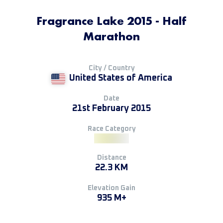
Fragrance Lake 2015 - Half
Marathon
City / Country
United States of America
Date
21st February 2015
Race Category
Distance
22.3 KM
Elevation Gain
935 M+