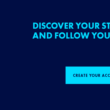
DISCOVER YOUR ST
AND FOLLOW YOU
CREATE YOUR AC