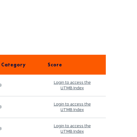
 Category
Score
Login to access the
9
UTMB Index
Login to access the
9
UTMB Index
Login to access the
9
UTMB Index