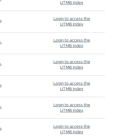
9
UTMB Index
Login to access the
9
UTMB Index
Login to access the
4
UTMB Index
Login to access the
4
UTMB Index
Login to access the
9
UTMB Index
Login to access the
4
UTMB Index
Login to access the
9
UTMB Index