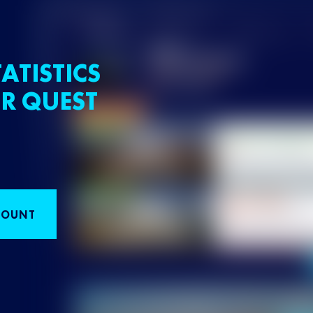
ATISTICS
R QUEST
COUNT