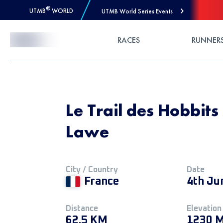
®
UTMB
WORLD
UTMB World Series Events
Skip to Content
RACES
RUNNER
Le Trail des Hobbits
Lawe
City / Country
Date
France
4th Ju
Distance
Elevation
62.5 KM
1230 