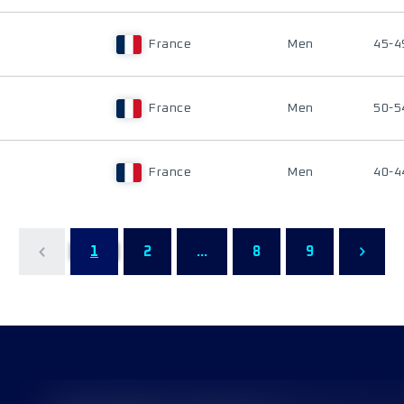
France
Men
45-4
France
Men
50-5
France
Men
40-4
1
2
...
8
9