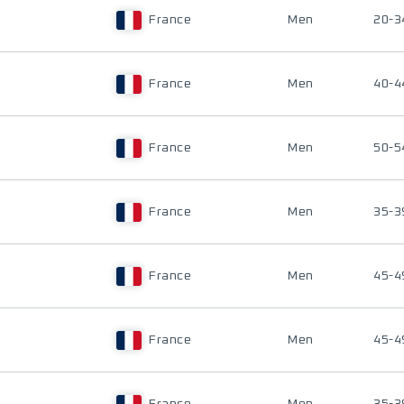
France
Men
20-3
France
Men
40-4
France
Men
50-5
France
Men
35-3
France
Men
45-4
France
Men
45-4