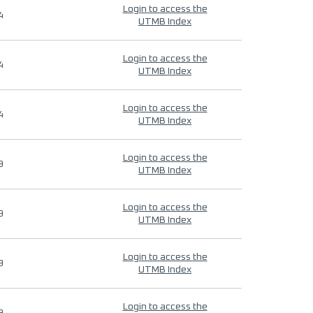
Login to access the
4
UTMB Index
Login to access the
4
UTMB Index
Login to access the
4
UTMB Index
Login to access the
9
UTMB Index
Login to access the
9
UTMB Index
Login to access the
9
UTMB Index
Login to access the