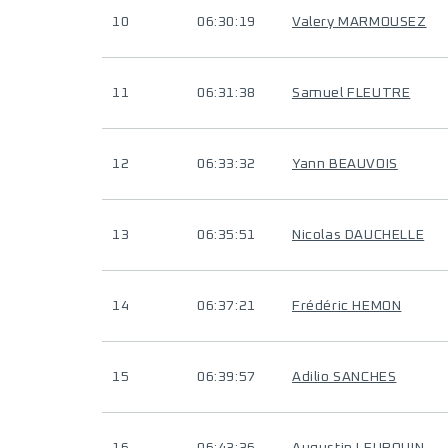
10
06:30:19
Valery MARMOUSEZ
11
06:31:38
Samuel FLEUTRE
12
06:33:32
Yann BEAUVOIS
13
06:35:51
Nicolas DAUCHELLE
14
06:37:21
Frédéric HEMON
15
06:39:57
Adilio SANCHES