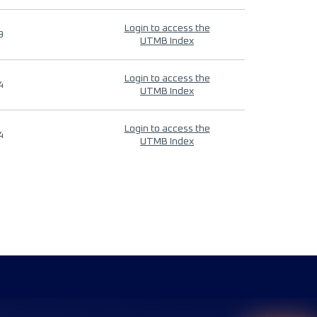
Login to access the
9
UTMB Index
Login to access the
4
UTMB Index
Login to access the
4
UTMB Index