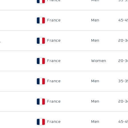
France
Men
35-3
France
Men
45-4
U
France
Men
20-3
France
Women
20-3
France
Men
35-3
France
Men
20-3
France
Men
45-4