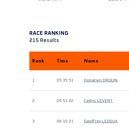
RACE RANKING
215 Results
Rank
Time
Name
1
05:35:51
Donatien DROUIN
2
05:51:22
Cedric LEVERT
3
06:10:21
Geoffrey LEDOUX