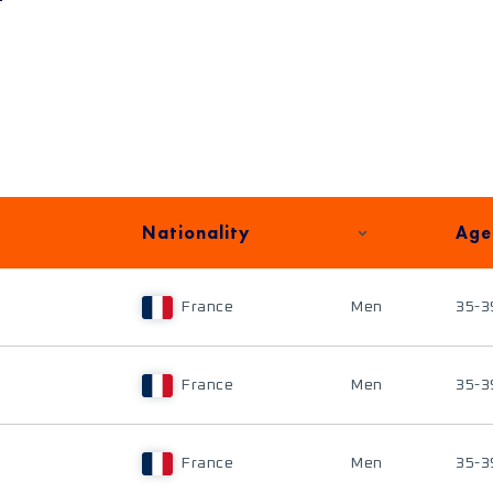
Nationality
Age
France
Men
35-3
France
Men
35-3
France
Men
35-3