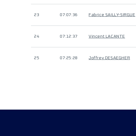
23
07:07:36
Fabrice SAILLY-SIRGUE
24
07:12:37
Vincent LACANTE
25
07:25:28
Joffrey DESAEGHER