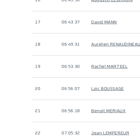
16
06:43:36
Augustin LEURQUIN
17
06:43:37
David MANN
18
06:49:31
Aurelien RENAUDINEA
19
06:53:30
Rachel MARTEEL
20
06:56:07
Loic BOUSSAGE
21
06:56:18
Benoit MERIAUX
22
07:05:32
Jean LEMPEREUR