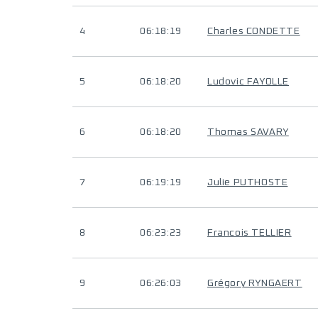
4
06:18:19
Charles CONDETTE
5
06:18:20
Ludovic FAYOLLE
6
06:18:20
Thomas SAVARY
7
06:19:19
Julie PUTHOSTE
8
06:23:23
Francois TELLIER
9
06:26:03
Grégory RYNGAERT