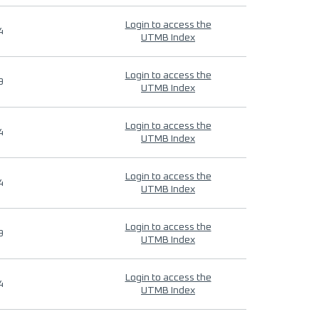
Login to access the
4
UTMB Index
Login to access the
9
UTMB Index
Login to access the
4
UTMB Index
Login to access the
4
UTMB Index
Login to access the
9
UTMB Index
Login to access the
4
UTMB Index