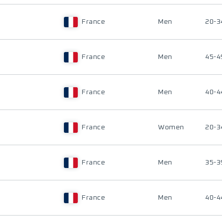
France
Men
20-3
France
Men
45-4
France
Men
40-4
France
Women
20-3
France
Men
35-3
France
Men
40-4