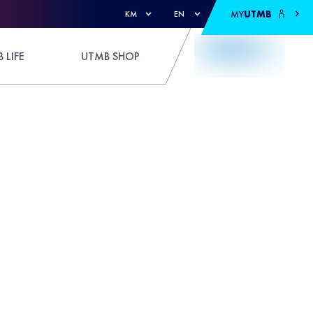
MY
UTMB
KM
EN
 LIFE
UTMB SHOP