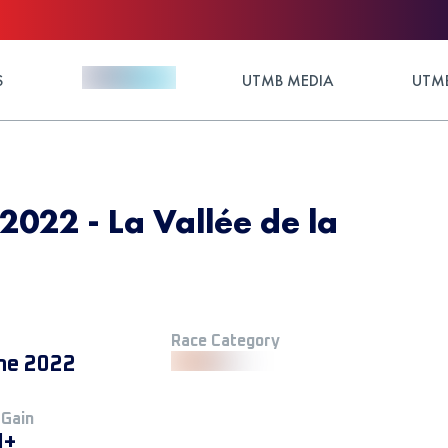
S
UTMB MEDIA
UTMB
 2022 - La Vallée de la
Race Category
ne 2022
 Gain
M+