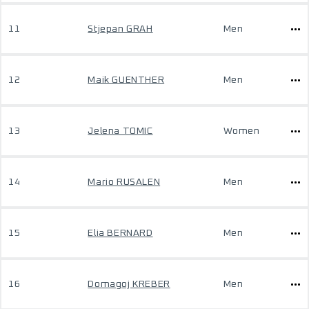
11
Stjepan GRAH
Men
12
Maik GUENTHER
Men
13
Jelena TOMIC
Women
14
Mario RUSALEN
Men
15
Elia BERNARD
Men
16
Domagoj KREBER
Men