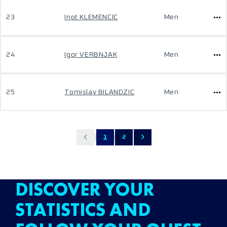
23
Inot KLEMENCIC
Men
24
Igor VERBNJAK
Men
25
Tomislav BILANDZIC
Men
1
2
DISCOVER YOUR
STATISTICS AND