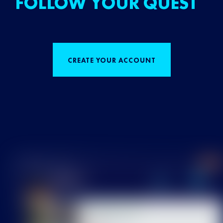
FOLLOW YOUR QUEST
CREATE YOUR ACCOUNT