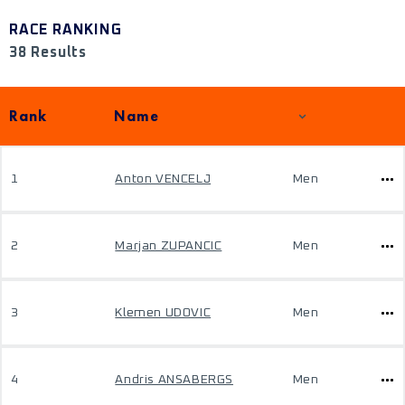
RACE RANKING
38 Results
Rank
Name
1
Anton VENCELJ
Men
2
Marjan ZUPANCIC
Men
3
Klemen UDOVIC
Men
4
Andris ANSABERGS
Men