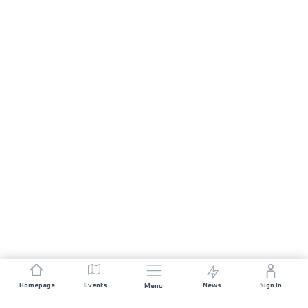
Homepage
Events
News
Sign In
Menu