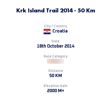
Krk Island Trail 2014 - 50 Km
City / Country
Croatia
Date
18th October 2014
Race Category
Distance
50 KM
Elevation Gain
2000 M+