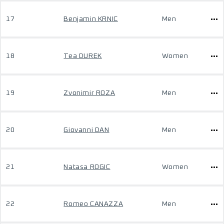
17
Benjamin KRNIC
Men
18
Tea DUREK
Women
19
Zvonimir ROZA
Men
20
Giovanni DAN
Men
21
Natasa ROGIC
Women
22
Romeo CANAZZA
Men