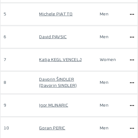
5
Michele PIATTO
Men
6
David PAVSIC
Men
7
Katja KEGL VENCELJ
Women
Davorin ŠINDLER
8
Men
(Davorin SINDLER)
9
Igor MLINARIC
Men
10
Goran PERIC
Men