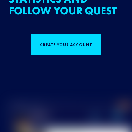
FOLLOW YOUR QUEST
CREATE YOUR ACCOUNT