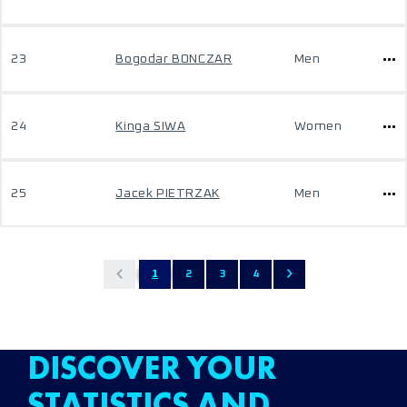
23
Bogodar BONCZAR
Men
24
Kinga SIWA
Women
25
Jacek PIETRZAK
Men
1
2
3
4
DISCOVER YOUR
STATISTICS AND