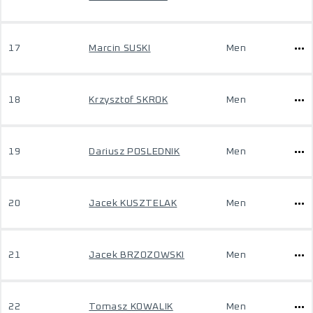
17
Marcin SUSKI
Men
18
Krzysztof SKROK
Men
19
Dariusz POSLEDNIK
Men
20
Jacek KUSZTELAK
Men
21
Jacek BRZOZOWSKI
Men
22
Tomasz KOWALIK
Men