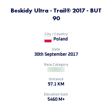
Beskidy Ultra - Trail® 2017 - BUT
90
City / Country
Poland
Date
30th September 2017
Race Category
Distance
97.1 KM
Elevation Gain
5460 M+