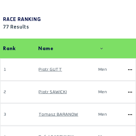
RACE RANKING
77 Results
Rank
Name
1
Piotr GUTT
Men
2
Piotr SAWICKI
Men
3
Tomasz BARANOW
Men