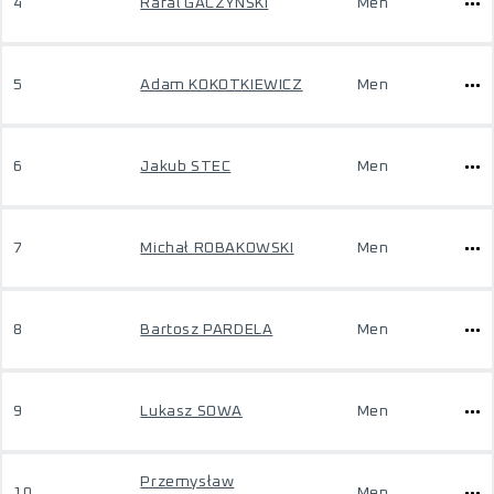
4
Rafal GACZYNSKI
Men
5
Adam KOKOTKIEWICZ
Men
6
Jakub STEC
Men
7
Michał ROBAKOWSKI
Men
8
Bartosz PARDELA
Men
9
Lukasz SOWA
Men
Przemysław
10
Men