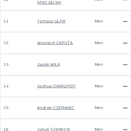
SPECJALSKI
11
Tomasz ULFIK
Men
12
Wojciech CAPUTA
Men
13
Jacek WILK
Men
14
Joshua CHERUIYOT
Men
15
Andrzej CZERWIEC
Men
16
Jakub SZANECKI
Men