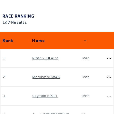
RACE RANKING
147 Results
Rank
Name
1
Piotr STOLARZ
Men
2
Mariusz NOWAK
Men
3
Szymon NIKIEL
Men