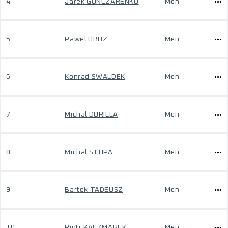
4
Jarek GONCZARENKO
Men
5
Pawel OBOZ
Men
6
Konrad SWALDEK
Men
7
Michal DURILLA
Men
8
Michal STOPA
Men
9
Bartek TADEUSZ
Men
10
Piotr KACZMAREK
Men