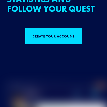
FOLLOW YOUR QUEST
CREATE YOUR ACCOUNT