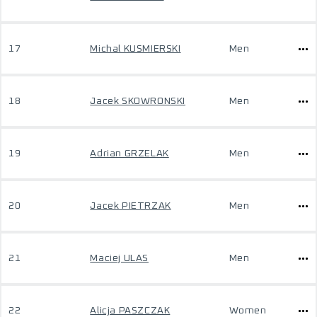
17
Michal KUSMIERSKI
Men
18
Jacek SKOWRONSKI
Men
19
Adrian GRZELAK
Men
20
Jacek PIETRZAK
Men
21
Maciej ULAS
Men
22
Alicja PASZCZAK
Women