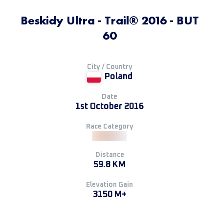
Beskidy Ultra - Trail® 2016 - BUT
60
City / Country
Poland
Date
1st October 2016
Race Category
Distance
59.8 KM
Elevation Gain
3150 M+