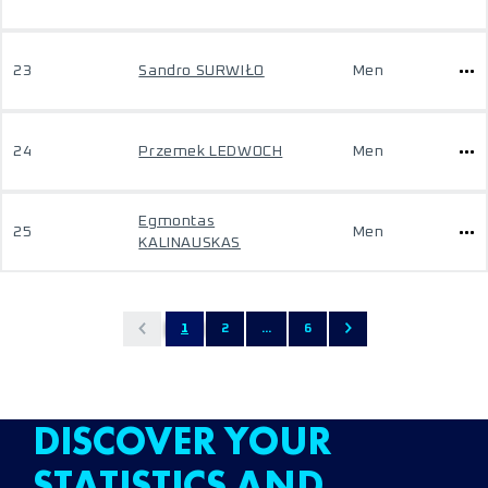
23
Sandro SURWIŁO
Men
24
Przemek LEDWOCH
Men
Egmontas
25
Men
KALINAUSKAS
1
2
...
6
DISCOVER YOUR
STATISTICS AND