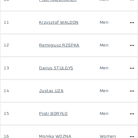
11
Krzysztof WALDON
Men
12
Remigiusz RZEPKA
Men
13
Darius STULGYS
Men
14
Justas UZA
Men
15
Piotr BORYŁO
Men
16
Monika WOZNA
Women