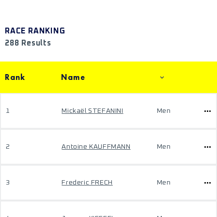
RACE RANKING
288 Results
Rank
Name
1
Mickaël STEFANINI
Men
2
Antoine KAUFFMANN
Men
3
Frederic FRECH
Men