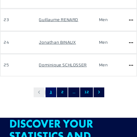
23
Guillaume RENARD
Men
24
Jonathan BINAUX
Men
25
Dominique SCHLOSSER
Men
1
2
...
12
DISCOVER YOUR
STATISTICS AND