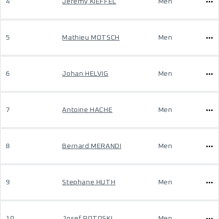
4
Jeremy KIEFFEL
Men
5
Mathieu MOTSCH
Men
6
Johan HELVIG
Men
7
Antoine HACHE
Men
8
Bernard MERANDI
Men
9
Stephane HUTH
Men
10
Josef POTOSKI
Men