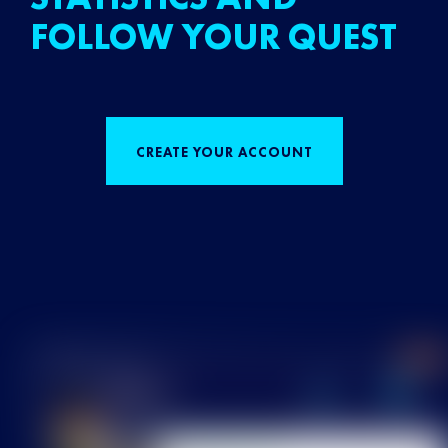
FOLLOW YOUR QUEST
CREATE YOUR ACCOUNT