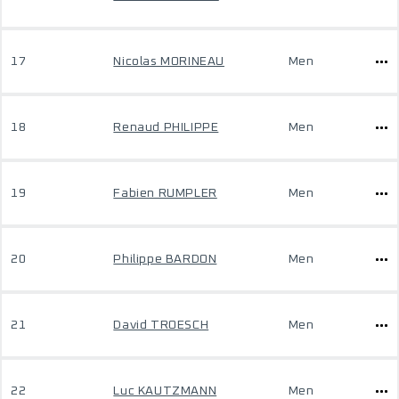
17
Nicolas MORINEAU
Men
18
Renaud PHILIPPE
Men
19
Fabien RUMPLER
Men
20
Philippe BARDON
Men
21
David TROESCH
Men
22
Luc KAUTZMANN
Men