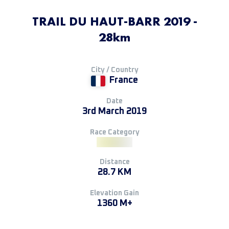
TRAIL DU HAUT-BARR 2019 -
28km
City / Country
France
Date
3rd March 2019
Race Category
Distance
28.7 KM
Elevation Gain
1360 M+