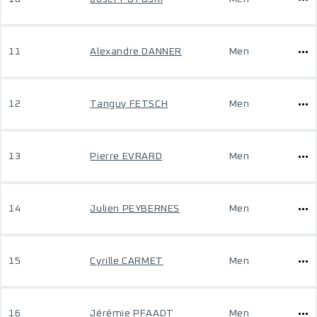
11
Alexandre DANNER
Men
12
Tanguy FETSCH
Men
13
Pierre EVRARD
Men
14
Julien PEYBERNES
Men
15
Cyrille CARMET
Men
16
Jérémie PFAADT
Men