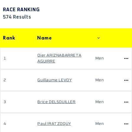
RACE RANKING
574 Results
Rank
Name
Oier ARIZNABARRETA
1
Men
AGUIRRE
2
Guillaume LEVOY
Men
3
Brice DELSOUILLER
Men
4
Paul IRATZOQUY
Men