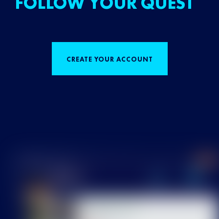
FOLLOW YOUR QUEST
CREATE YOUR ACCOUNT