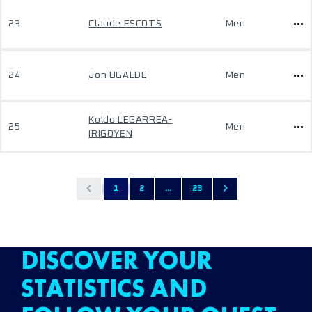
23
Claude ESCOTS
Men
24
Jon UGALDE
Men
Koldo LEGARREA-
25
Men
IRIGOYEN
1
2
...
23
DISCOVER YOUR
STATISTICS AND