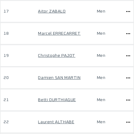
17
Aitor ZABALO
Men
18
Marcel ERRECARRET
Men
19
Christophe PAJOT
Men
20
Damien SAN MARTIN
Men
21
Betti OURTHIAGUE
Men
22
Laurent ALTHABE
Men