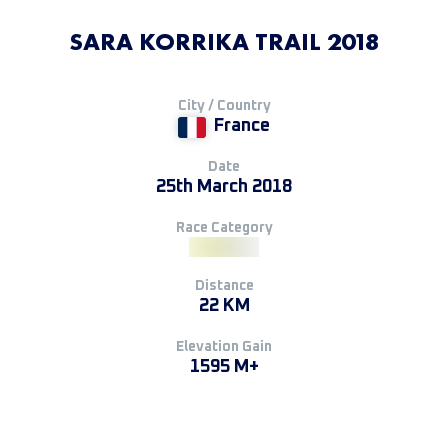
SARA KORRIKA TRAIL 2018
City / Country
France
Date
25th March 2018
Race Category
Distance
22 KM
Elevation Gain
1595 M+