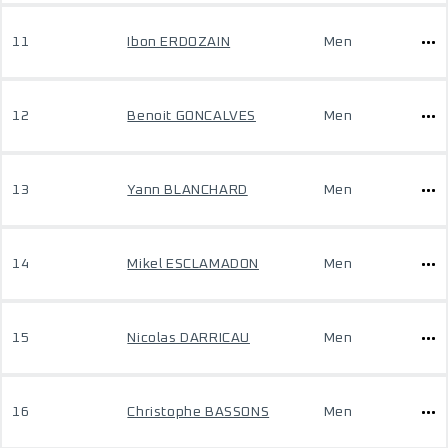
11
Ibon ERDOZAIN
Men
12
Benoit GONCALVES
Men
13
Yann BLANCHARD
Men
14
Mikel ESCLAMADON
Men
15
Nicolas DARRICAU
Men
16
Christophe BASSONS
Men