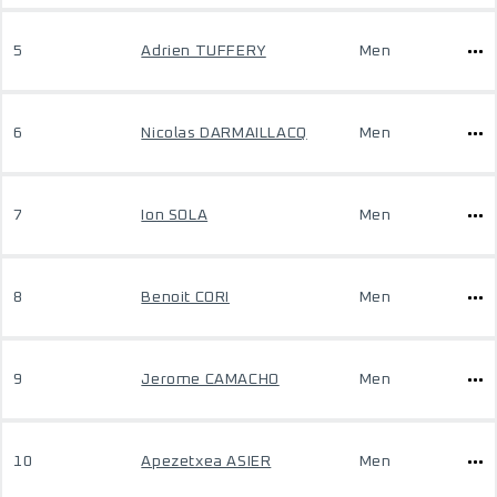
5
Adrien TUFFERY
Men
6
Nicolas DARMAILLACQ
Men
7
Ion SOLA
Men
8
Benoit CORI
Men
9
Jerome CAMACHO
Men
10
Apezetxea ASIER
Men