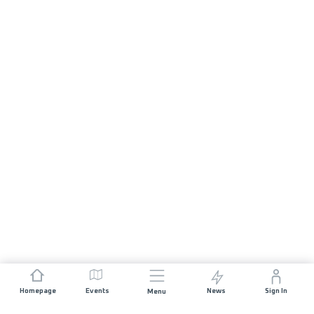
Homepage
Events
News
Sign In
Menu