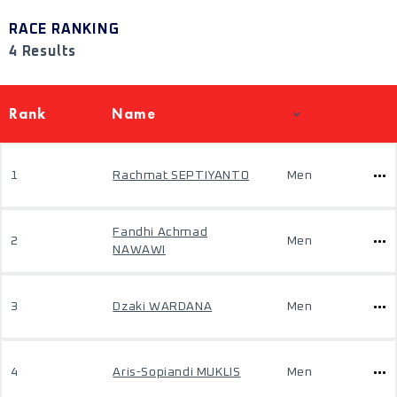
RACE RANKING
4 Results
Rank
Name
1
Rachmat SEPTIYANTO
Men
Fandhi Achmad
2
Men
NAWAWI
3
Dzaki WARDANA
Men
4
Aris-Sopiandi MUKLIS
Men