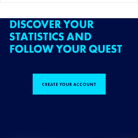
DISCOVER YOUR
STATISTICS AND
FOLLOW YOUR QUEST
CREATE YOUR ACCOUNT