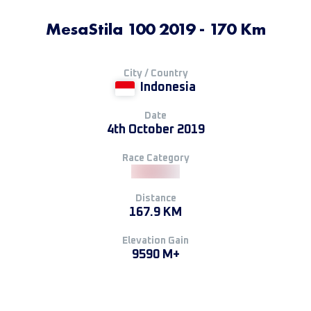
MesaStila 100 2019 - 170 Km
City / Country
Indonesia
Date
4th October 2019
Race Category
Distance
167.9 KM
Elevation Gain
9590 M+