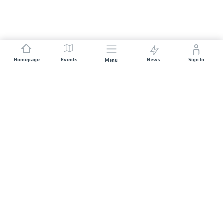
Homepage
Events
News
Sign In
Menu
JOIN US