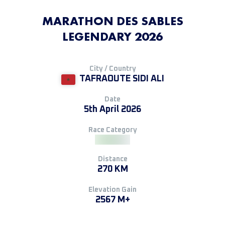
MARATHON DES SABLES
LEGENDARY 2026
City / Country
TAFRAOUTE SIDI ALI
Date
5th April 2026
Race Category
Distance
270 KM
Elevation Gain
2567 M+