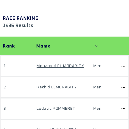
RACE RANKING
1435 Results
Rank
Name
1
Mohamed EL MORABITY
Men
2
Rachid ELMORABITY
Men
3
Ludovic POMMERET
Men