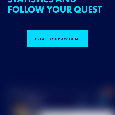
FOLLOW YOUR QUEST
CREATE YOUR ACCOUNT