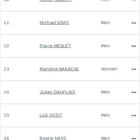
11
Michael GRAS
Men
12
Pierre MESLET
Men
13
Maryline NAKACHE
Women
14
Julien DAUPLAIS
Men
15
Loïc SICOT
Men
16
Boetie NASS
Men