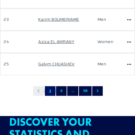
23
Karim BOUMERIAME
Men
24
Aziza EL AMRANY
Women
25
Galym CHUASHEV
Men
1
2
...
58
DISCOVER YOUR
STATISTICS AND