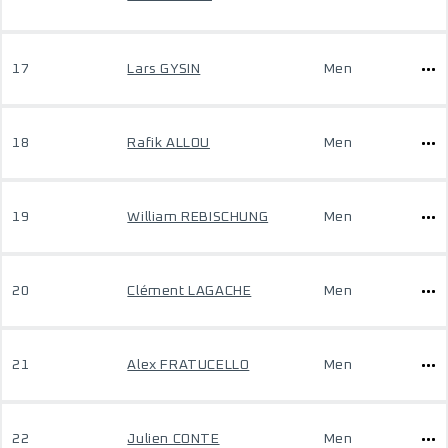
17
Lars GYSIN
Men
18
Rafik ALLOU
Men
19
William REBISCHUNG
Men
20
Clément LAGACHE
Men
21
Alex FRATUCELLO
Men
22
Julien CONTE
Men