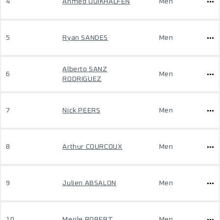
4
Ahmed OUIKHALFEN
Men
5
Ryan SANDES
Men
Alberto SANZ
6
Men
RODRIGUEZ
7
Nick PEERS
Men
8
Arthur COURCOUX
Men
9
Julien ABSALON
Men
10
Merile ROBERT
Men