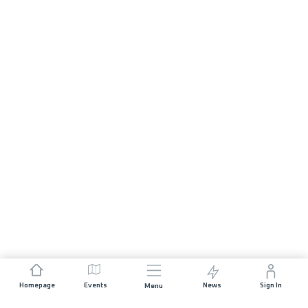
Homepage
Events
News
Sign In
Menu