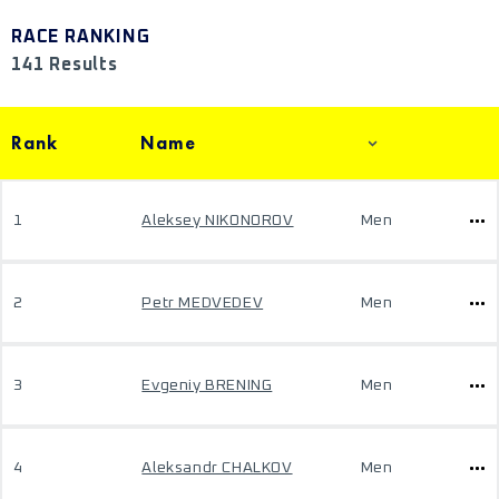
RACE RANKING
141 Results
Rank
Name
1
Aleksey NIKONOROV
Men
2
Petr MEDVEDEV
Men
3
Evgeniy BRENING
Men
4
Aleksandr CHALKOV
Men