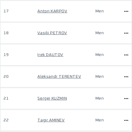
17
Anton KARPOV
Men
18
Vasilii PETROV
Men
19
Irek DAUTOV
Men
20
Aleksandr TERENTEV
Men
21
Sergej KUZMIN
Men
22
Tagir AMINEV
Men