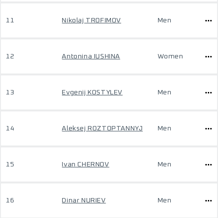
11
Nikolaj TROFIMOV
Men
12
Antonina IUSHINA
Women
13
Evgenij KOSTYLEV
Men
14
Aleksej ROZTOPTANNYJ
Men
15
Ivan CHERNOV
Men
16
Dinar NURIEV
Men