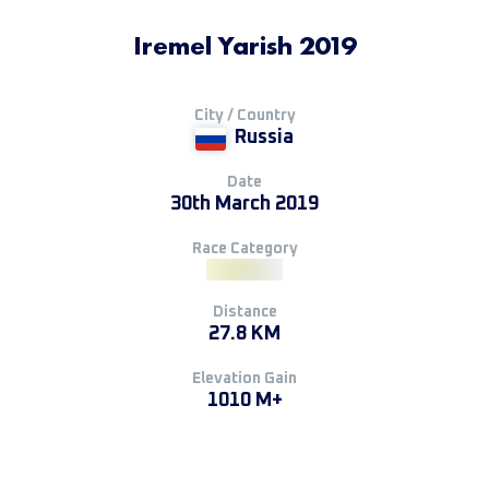
Iremel Yarish 2019
City / Country
Russia
Date
30th March 2019
Race Category
Distance
27.8 KM
Elevation Gain
1010 M+