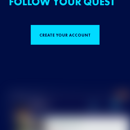
FOLLOW YOUR QUEST
CREATE YOUR ACCOUNT