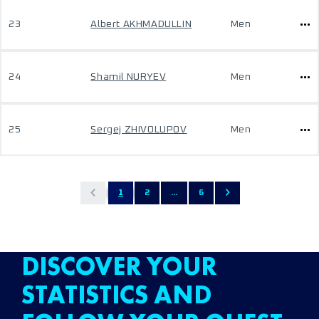
23
Albert AKHMADULLIN
Men
24
Shamil NURYEV
Men
25
Sergej ZHIVOLUPOV
Men
1
2
...
6
DISCOVER YOUR
STATISTICS AND