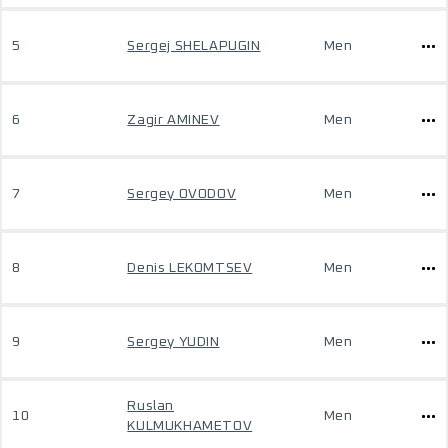
5
Sergej SHELAPUGIN
Men
6
Zagir AMINEV
Men
7
Sergey OVODOV
Men
8
Denis LEKOMTSEV
Men
9
Sergey YUDIN
Men
Ruslan
10
Men
KULMUKHAMETOV