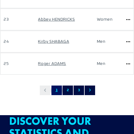
23
Abbey HENDRICKS
Women
24
Kirby SHABAGA
Men
25
Roger ADAMS
Men
1
2
3
DISCOVER YOUR
STATISTICS AND