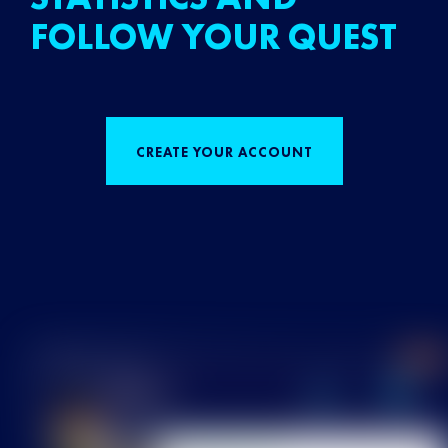
FOLLOW YOUR QUEST
CREATE YOUR ACCOUNT