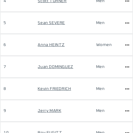
4
Scott TURNER
Men
5
Sean SEVERE
Men
6
Anna HEINTZ
Women
7
Juan DOMINGUEZ
Men
8
Kevin FRIEDRICH
Men
9
Jerry MARK
Men
10
Roy FUGITT
Men