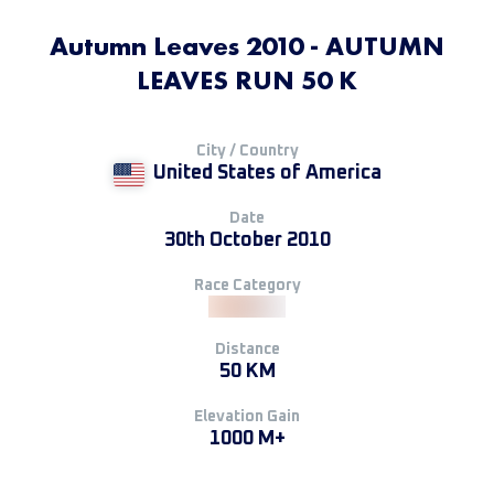
Autumn Leaves 2010 - AUTUMN
LEAVES RUN 50 K
City / Country
United States of America
Date
30th October 2010
Race Category
Distance
50 KM
Elevation Gain
1000 M+