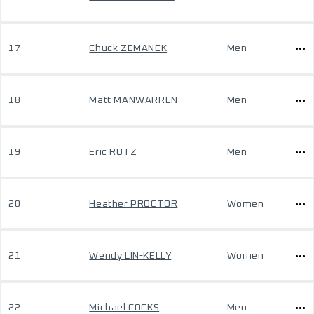
17
Chuck ZEMANEK
Men
18
Matt MANWARREN
Men
19
Eric RUTZ
Men
20
Heather PROCTOR
Women
21
Wendy LIN-KELLY
Women
22
Michael COCKS
Men