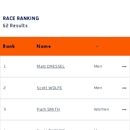
RACE RANKING
62 Results
Rank
Name
1
Matt DRESSEL
Men
2
Scott WOLFE
Men
3
Pam SMITH
Women