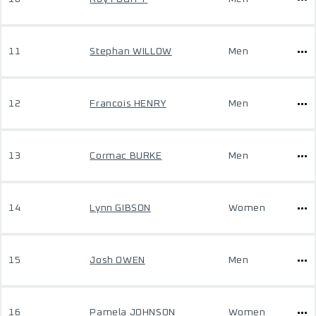
11
Stephan WILLOW
Men
12
Francois HENRY
Men
13
Cormac BURKE
Men
14
Lynn GIBSON
Women
15
Josh OWEN
Men
16
Pamela JOHNSON
Women