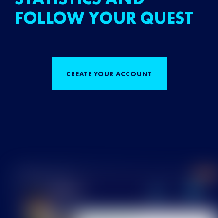
FOLLOW YOUR QUEST
CREATE YOUR ACCOUNT