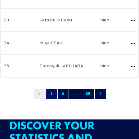
23
Satoshi KITANO
Men
24
Yuya OSAKI
Men
25
Tomoyuki KURIHARA
Men
1
2
...
29
DISCOVER YOUR
STATISTICS AND