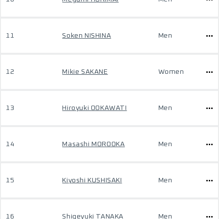
11
Soken NISHINA
Men
12
Mikie SAKANE
Women
13
Hiroyuki OOKAWATI
Men
14
Masashi MOROOKA
Men
15
Kiyoshi KUSHISAKI
Men
16
Shigeyuki TANAKA
Men