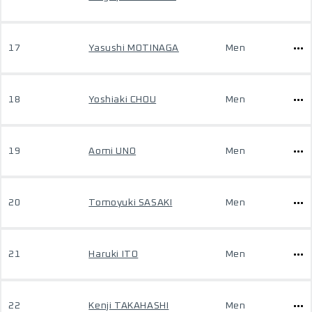
17
Yasushi MOTINAGA
Men
18
Yoshiaki CHOU
Men
19
Aomi UNO
Men
20
Tomoyuki SASAKI
Men
21
Haruki ITO
Men
22
Kenji TAKAHASHI
Men