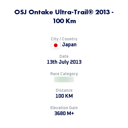
OSJ Ontake Ultra-Trail®️ 2013 -
100 Km
City / Country
Japan
Date
13th July 2013
Race Category
Distance
100 KM
Elevation Gain
3680 M+