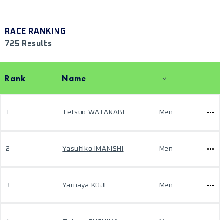
RACE RANKING
725 Results
Rank
Name
1
Tetsuo WATANABE
Men
2
Yasuhiko IMANISHI
Men
3
Yamaya KOJI
Men