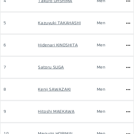
4
Takuro OHSHIMA
Men
5
Kazuyuki TAKAHASHI
Men
6
Hidenari KINOSHITA
Men
7
Satoru SUGA
Men
8
Kenji SAWAZAKI
Men
9
Hitoshi MAEKAWA
Men
10
Megumi HORIMAI
Men