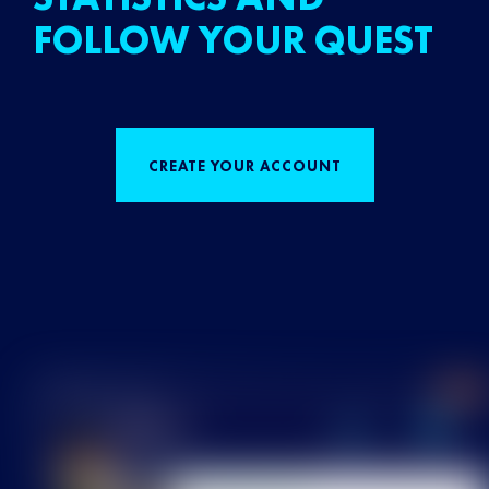
FOLLOW YOUR QUEST
CREATE YOUR ACCOUNT