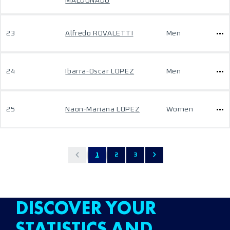
MALDONADO
23
Alfredo ROVALETTI
Men
24
Ibarra-Oscar LOPEZ
Men
25
Naon-Mariana LOPEZ
Women
1
2
3
DISCOVER YOUR
STATISTICS AND