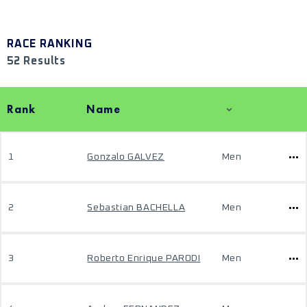
RACE RANKING
52 Results
Rank
Name
1
Gonzalo GALVEZ
Men
2
Sebastian BACHELLA
Men
3
Roberto Enrique PARODI
Men