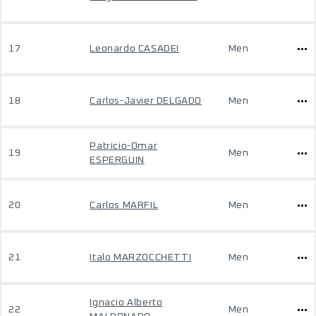
17
Leonardo CASADEI
Men
18
Carlos-Javier DELGADO
Men
Patricio-Omar
19
Men
ESPERGUIN
20
Carlos MARFIL
Men
21
Italo MARZOCCHETTI
Men
Ignacio Alberto
22
Men