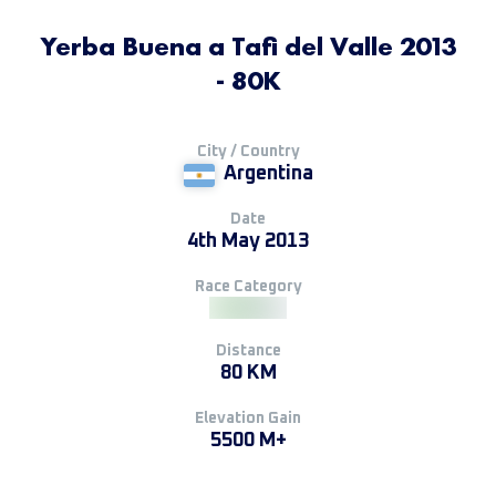
Yerba Buena a Tafi del Valle 2013
- 80K
City / Country
Argentina
Date
4th May 2013
Race Category
Distance
80 KM
Elevation Gain
5500 M+