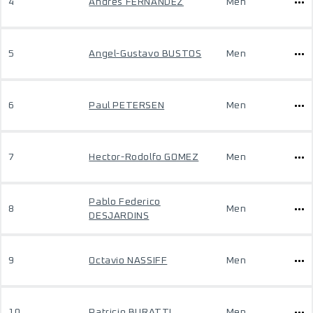
4
Andres FERNANDEZ
Men
5
Angel-Gustavo BUSTOS
Men
6
Paul PETERSEN
Men
7
Hector-Rodolfo GOMEZ
Men
Pablo Federico
8
Men
DESJARDINS
9
Octavio NASSIFF
Men
10
Patricio BURATTI
Men