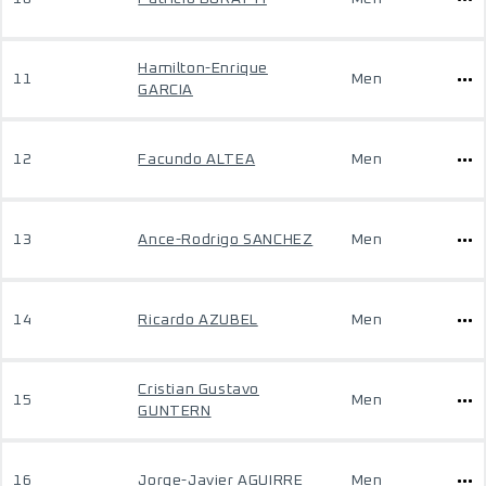
Hamilton-Enrique
11
Men
GARCIA
12
Facundo ALTEA
Men
13
Ance-Rodrigo SANCHEZ
Men
14
Ricardo AZUBEL
Men
Cristian Gustavo
15
Men
GUNTERN
16
Jorge-Javier AGUIRRE
Men