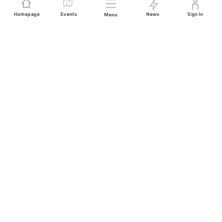
Homepage
Events
News
Sign In
Menu
JOIN US
Sponsorship
Race Organisers