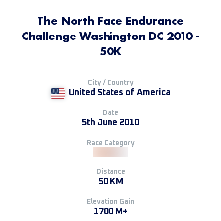
The North Face Endurance
Challenge Washington DC 2010 -
50K
City / Country
United States of America
Date
5th June 2010
Race Category
Distance
50 KM
Elevation Gain
1700 M+