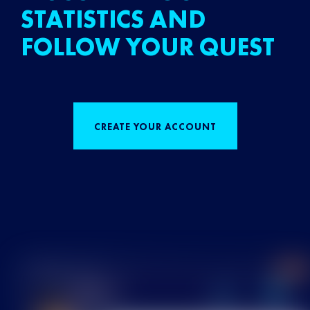
STATISTICS AND
FOLLOW YOUR QUEST
CREATE YOUR ACCOUNT