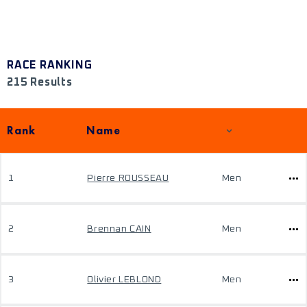
RACE RANKING
215 Results
Rank
Name
1
Pierre ROUSSEAU
Men
2
Brennan CAIN
Men
3
Olivier LEBLOND
Men