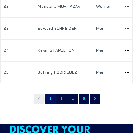
22
Mandana MORTAZAVI
Women
23
Edward SCHNEIDER
Men
24
Kevin STAPLETON
Men
25
Johnny RODRIGUEZ
Men
1
2
...
9
DISCOVER YOUR