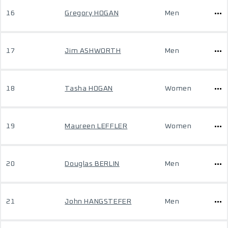
16
Gregory HOGAN
Men
17
Jim ASHWORTH
Men
18
Tasha HOGAN
Women
19
Maureen LEFFLER
Women
20
Douglas BERLIN
Men
21
John HANGSTEFER
Men