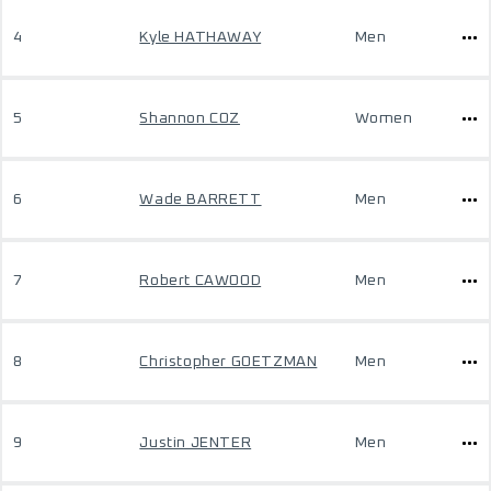
4
Kyle HATHAWAY
Men
5
Shannon COZ
Women
6
Wade BARRETT
Men
7
Robert CAWOOD
Men
8
Christopher GOETZMAN
Men
9
Justin JENTER
Men