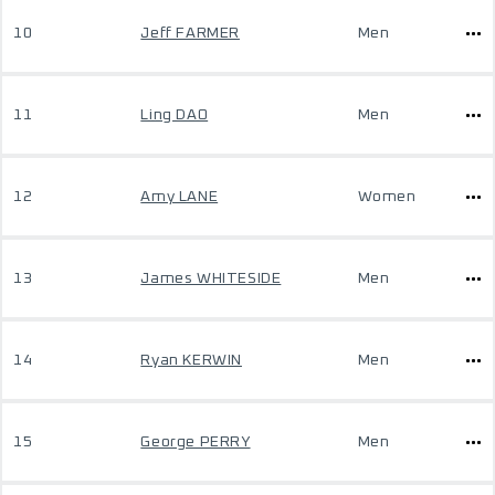
10
Jeff FARMER
Men
11
Ling DAO
Men
12
Amy LANE
Women
13
James WHITESIDE
Men
14
Ryan KERWIN
Men
15
George PERRY
Men