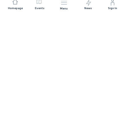
Homepage
Events
News
Sign In
Menu
JOIN US
Sponsorship
Race Organisers