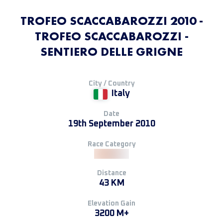
TROFEO SCACCABAROZZI 2010 -
TROFEO SCACCABAROZZI -
SENTIERO DELLE GRIGNE
City / Country
Italy
Date
19th September 2010
Race Category
Distance
43 KM
Elevation Gain
3200 M+