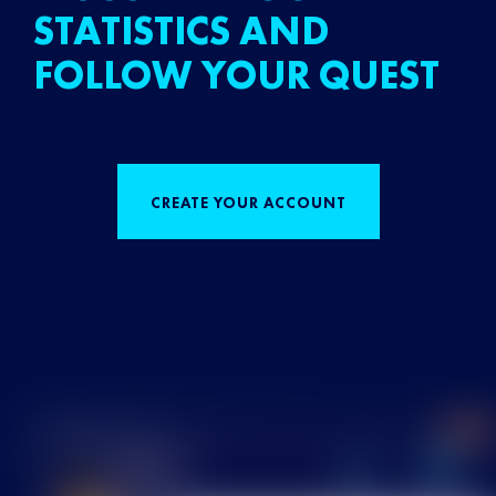
STATISTICS AND
FOLLOW YOUR QUEST
CREATE YOUR ACCOUNT