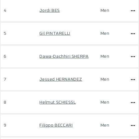
4
Jordi BES
Men
5
Gil PINTARELLI
Men
6
Dawa-Dachhiri SHERPA
Men
7
Jessed HERNANDEZ
Men
8
Helmut SCHIESSL
Men
9
Filippo BECCARI
Men