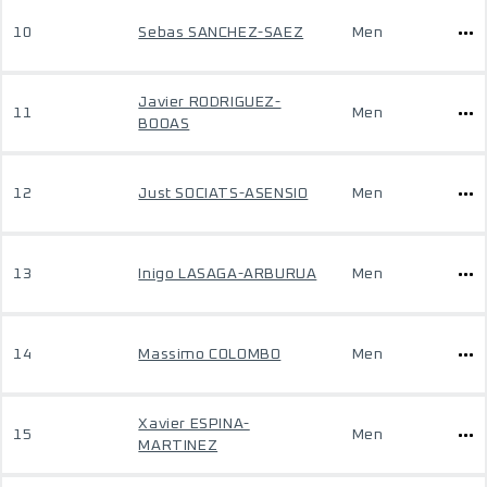
10
Sebas SANCHEZ-SAEZ
Men
Javier RODRIGUEZ-
11
Men
BOOAS
12
Just SOCIATS-ASENSIO
Men
13
Inigo LASAGA-ARBURUA
Men
14
Massimo COLOMBO
Men
Xavier ESPINA-
15
Men
MARTINEZ