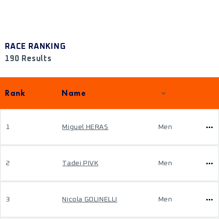
RACE RANKING
190 Results
Rank
Name
1
Miguel HERAS
Men
2
Tadei PIVK
Men
3
Nicola GOLINELLI
Men