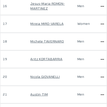
Jesus-Maria ROMON-
16
Men
MARTINEZ
17
Mireia MIRO-VARELA
Women
18
Michele TAVERNARO
Men
19
Aritz KORTABARRIA
Men
20
Nicola GIOVANELLI
Men
21
Austin TIM
Men