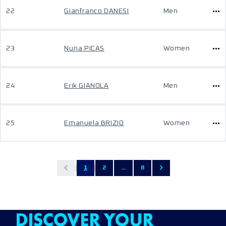
22
Gianfranco DANESI
Men
23
Nuria PICAS
Women
24
Erik GIANOLA
Men
25
Emanuela BRIZIO
Women
1
2
...
8
DISCOVER YOUR