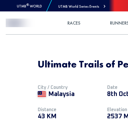
®
UTMB
WORLD
UTMB World Series Events
Skip to Content
RACES
RUNNER
Ultimate Trails of 
City / Country
Date
Malaysia
8th Oc
Distance
Elevation
43 KM
2537 