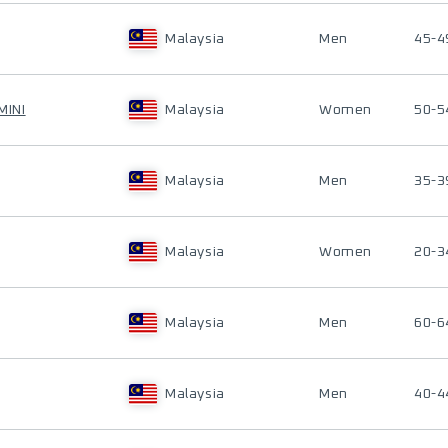
Malaysia
Men
45-4
MINI
Malaysia
Women
50-5
Malaysia
Men
35-3
Malaysia
Women
20-3
Malaysia
Men
60-6
Malaysia
Men
40-4