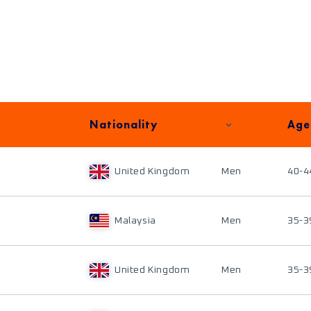
Nationality
Age
United Kingdom
Men
40-4
Malaysia
Men
35-3
United Kingdom
Men
35-3