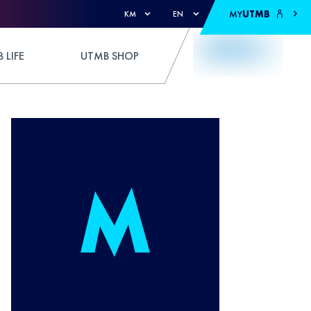
MY
UTMB
KM
EN
 LIFE
UTMB SHOP