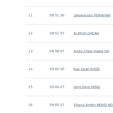
11
08:51:30
Jegenesen PERIAYAH
12
08:51:57
Ai Khim CHEAH
13
08:58:07
Andy-Chee-Hwee OH
14
09:02:20
Kay Sean KHOO
15
09:04:27
Ding Ding HENG
16
09:05:27
Sharul Ambri MOHD N