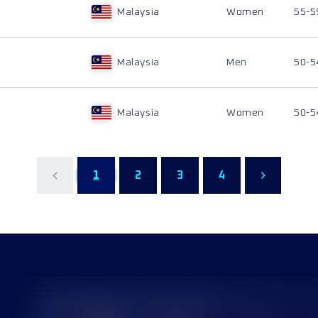
Malaysia
Women
55-5
Malaysia
Men
50-5
Malaysia
Women
50-5
1
2
3
4