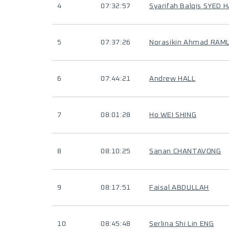
4
07:32:57
Syarifah Balqis SYED
5
07:37:26
Norasikin Ahmad RAML
6
07:44:21
Andrew HALL
7
08:01:28
Ho WEI SHING
8
08:10:25
Sanan CHANTAVONG
9
08:17:51
Faisal ABDULLAH
10
08:45:48
Serlina Shi Lin ENG