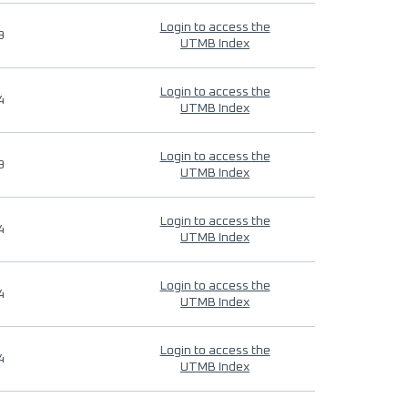
Login to access the
9
UTMB Index
Login to access the
4
UTMB Index
Login to access the
9
UTMB Index
Login to access the
4
UTMB Index
Login to access the
4
UTMB Index
Login to access the
4
UTMB Index