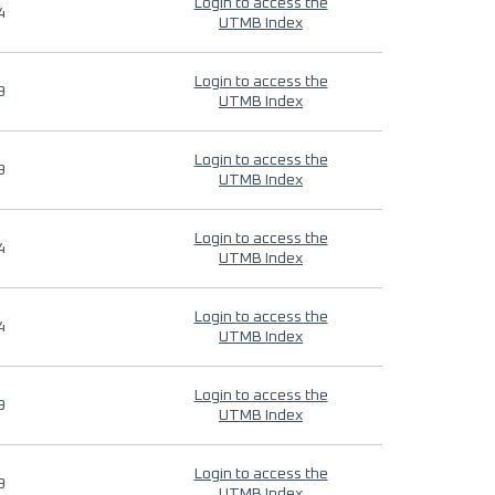
Login to access the
4
UTMB Index
Login to access the
9
UTMB Index
Login to access the
9
UTMB Index
Login to access the
4
UTMB Index
Login to access the
4
UTMB Index
Login to access the
9
UTMB Index
Login to access the
9
UTMB Index