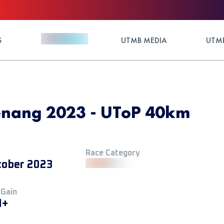
S
UTMB MEDIA
UTMB
Penang 2023 - UToP 40km
Race Category
tober 2023
 Gain
M+