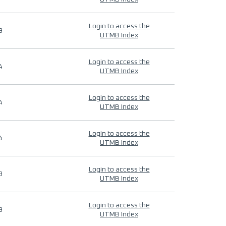
Login to access the
9
UTMB Index
Login to access the
4
UTMB Index
Login to access the
4
UTMB Index
Login to access the
4
UTMB Index
Login to access the
9
UTMB Index
Login to access the
9
UTMB Index