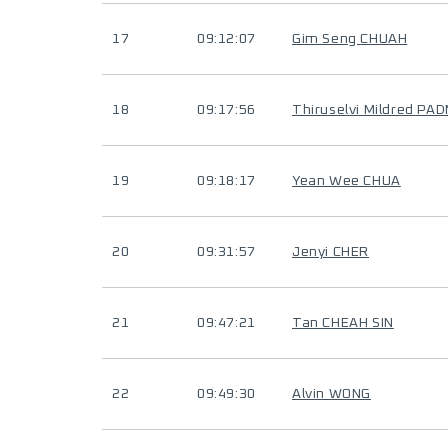
17
09:12:07
Gim Seng CHUAH
18
09:17:56
Thiruselvi Mildred PAD
19
09:18:17
Yean Wee CHUA
20
09:31:57
Jenyi CHER
21
09:47:21
Tan CHEAH SIN
22
09:49:30
Alvin WONG