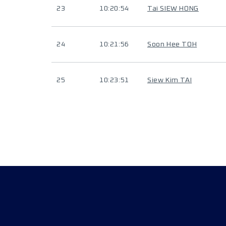
23
10:20:54
Tai SIEW HONG
24
10:21:56
Soon Hee TOH
25
10:23:51
Siew Kim TAI