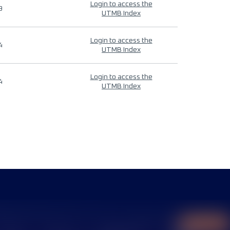
Login to access the
9
UTMB Index
Login to access the
4
UTMB Index
Login to access the
4
UTMB Index