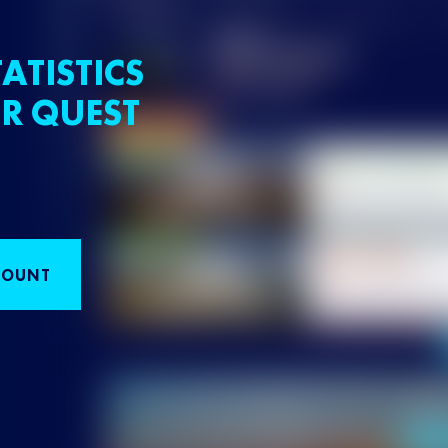
ATISTICS
R QUEST
COUNT