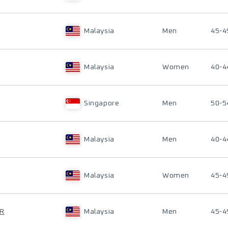
Malaysia
Men
45-4
Malaysia
Women
40-4
Singapore
Men
50-5
Malaysia
Men
40-4
Malaysia
Women
45-4
OR
Malaysia
Men
45-4