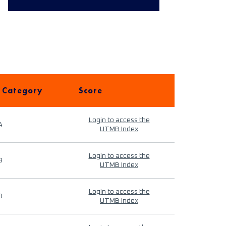
 Category
Score
Login to access the
4
UTMB Index
Login to access the
9
UTMB Index
Login to access the
9
UTMB Index