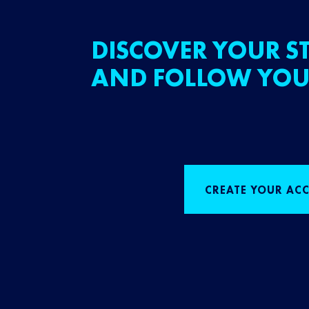
DISCOVER YOUR ST
AND FOLLOW YOU
CREATE YOUR AC