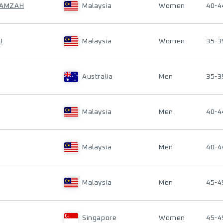
 HAMZAH
Malaysia
Women
40-4
I
Malaysia
Women
35-3
Australia
Men
35-3
Malaysia
Men
40-4
Malaysia
Men
40-4
Malaysia
Men
45-4
Singapore
Women
45-4