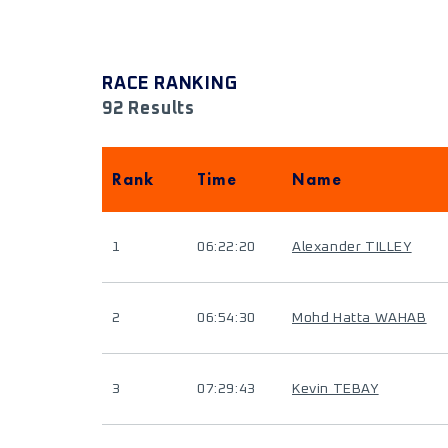
RACE RANKING
92 Results
Rank
Time
Name
1
06:22:20
Alexander TILLEY
2
06:54:30
Mohd Hatta WAHAB
3
07:29:43
Kevin TEBAY