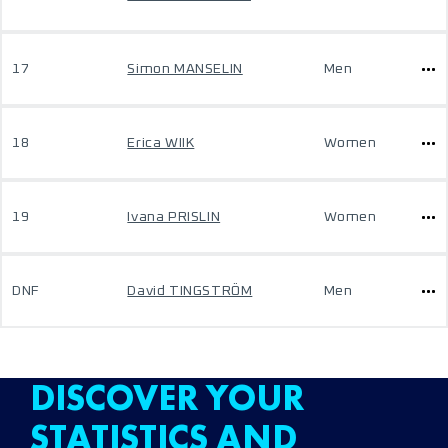
17
Simon MANSELIN
Men
18
Erica WIIK
Women
19
Ivana PRISLIN
Women
DNF
David TINGSTRÖM
Men
DISCOVER YOUR
STATISTICS AND