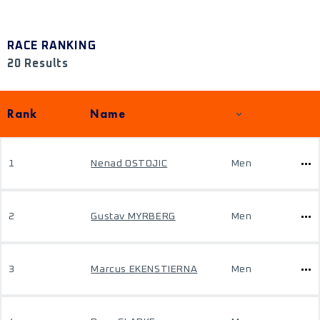
RACE RANKING
20 Results
Rank
Name
1
Nenad OSTOJIC
Men
2
Gustav MYRBERG
Men
3
Marcus EKENSTIERNA
Men