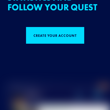
FOLLOW YOUR QUEST
CREATE YOUR ACCOUNT