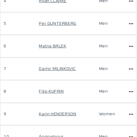
4
Ryan CLARKE
Men
5
Per GUNTERBERG
Men
6
Matija BRLEK
Men
7
Damir MILINKOVIC
Men
8
Filip KUFRIN
Men
9
Karin HENDERSON
Women
10
Anonymous
Men