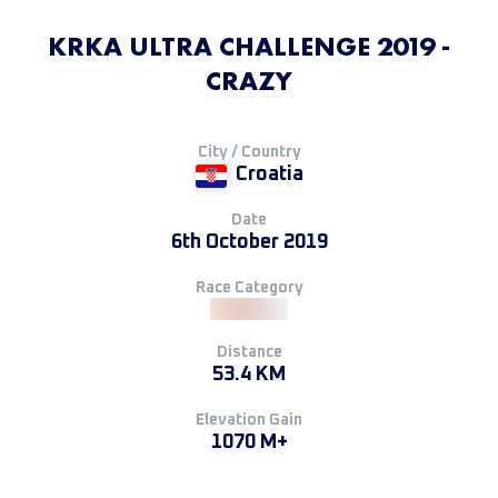
KRKA ULTRA CHALLENGE 2019 -
CRAZY
City / Country
Croatia
Date
6th October 2019
Race Category
Distance
53.4 KM
Elevation Gain
1070 M+