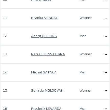
11
Branka VUNDAC
Women
12
Joerg QUETING
Men
13
Petra EKENSTIERNA
Women
14
Michał SATAŁA
Men
15
Semida MOLDOVAN
Women
16
Frederik LEVARDA
Men