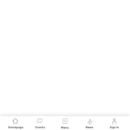
Homepage
Events
News
Sign In
Menu