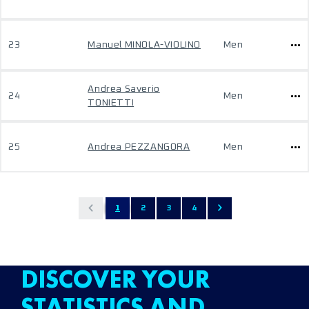
23
Manuel MINOLA-VIOLINO
Men
Andrea Saverio
24
Men
TONIETTI
25
Andrea PEZZANGORA
Men
1
2
3
4
DISCOVER YOUR
STATISTICS AND