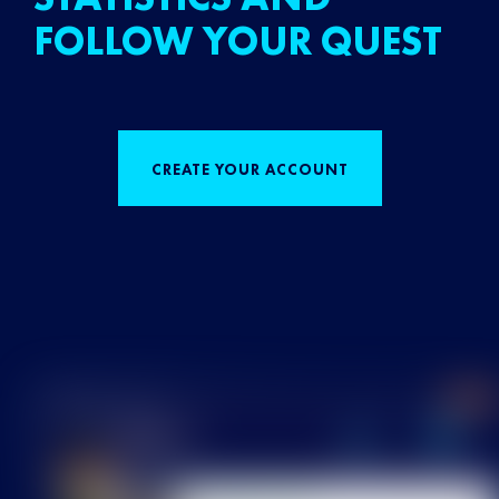
FOLLOW YOUR QUEST
CREATE YOUR ACCOUNT