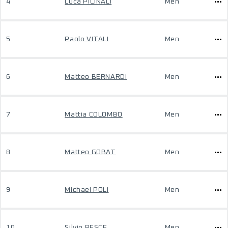
4
Luca PICINALI
Men
5
Paolo VITALI
Men
6
Matteo BERNARDI
Men
7
Mattia COLOMBO
Men
8
Matteo GOBAT
Men
9
Michael POLI
Men
10
Silvio PESCE
Men