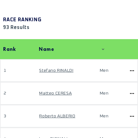
RACE RANKING
93 Results
Rank
Name
1
Stefano RINALDI
Men
2
Matteo CERESA
Men
3
Roberto ALBERIO
Men