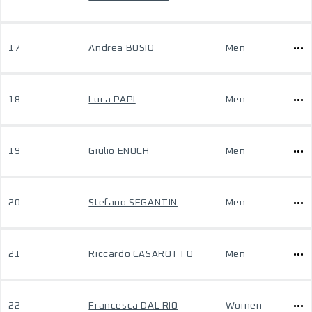
17
Andrea BOSIO
Men
18
Luca PAPI
Men
19
Giulio ENOCH
Men
20
Stefano SEGANTIN
Men
21
Riccardo CASAROTTO
Men
22
Francesca DAL RIO
Women