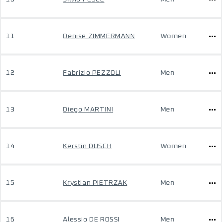
11
Denise ZIMMERMANN
Women
12
Fabrizio PEZZOLI
Men
13
Diego MARTINI
Men
14
Kerstin DUSCH
Women
15
Krystian PIETRZAK
Men
16
Alessio DE ROSSI
Men