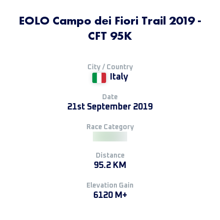
EOLO Campo dei Fiori Trail 2019 -
CFT 95K
City / Country
Italy
Date
21st September 2019
Race Category
Distance
95.2 KM
Elevation Gain
6120 M+