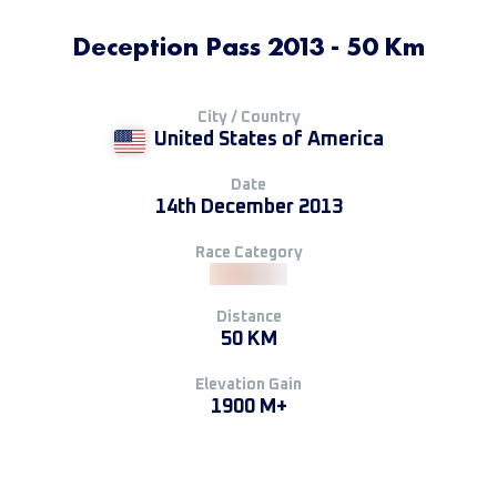
Deception Pass 2013 - 50 Km
City / Country
United States of America
Date
14th December 2013
Race Category
Distance
50 KM
Elevation Gain
1900 M+