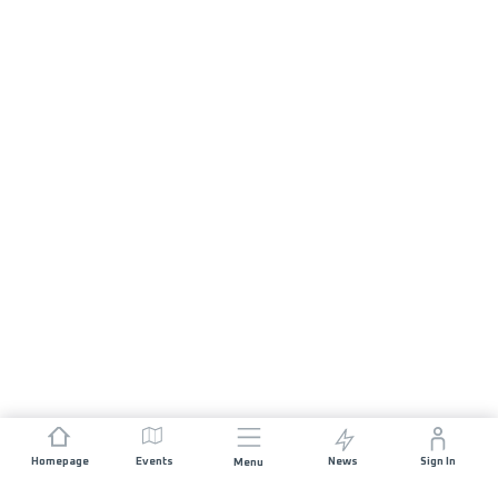
Homepage
Events
News
Sign In
Menu