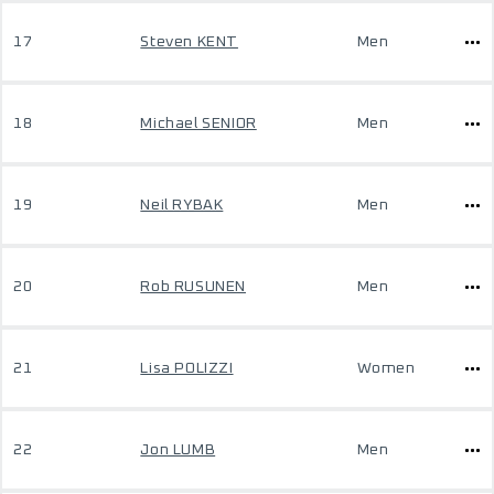
17
Steven KENT
Men
18
Michael SENIOR
Men
19
Neil RYBAK
Men
20
Rob RUSUNEN
Men
21
Lisa POLIZZI
Women
22
Jon LUMB
Men