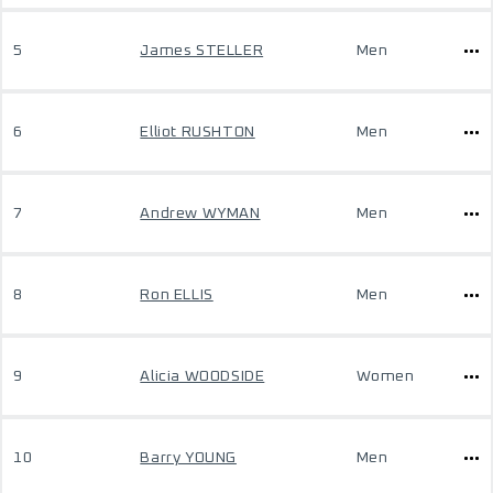
5
James STELLER
Men
6
Elliot RUSHTON
Men
7
Andrew WYMAN
Men
8
Ron ELLIS
Men
9
Alicia WOODSIDE
Women
10
Barry YOUNG
Men