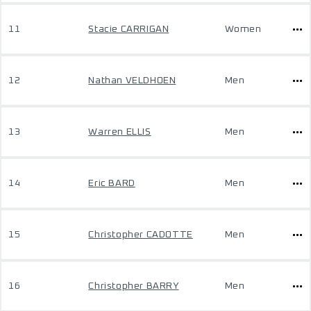
11
Stacie CARRIGAN
Women
12
Nathan VELDHOEN
Men
13
Warren ELLIS
Men
14
Eric BARD
Men
15
Christopher CADOTTE
Men
16
Christopher BARRY
Men