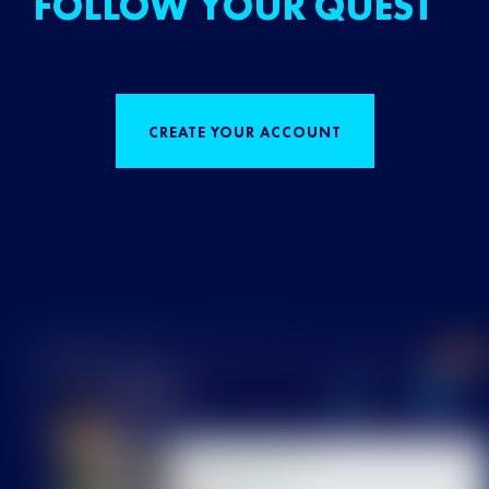
FOLLOW YOUR QUEST
CREATE YOUR ACCOUNT