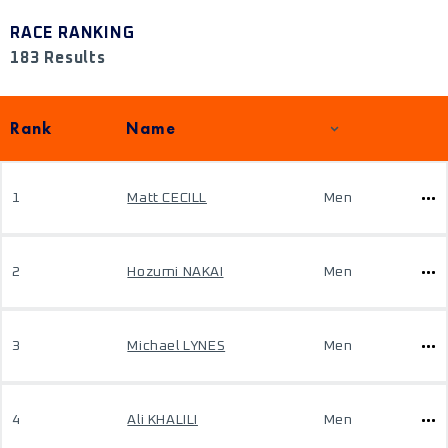
RACE RANKING
183 Results
Rank
Name
1
Matt CECILL
Men
2
Hozumi NAKAI
Men
3
Michael LYNES
Men
4
Ali KHALILI
Men