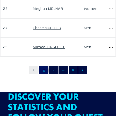
23
Meghan MOLNAR
Women
24
Chase MUELLER
Men
25
Michael LINSCOTT
Men
1
2
...
8
DISCOVER YOUR
STATISTICS AND