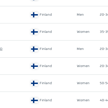
Finland
Men
20-3
Finland
Women
35-3
ND
Finland
Men
20-3
Finland
Women
20-3
Finland
Women
50-5
Finland
Women
40-4