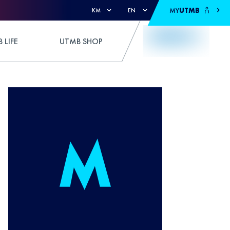
MY
UTMB
KM
EN
 LIFE
UTMB SHOP