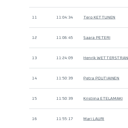
11
11:04:34
Tero KETTUNEN
12
11:06:45
Saara PETERI
13
11:24:09
Henrik WETTERSTRA
14
11:50:39
Petra POUTIAINEN
15
11:50:39
Kristiina ETELAMAKI
16
11:55:17
Mari LAURI