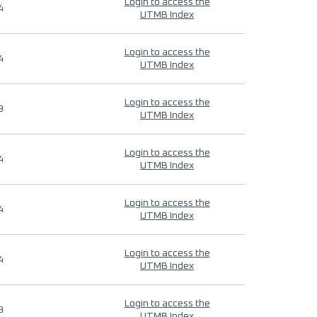
Login to access the
4
UTMB Index
Login to access the
4
UTMB Index
Login to access the
9
UTMB Index
Login to access the
4
UTMB Index
Login to access the
4
UTMB Index
Login to access the
4
UTMB Index
Login to access the
9
UTMB Index