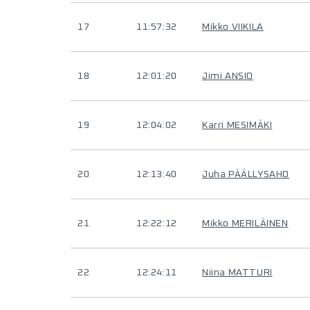
17
11:57:32
Mikko VIIKILA
18
12:01:20
Jimi ANSIO
19
12:04:02
Karri MESIMÄKI
20
12:13:40
Juha PÄÄLLYSAHO
21
12:22:12
Mikko MERILÄINEN
22
12:24:11
Niina MATTURI