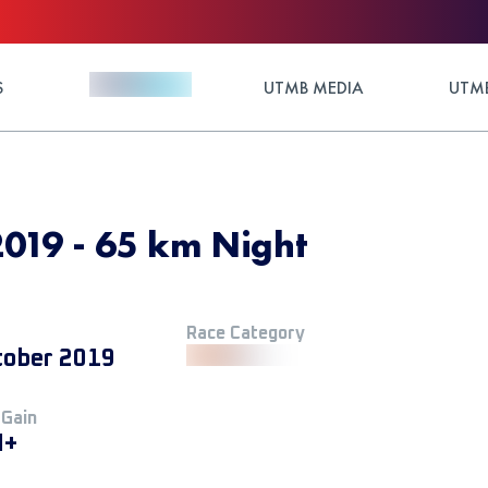
S
UTMB MEDIA
UTMB
019 - 65 km Night
Race Category
tober 2019
 Gain
M+