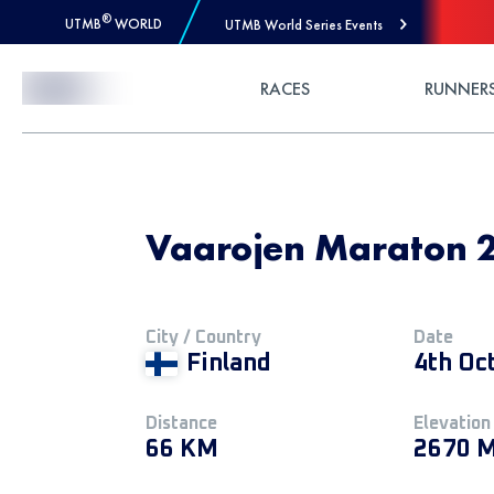
®
UTMB
WORLD
UTMB World Series Events
Skip to Content
RACES
RUNNER
Vaarojen Maraton 2
City / Country
Date
Finland
4th Oc
Distance
Elevation
66 KM
2670 