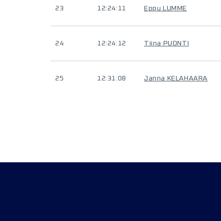
23
12:24:11
Eppu LUMME
24
12:24:12
Tiina PUONTI
25
12:31:08
Janna KELAHAARA