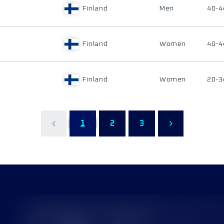
Finland
Men
40-4
Finland
Women
40-4
Finland
Women
20-3
1
2
3