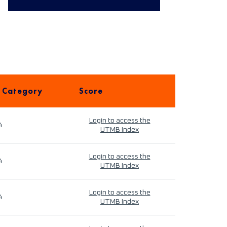
 Category
Score
Login to access the
4
UTMB Index
Login to access the
4
UTMB Index
Login to access the
4
UTMB Index