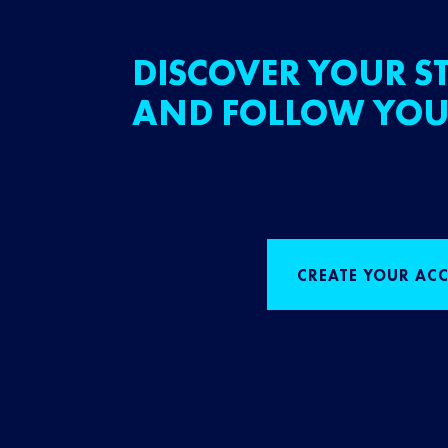
DISCOVER YOUR ST
AND FOLLOW YOU
CREATE YOUR AC