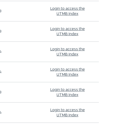
Login to access the
9
UTMB Index
Login to access the
9
UTMB Index
Login to access the
4
UTMB Index
Login to access the
4
UTMB Index
Login to access the
9
UTMB Index
Login to access the
4
UTMB Index