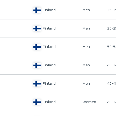
Finland
Men
35-3
Finland
Men
35-3
Finland
Men
50-5
Finland
Men
20-3
Finland
Men
45-4
Finland
Women
20-3