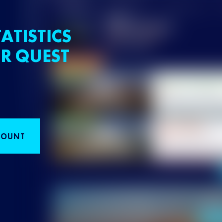
ATISTICS
R QUEST
COUNT