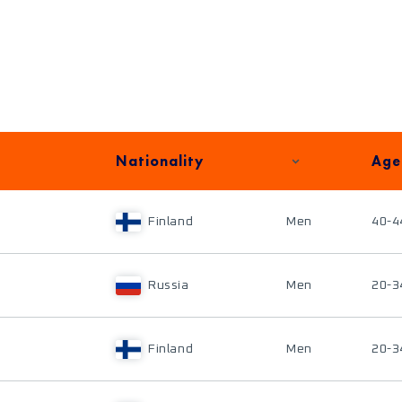
Nationality
Age
Finland
Men
40-4
Russia
Men
20-3
Finland
Men
20-3