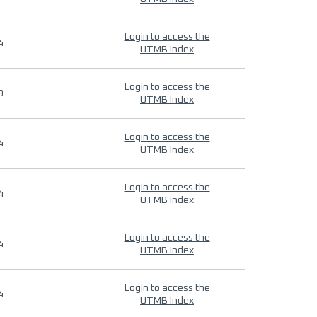
Login to access the
4
UTMB Index
Login to access the
9
UTMB Index
Login to access the
4
UTMB Index
Login to access the
4
UTMB Index
Login to access the
4
UTMB Index
Login to access the
4
UTMB Index