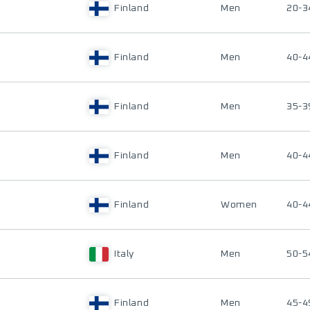
Finland
Men
20-3
Finland
Men
40-4
Finland
Men
35-3
Finland
Men
40-4
Finland
Women
40-4
Italy
Men
50-5
Finland
Men
45-4