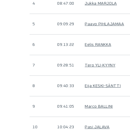
4
08:47:00
Jukka MARJOLA
5
09:09:29
Paavo PIHLAJAMAA
6
09:13:22
Eelis RANKKA
7
09:28:51
Tero YLI-KYYNY
8
09:40:33
Eija KESKI-SÄNTTI
9
09:41:05
Marco BALLINI
10
10:04:23
Pasi JALAVA