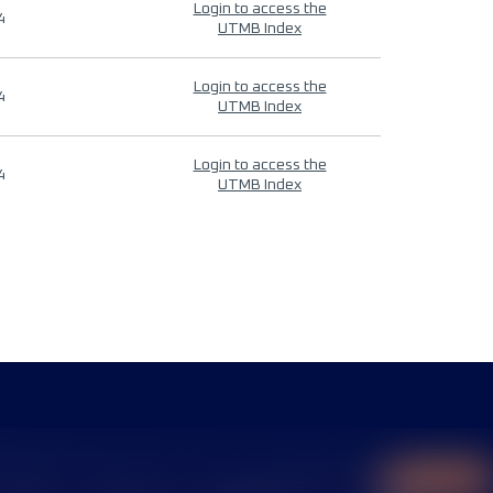
Login to access the
4
UTMB Index
Login to access the
4
UTMB Index
Login to access the
4
UTMB Index