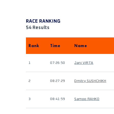
RACE RANKING
54 Results
Rank
Time
Name
1
07:26:50
Jani VIRTA
2
08:27:29
Dmitry SUSHCHIKH
3
08:41:59
Sampo RAHKO