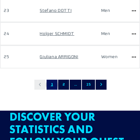
23
Stefano DOTTI
Men
24
Holger SCHMIDT
Men
25
Giuliana ARRIGONI
Women
1
2
...
15
DISCOVER YOUR
STATISTICS AND