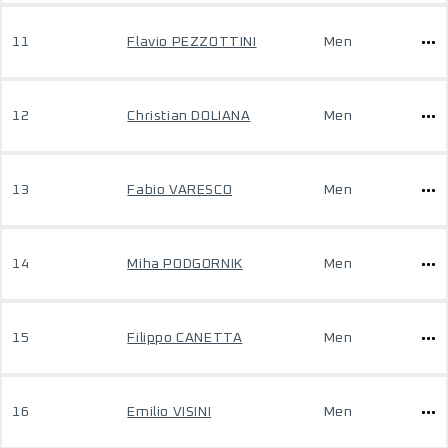
11
Flavio PEZZOTTINI
Men
12
Christian DOLIANA
Men
13
Fabio VARESCO
Men
14
Miha PODGORNIK
Men
15
Filippo CANETTA
Men
16
Emilio VISINI
Men