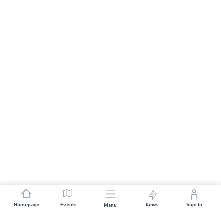
Homepage
Events
News
Sign In
Menu