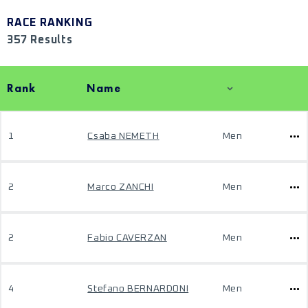
RACE RANKING
357 Results
Rank
Name
1
Csaba NEMETH
Men
2
Marco ZANCHI
Men
2
Fabio CAVERZAN
Men
4
Stefano BERNARDONI
Men