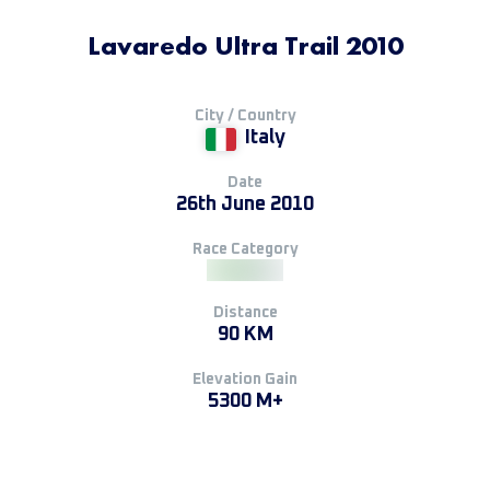
Lavaredo Ultra Trail 2010
City / Country
Italy
Date
26th June 2010
Race Category
Distance
90 KM
Elevation Gain
5300 M+