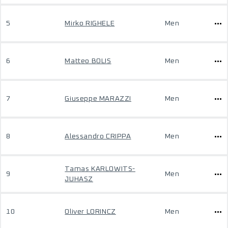
5
Mirko RIGHELE
Men
6
Matteo BOLIS
Men
7
Giuseppe MARAZZI
Men
8
Alessandro CRIPPA
Men
Tamas KARLOWITS-
9
Men
JUHASZ
10
Oliver LORINCZ
Men