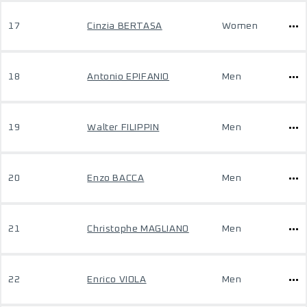
17
Cinzia BERTASA
Women
18
Antonio EPIFANIO
Men
19
Walter FILIPPIN
Men
20
Enzo BACCA
Men
21
Christophe MAGLIANO
Men
22
Enrico VIOLA
Men