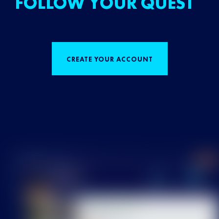
FOLLOW YOUR QUEST
CREATE YOUR ACCOUNT