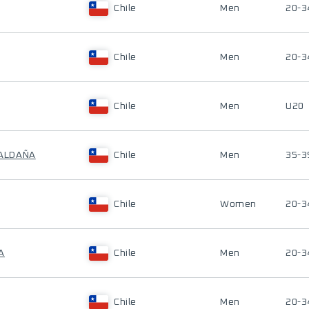
Chile
Men
20-3
Chile
Men
20-3
Chile
Men
U20
SALDAÑA
Chile
Men
35-3
Chile
Women
20-3
A
Chile
Men
20-3
Chile
Men
20-3