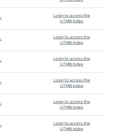
Login to access the
4
UTMB Index
Login to access the
4
UTMB Index
Login to access the
4
UTMB Index
Login to access the
4
UTMB Index
Login to access the
4
UTMB Index
Login to access the
4
UTMB Index