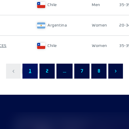
Chile
Men
35-3
Argentina
Women
20-3
CES
Chile
Women
35-3
1
2
...
7
8