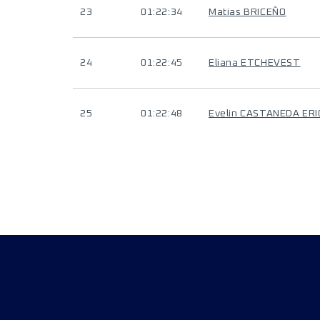
23
01:22:34
Matias BRICEÑO
24
01:22:45
Eliana ETCHEVEST
25
01:22:48
Evelin CASTANEDA ERI