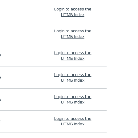
Login to access the
UTMB Index
Login to access the
UTMB Index
Login to access the
9
UTMB Index
Login to access the
9
UTMB Index
Login to access the
9
UTMB Index
Login to access the
4
UTMB Index