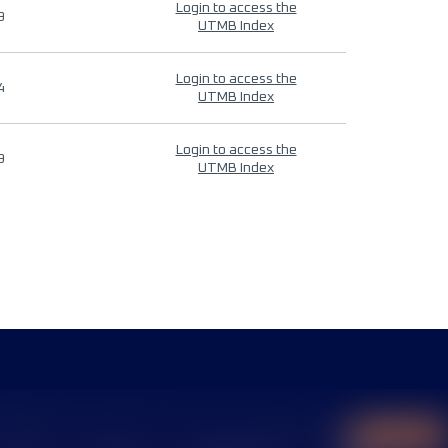
Login to access the
9
UTMB Index
Login to access the
4
UTMB Index
Login to access the
9
UTMB Index