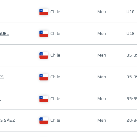
Chile
Men
U18
GUEL
Chile
Men
U18
Chile
Men
35-3
ES
Chile
Men
35-3
O
Chile
Men
35-3
OS SÁEZ
Chile
Men
20-3