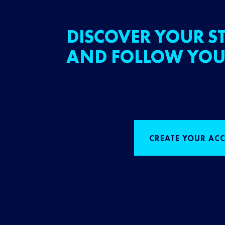
DISCOVER YOUR ST
AND FOLLOW YOU
CREATE YOUR AC