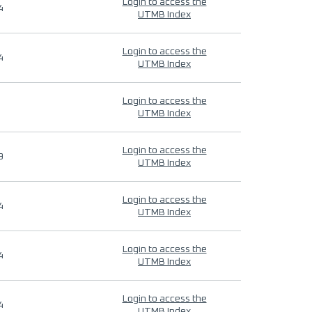
Login to access the
4
UTMB Index
Login to access the
4
UTMB Index
Login to access the
UTMB Index
Login to access the
9
UTMB Index
Login to access the
4
UTMB Index
Login to access the
4
UTMB Index
Login to access the
4
UTMB Index