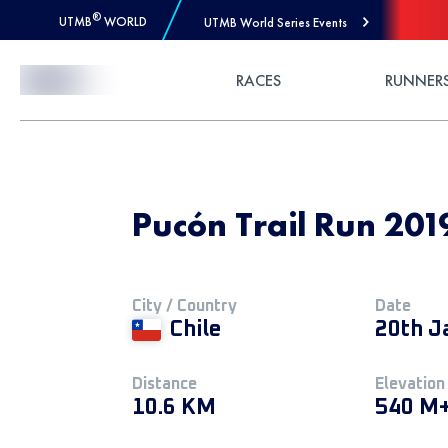
®
UTMB
WORLD
UTMB World Series Events
Skip to Content
RACES
RUNNER
Pucón Trail Run 2019
City / Country
Date
Chile
20th J
Distance
Elevation
10.6 KM
540 M