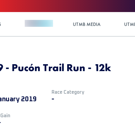
S
UTMB MEDIA
UTMB
 - Pucón Trail Run - 12k
Race Category
anuary 2019
-
 Gain
+