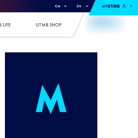
MY
UTMB
KM
EN
 LIFE
UTMB SHOP