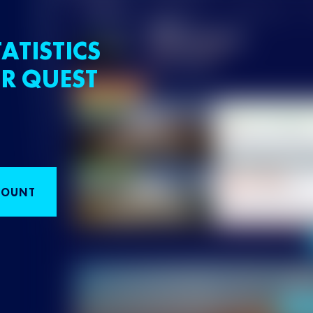
ATISTICS
R QUEST
COUNT