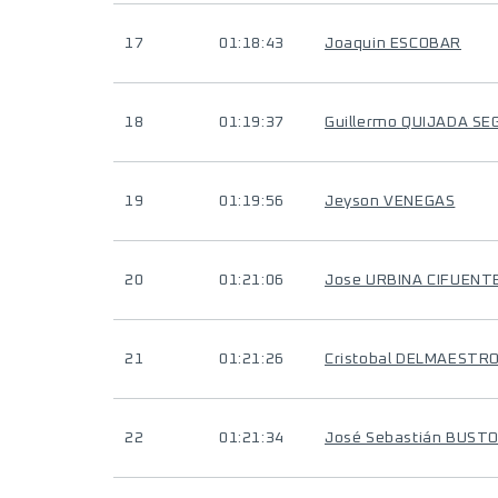
17
01:18:43
Joaquin ESCOBAR
18
01:19:37
Guillermo QUIJADA SE
19
01:19:56
Jeyson VENEGAS
20
01:21:06
Jose URBINA CIFUENT
21
01:21:26
Cristobal DELMAESTR
22
01:21:34
José Sebastián BUST