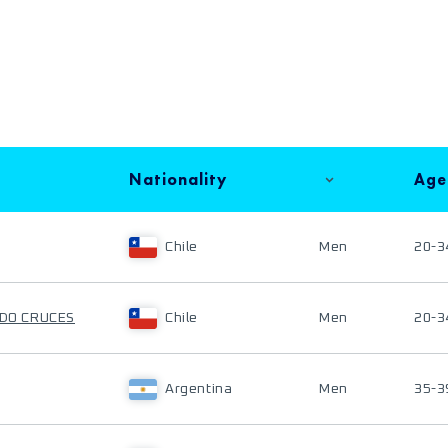
Nationality
Age
Chile
Men
20-3
ADO CRUCES
Chile
Men
20-3
Argentina
Men
35-3