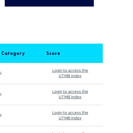
 Category
Score
Login to access the
4
UTMB Index
Login to access the
4
UTMB Index
Login to access the
9
UTMB Index