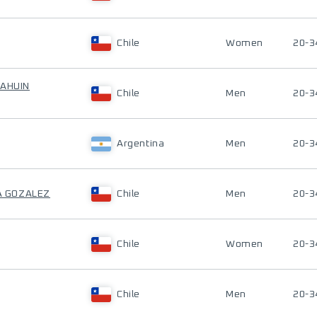
Chile
Women
20-3
CAHUIN
Chile
Men
20-3
Argentina
Men
20-3
ZA GOZALEZ
Chile
Men
20-3
Chile
Women
20-3
Chile
Men
20-3