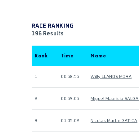
RACE RANKING
196 Results
Rank
Time
Name
1
00:58:56
Willy LLANOS MORA
2
00:59:05
Miguel Mauricio SALG
3
01:05:02
Nicolas Martin GATICA