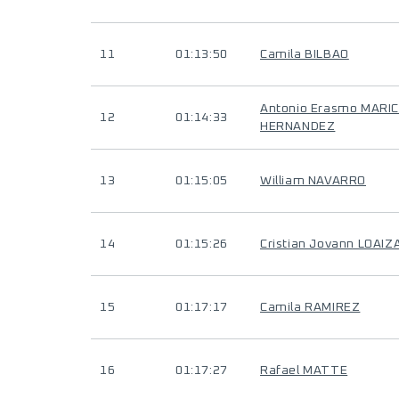
11
01:13:50
Camila BILBAO
Antonio Erasmo MARI
12
01:14:33
HERNANDEZ
13
01:15:05
William NAVARRO
14
01:15:26
Cristian Jovann LOAI
15
01:17:17
Camila RAMIREZ
16
01:17:27
Rafael MATTE