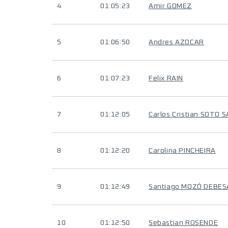
4
01:05:23
Amir GOMEZ
5
01:06:50
Andres AZOCAR
6
01:07:23
Felix RAIN
7
01:12:05
Carlos Cristian SOTO 
8
01:12:20
Carolina PINCHEIRA
9
01:12:49
Santiago MOZÓ DEBES
10
01:12:50
Sebastian ROSENDE