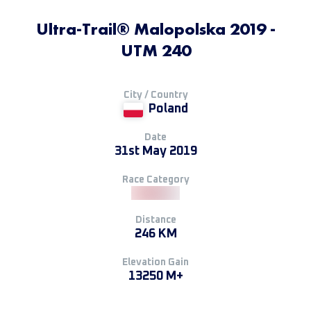
Ultra-Trail® Malopolska 2019 -
UTM 240
City / Country
Poland
Date
31st May 2019
Race Category
Distance
246 KM
Elevation Gain
13250 M+