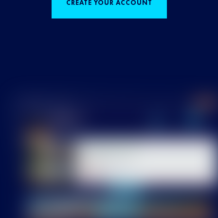
CREATE YOUR ACCOUNT