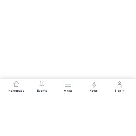
Homepage
Events
News
Sign In
Menu