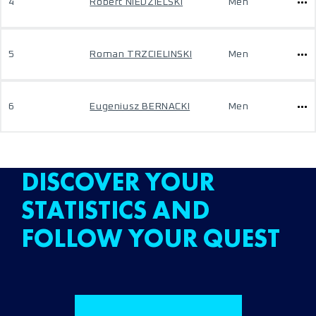
4
Robert NIEDZIELSKI
Men
5
Roman TRZCIELINSKI
Men
6
Eugeniusz BERNACKI
Men
DISCOVER YOUR
STATISTICS AND
FOLLOW YOUR QUEST