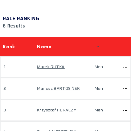
RACE RANKING
6 Results
Rank
Name
1
Marek RUTKA
Men
2
Mariusz BARTOSIŃSKI
Men
3
Krzysztof HORACZY
Men